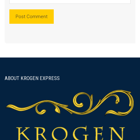
ABOUT KROGEN EXPRESS