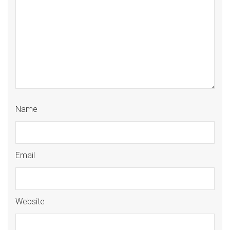
Name
Email
Website