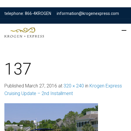
telephone: 866-4KROGEN
information@krogenexpress.com
137
Published
March 27, 2016
at
320 × 240
in
Krogen Express
Cruising Update – 2nd Installment