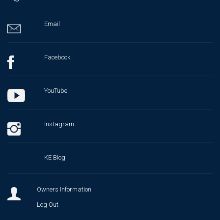
Email
Facebook
YouTube
Instagram
KE Blog
Owners Information
Log Out