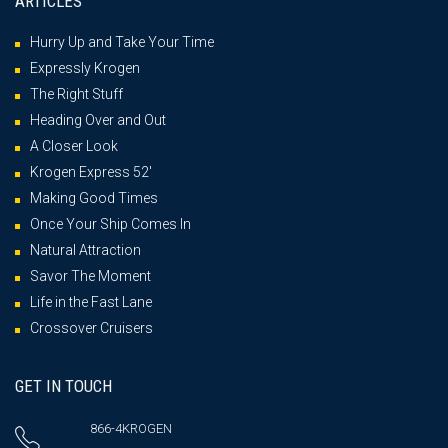
ARTICLES
Hurry Up and Take Your Time
Expressly Krogen
The Right Stuff
Heading Over and Out
A Closer Look
Krogen Express 52′
Making Good Times
Once Your Ship Comes In
Natural Attraction
Savor The Moment
Life in the Fast Lane
Crossover Cruisers
GET IN TOUCH
866-4KROGEN