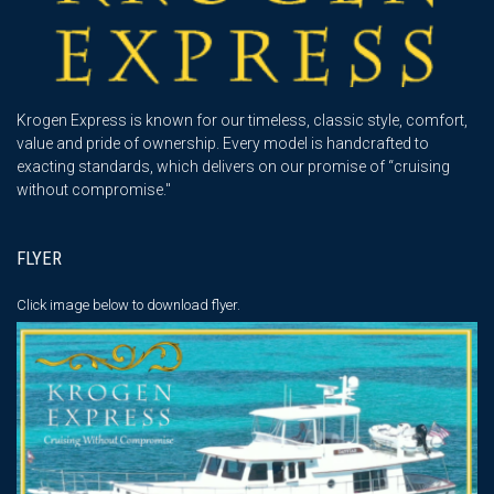
Krogen Express is known for our timeless, classic style, comfort,
value and pride of ownership. Every model is handcrafted to
exacting standards, which delivers on our promise of “cruising
without compromise."
FLYER
Click image below
to download flyer.