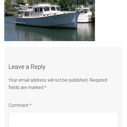
Leave a Reply
Your email address will not be published.
Required
fields are marked
*
Comment
*