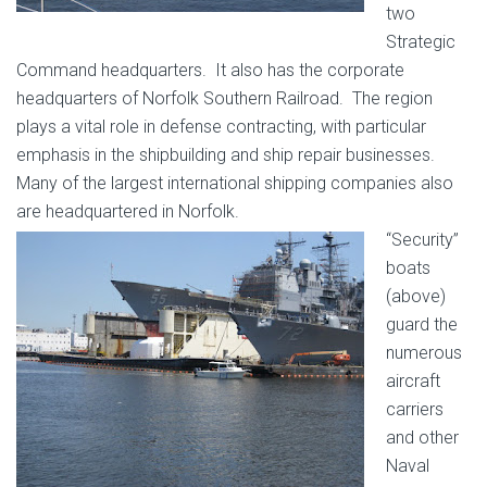
two
Strategic
Command headquarters. It also has the corporate
headquarters of Norfolk Southern Railroad. The region
plays a vital role in defense contracting, with particular
emphasis in the shipbuilding and ship repair businesses.
Many of the largest international shipping companies also
are headquartered in Norfolk.
“Security”
boats
(above)
guard the
numerous
aircraft
carriers
and other
Naval