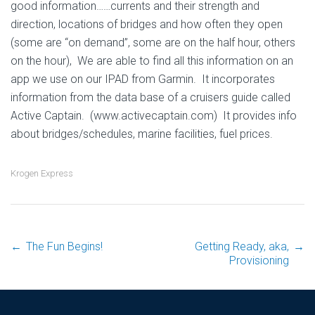
good information……currents and their strength and
direction, locations of bridges and how often they open
(some are “on demand”, some are on the half hour, others
on the hour), We are able to find all this information on an
app we use on our IPAD from Garmin. It incorporates
information from the data base of a cruisers guide called
Active Captain. (www.activecaptain.com) It provides info
about bridges/schedules, marine facilities, fuel prices.
Krogen Express
←
The Fun Begins!
Getting Ready, aka,
→
Post
Provisioning
navigation