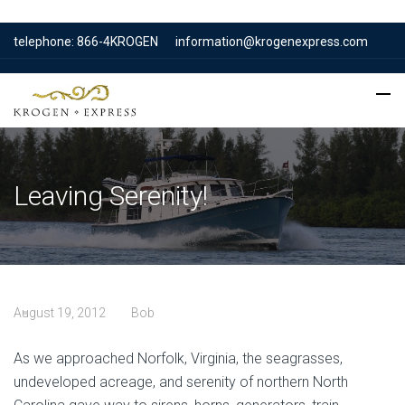
telephone: 866-4KROGEN
information@krogenexpress.com
Leaving Serenity!
August 19, 2012
Bob
As we approached Norfolk, Virginia, the seagrasses,
undeveloped acreage, and serenity of northern North