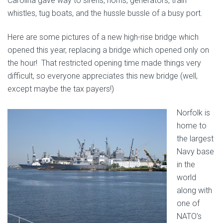
Carolina gave way to sirens, horns, generators, train
whistles, tug boats, and the hussle bussle of a busy port.
Here are some pictures of a new high-rise bridge which
opened this year, replacing a bridge which opened only on
the hour! That restricted opening time made things very
difficult, so everyone appreciates this new bridge (well,
except maybe the tax payers!)
Norfolk is
home to
the largest
Navy base
in the
world
along with
one of
NATO’s