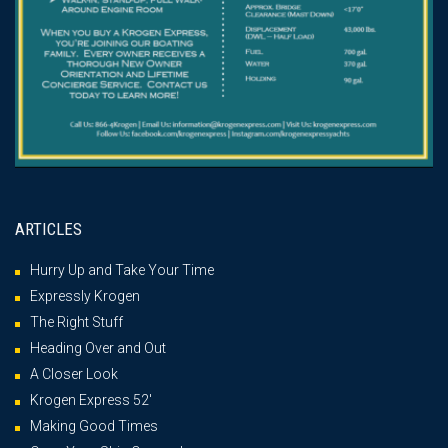
ARTICLES
Hurry Up and Take Your Time
Expressly Krogen
The Right Stuff
Heading Over and Out
A Closer Look
Krogen Express 52′
Making Good Times