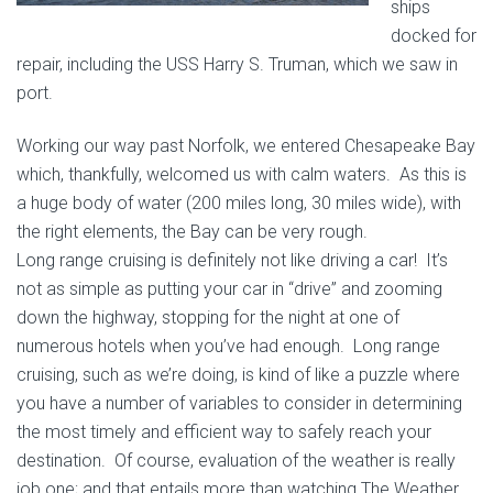
ships
docked for
repair, including the USS Harry S. Truman, which we saw in
port.
Working our way past Norfolk, we entered Chesapeake Bay
which, thankfully, welcomed us with calm waters. As this is
a huge body of water (200 miles long, 30 miles wide), with
the right elements, the Bay can be very rough.
Long range cruising is definitely not like driving a car! It’s
not as simple as putting your car in “drive” and zooming
down the highway, stopping for the night at one of
numerous hotels when you’ve had enough. Long range
cruising, such as we’re doing, is kind of like a puzzle where
you have a number of variables to consider in determining
the most timely and efficient way to safely reach your
destination. Of course, evaluation of the weather is really
job one; and that entails more than watching The Weather