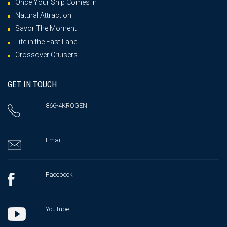
Once Your Ship Comes In
Natural Attraction
Savor The Moment
Life in the Fast Lane
Crossover Cruisers
GET IN TOUCH
866-4KROGEN
Email
Facebook
YouTube