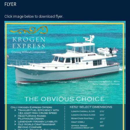
FLYER
Click image below
to download flyer.