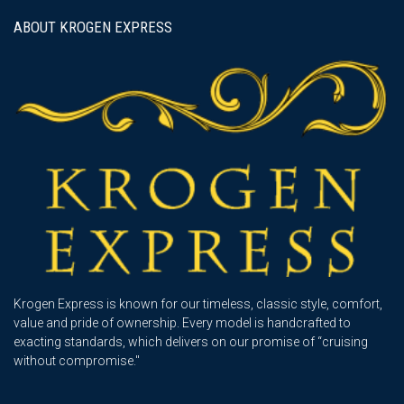
ABOUT KROGEN EXPRESS
Krogen Express is known for our timeless, classic style, comfort,
value and pride of ownership. Every model is handcrafted to
exacting standards, which delivers on our promise of “cruising
without compromise."