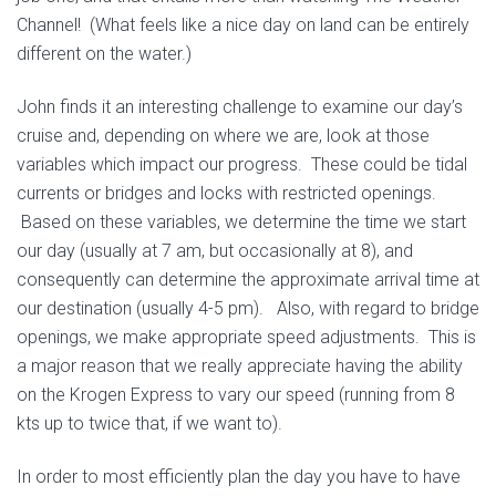
Channel! (What feels like a nice day on land can be entirely
different on the water.)
John finds it an interesting challenge to examine our day’s
cruise and, depending on where we are, look at those
variables which impact our progress. These could be tidal
currents or bridges and locks with restricted openings.
Based on these variables, we determine the time we start
our day (usually at 7 am, but occasionally at 8), and
consequently can determine the approximate arrival time at
our destination (usually 4-5 pm). Also, with regard to bridge
openings, we make appropriate speed adjustments. This is
a major reason that we really appreciate having the ability
on the Krogen Express to vary our speed (running from 8
kts up to twice that, if we want to).
In order to most efficiently plan the day you have to have