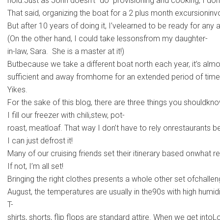
hold.Just as John doesn’t “do” provisioning and cooking, I don’t“
That said, organizing the boat for a 2 plus month excursionin
But after 10 years of doing it, I’velearned to be ready for any
(On the other hand, I could take lessonsfrom my daughter-
in-law, Sara. She is a master at it!)
Butbecause we take a different boat north each year, it’s almos
sufficient and away fromhome for an extended period of time. 
Yikes.
For the sake of this blog, there are three things you shouldkno
I fill our freezer with chili,stew, pot-
roast, meatloaf. That way I don’t have to rely onrestaurants b
I can just defrost it!
Many of our cruising friends set their itinerary based onwhat re
If not, I’m all set!
Bringing the right clothes presents a whole other set ofchalle
August, the temperatures are usually in the90s with high humid
T-
shirts, shorts, flip flops are standard attire. When we get int