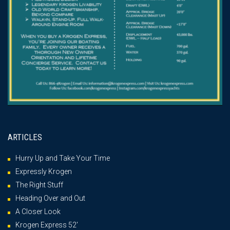
ARTICLES
Hurry Up and Take Your Time
Expressly Krogen
The Right Stuff
Heading Over and Out
A Closer Look
Krogen Express 52′