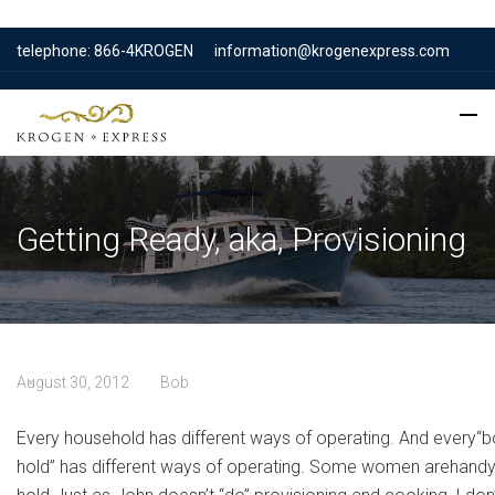
telephone: 866-4KROGEN
information@krogenexpress.com
Getting Ready, aka, Provisioning
August 30, 2012
Bob
Every household has different ways of operating. And every“b
hold” has different ways of operating. Some women arehandy w