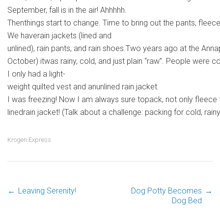
September, fall is in the air! Ahhhhh.
Thenthings start to change. Time to bring out the pants, fleece
We haverain jackets (lined and
unlined), rain pants, and rain shoes.Two years ago at the Ann
October) itwas rainy, cold, and just plain “raw”. People were
I only had a light-
weight quilted vest and anunlined rain jacket.
I was freezing! Now I am always sure topack, not only fleece 
linedrain jacket! (Talk about a challenge: packing for cold, rai
Krogen Express
←
Leaving Serenity!
Dog Potty Becomes
→
Post
Dog Bed