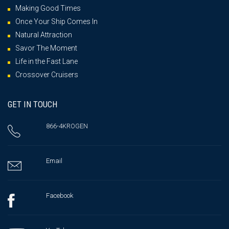
Making Good Times
Once Your Ship Comes In
Natural Attraction
Savor The Moment
Life in the Fast Lane
Crossover Cruisers
GET IN TOUCH
866-4KROGEN
Email
Facebook