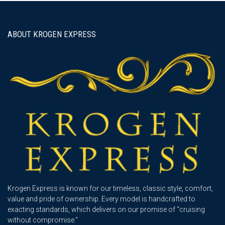
navigation
ABOUT KROGEN EXPRESS
Krogen Express is known for our timeless, classic style, comfort,
value and pride of ownership. Every model is handcrafted to
exacting standards, which delivers on our promise of “cruising
without compromise."