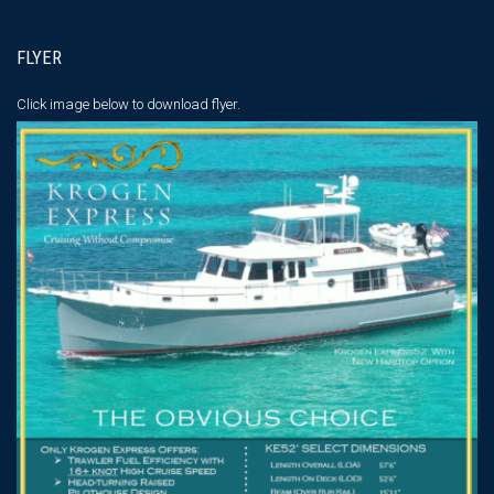
FLYER
Click image below
to download flyer.