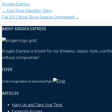
Krogen Express
Post
←
East River Daughter Siting
Fall 2012 Boat Show Season Completed!
→
navigation
ABOUT KROGEN EXPRESS
Krogen Express is known for our timeless, classic style, comfor
without compromise."
FLYER
Click image below
to download flyer.
ARTICLES
Hurry Up and Take Your Time
Expressly Krogen