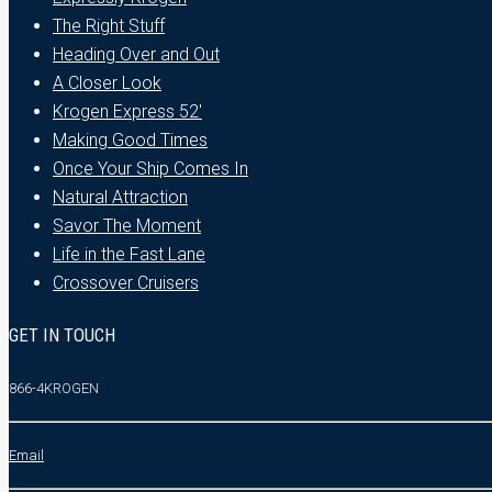
The Right Stuff
Heading Over and Out
A Closer Look
Krogen Express 52′
Making Good Times
Once Your Ship Comes In
Natural Attraction
Savor The Moment
Life in the Fast Lane
Crossover Cruisers
GET IN TOUCH
866-4KROGEN
Email