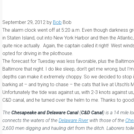
September 29, 2012
by
Bob
Bob
The alarm clock went off at 5:20 a.m. Even though darkness gree
in Staten Island, out into New York Harbor and then the Atlanti
quite nice actually. Again, the captain called it right! West wi
opted for driving in the pilothouse.
The forecast for Tuesday was less favorable, plus the Baltimor
Baltimore that night. I do like sleep, don’t get me wrong; but I
depths can make it extremely choppy. So we decided to stop in 
barking at – and trying to chase – the cats that live at Utsc
Unfortunately the tide was against us, with 2-3 knots against us
C&D canal, and he turned over the helm to me. Thanks to good o
The
Chesapeake and Delaware Canal
(
C&D Canal
) is a 14 mile 
connects the waters of the
Delaware River
with those of the
Che
2,600 men digging and hauling dirt from the ditch. Laborers to