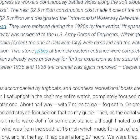
gress as workers continuously battled slides along the soft slope
s”. The near-$2.5 million construction cost made it one of the mo
$2.5 million and designated the “Intra-coastal Waterway Delaware
oad
. They were replaced during the 1920s by four vertical lift span
erway was assigned to the U.S. Army Corps of Engineers, Wilmingto
l locks (except the one at Delaware City) were removed and the wat
llion. Two stone
jetties
at the new eastern entrance were complet
plans already were underway for further expansion as the sizes o
. Between 1935 and 1938 the channel was again improved — deepened
rges accompanied by tugboats, and countless recreational boats crea
adar, I sat upright in the chair my entire watch, completely foc
er one. About half way – with 7 miles to go – fog set in. Oh great
ation and stayed focused on that as my guide. Then, as the canal
as time to wake John for some assistance, although I hated to do
ind was from the south at 15 mph which made for a bit of a slop
re, and hit the hay. It had been a long 27 hours. We were tired.