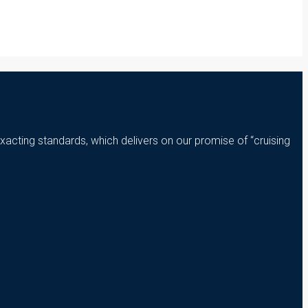
xacting standards, which delivers on our promise of “cruising