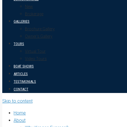
New
Brokerage
GALLERIES
Brochure Gallery
Owner’s Gallery
TOURS
Virtual Tour
Video Tours
BOAT SHOWS
ARTICLES
TESTIMONIALS
CONTACT
Skip to content
Home
About