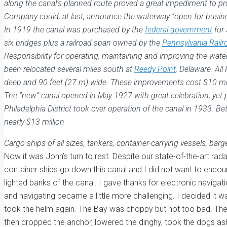
along the canal’s planned route proved a great impediment to pro
Company could, at last, announce the waterway “open for busines
In 1919 the canal was purchased by the
federal government
for 
six bridges plus a railroad span owned by the
Pennsylvania Railr
Responsibility for operating, maintaining and improving the wat
been relocated several miles south at
Reedy Point
, Delaware. Al
deep and 90 feet (27 m) wide. These improvements cost $10 mi
The “new” canal opened in May 1927 with great celebration, yet 
Philadelphia District took over operation of the canal in 1933
nearly $13 million
Cargo ships of all sizes, tankers, container-carrying vessels, ba
Now it was John’s turn to rest. Despite our state-of-the-art r
container ships go down this canal and I did not want to encount
lighted banks of the canal. I gave thanks for electronic navig
and navigating became a little more challenging. I decided it w
took the helm again. The Bay was choppy but not too bad. The w
then dropped the anchor, lowered the dinghy, took the dogs asho