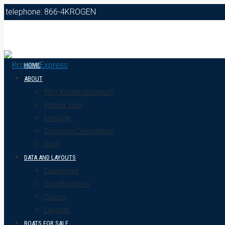
telephone: 866-4KROGEN
HOME
ABOUT
Why Krogen Express?
Interior Tour
Heritage
Company Description
Blog
DATA AND LAYOUTS
Equipment
Specifications
Colors
Layouts
BOATS FOR SALE