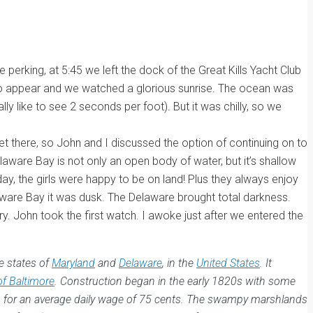
perking, at 5:45 we left the dock of the Great Kills Yacht Club
gan to appear and we watched a glorious sunrise. The ocean was
ly like to see 2 seconds per foot). But it was chilly, so we
t there, so John and I discussed the option of continuing on to
laware Bay is not only an open body of water, but it’s shallow
y, the girls were happy to be on land! Plus they always enjoy
aware Bay it was dusk. The Delaware brought total darkness.
ry. John took the first watch. I awoke just after we entered the
e states of
Maryland
and
Delaware
, in the
United States
. It
of Baltimore
. Construction began in the early 1820s with some
ng for an average daily wage of 75 cents. The swampy marshlands