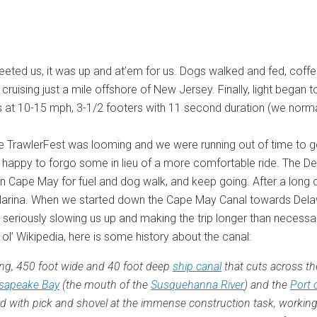
ted us, it was up and at’em for us. Dogs walked and fed, coffee 
c, cruising just a mile offshore of New Jersey. Finally, light be
nds at 10-15 mph, 3-1/2 footers with 11 second duration (we normal
e TrawlerFest was looming and we were running out of time to ge
’m happy to forgo some in lieu of a more comfortable ride. The De
Cape May for fuel and dog walk, and keep going. After a long da
h’s Marina. When we started down the Cape May Canal towards Del
, seriously slowing us up and making the trip longer than necessa
l’ Wikipedia, here is some history about the canal:
long, 450 foot wide and 40 foot deep
ship canal
that cuts across th
sapeake Bay
(the mouth of the
Susquehanna River
) and the
Port 
iled with pick and shovel at the immense construction task, worki