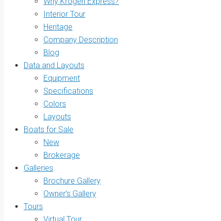
Why Krogen Express?
Interior Tour
Heritage
Company Description
Blog
Data and Layouts
Equipment
Specifications
Colors
Layouts
Boats for Sale
New
Brokerage
Galleries
Brochure Gallery
Owner’s Gallery
Tours
Virtual Tour