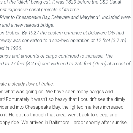
s of the “ditch” being cut. It was 1829 before the C&D Canal
st expensive canal projects of its time.
 River to Chesapeake Bay, Delaware and Maryland”. Included were
s and a new railroad bridge.
n District. By 1927 the eastern entrance at Delaware City had
erway was converted to a sea-level operation at 12 feet (3.7 m)
ed in 1926.
f ships and amounts of cargo continued to increase. The
 to 27 feet (8.2 m) and widened to 250 feet (76 m) at a cost of
te a steady flow of traffic.
used on what was going on. We have seen many barges and
! Fortunately it wasn’t so heavy that I couldn’t see the dimly
 widened into Chesapeake Bay, the lighted markers increased,
 it. He got us through that area, went back to sleep, and I
py ride. We arrived in Baltimore Harbor shortly after sunrise,