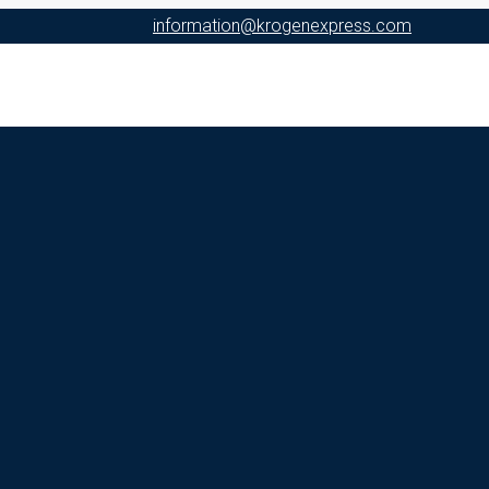
information@krogenexpress.com