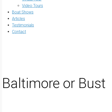
Video Tours
Boat Shows
Articles
Testimonials
Contact
Baltimore or Bust