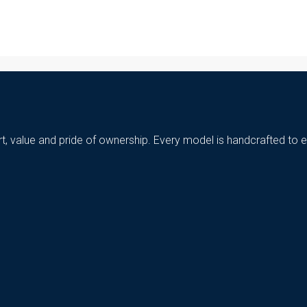
t, value and pride of ownership. Every model is handcrafted to e