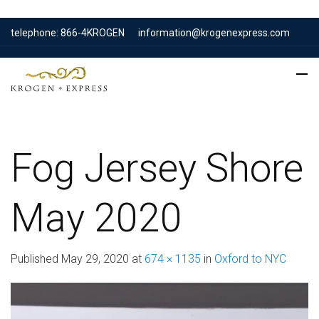
telephone: 866-4KROGEN
information@krogenexpress.com
Fog Jersey Shore
May 2020
Published
May 29, 2020
at
674 × 1135
in
Oxford to NYC