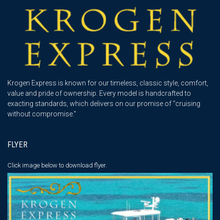
Krogen Express is known for our timeless, classic style, comfort,
value and pride of ownership. Every model is handcrafted to
exacting standards, which delivers on our promise of “cruising
without compromise."
FLYER
Click image below
to download flyer.