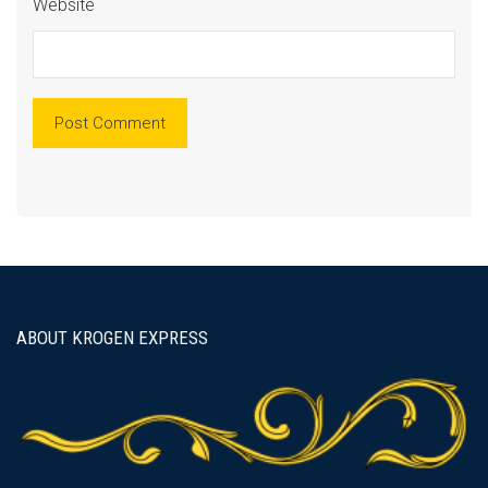
Website
ABOUT KROGEN EXPRESS