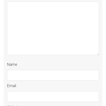
Name
Email