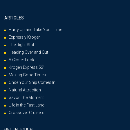
ARTICLES
Hurry Up and Take Your Time
Expressly Krogen
The Right Stuff
Heading Over and Out
A Closer Look
Krogen Express 52′
Making Good Times
Once Your Ship Comes In
Natural Attraction
Savor The Moment
Life in the Fast Lane
Crossover Cruisers
GET IN TOUCH