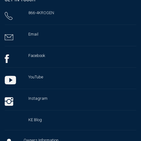
866-4KROGEN
Email
Facebook
YouTube
Instagram
KE Blog
Owners Information