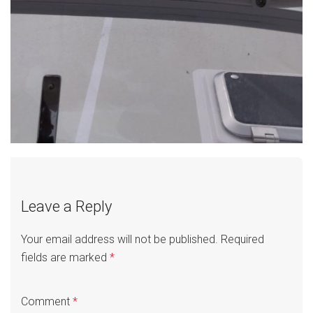
Leave a Reply
Your email address will not be published.
Required
fields are marked
*
Comment
*