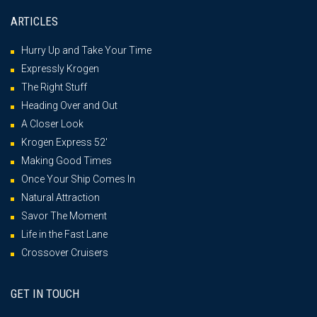
ARTICLES
Hurry Up and Take Your Time
Expressly Krogen
The Right Stuff
Heading Over and Out
A Closer Look
Krogen Express 52′
Making Good Times
Once Your Ship Comes In
Natural Attraction
Savor The Moment
Life in the Fast Lane
Crossover Cruisers
GET IN TOUCH