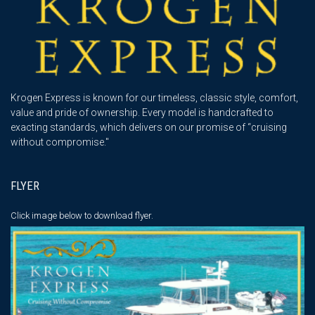
Krogen Express is known for our timeless, classic style, comfort,
value and pride of ownership. Every model is handcrafted to
exacting standards, which delivers on our promise of “cruising
without compromise."
FLYER
Click image below
to download flyer.