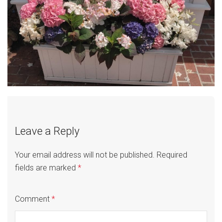
Leave a Reply
Your email address will not be published.
Required
fields are marked
*
Comment
*