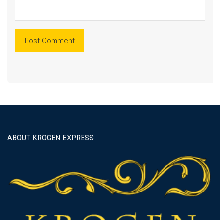
ABOUT KROGEN EXPRESS