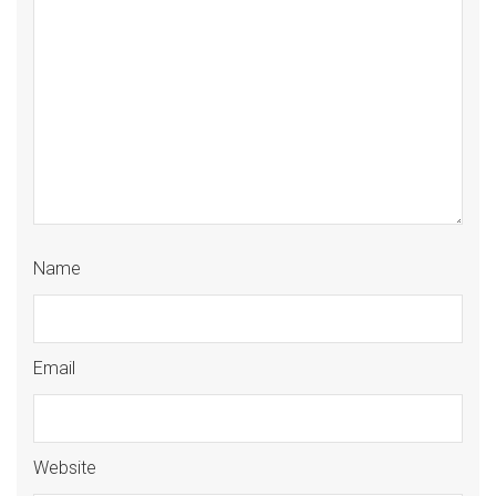
Name
Email
Website