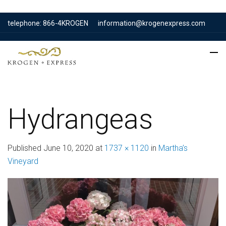
telephone: 866-4KROGEN
information@krogenexpress.com
Hydrangeas
Published
June 10, 2020
at
1737 × 1120
in
Martha’s
Vineyard