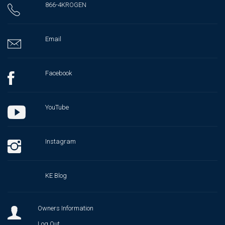
866-4KROGEN
Email
Facebook
YouTube
Instagram
KE Blog
Owners Information
Log Out