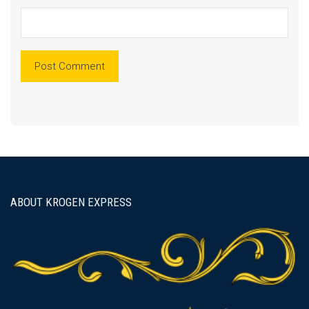
ABOUT KROGEN EXPRESS