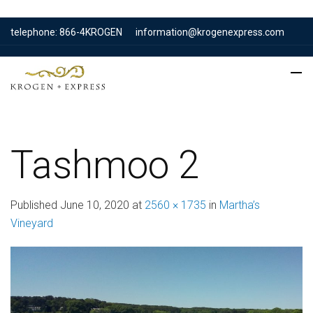
telephone: 866-4KROGEN
information@krogenexpress.com
Tashmoo 2
Published
June 10, 2020
at
2560 × 1735
in
Martha’s
Vineyard