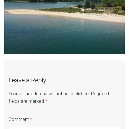
Leave a Reply
Your email address will not be published.
Required
fields are marked
*
Comment
*