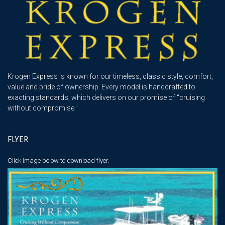
Krogen Express is known for our timeless, classic style, comfort,
value and pride of ownership. Every model is handcrafted to
exacting standards, which delivers on our promise of “cruising
without compromise."
FLYER
Click image below
to download flyer.