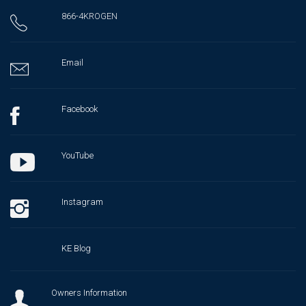
866-4KROGEN
Email
Facebook
YouTube
Instagram
KE Blog
Owners Information