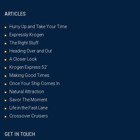
ARTICLES
Hurry Up and Take Your Time
Expressly Krogen
The Right Stuff
Heading Over and Out
A Closer Look
Krogen Express 52′
Making Good Times
Once Your Ship Comes In
Natural Attraction
Savor The Moment
Life in the Fast Lane
Crossover Cruisers
GET IN TOUCH