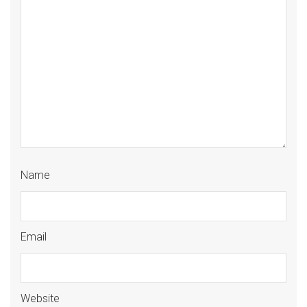
Name
Email
Website