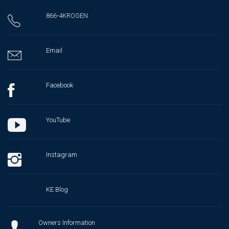
866-4KROGEN
Email
Facebook
YouTube
Instagram
KE Blog
Owners Information