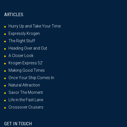
ARTICLES
Hurry Up and Take Your Time
Expressly Krogen
The Right Stuff
Heading Over and Out
A Closer Look
Krogen Express 52′
Making Good Times
Once Your Ship Comes In
Natural Attraction
Savor The Moment
Life in the Fast Lane
Crossover Cruisers
GET IN TOUCH