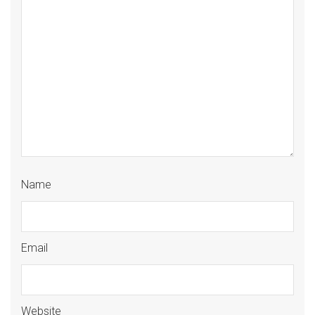
Name
Email
Website