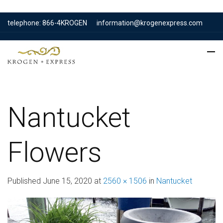
telephone: 866-4KROGEN
information@krogenexpress.com
Nantucket
Flowers
Published
June 15, 2020
at
2560 × 1506
in
Nantucket