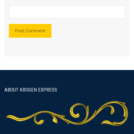
ABOUT KROGEN EXPRESS