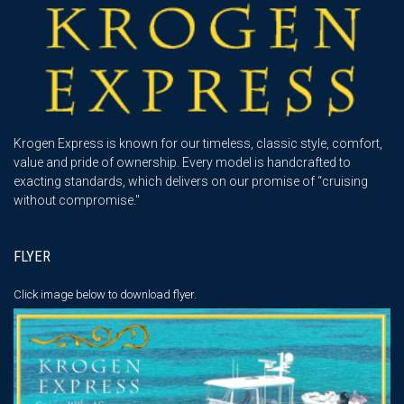
Krogen Express is known for our timeless, classic style, comfort,
value and pride of ownership. Every model is handcrafted to
exacting standards, which delivers on our promise of “cruising
without compromise."
FLYER
Click image below
to download flyer.