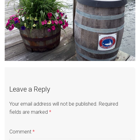
Leave a Reply
Your email address will not be published.
Required
fields are marked
*
Comment
*