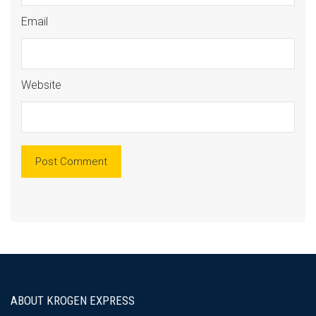
Email
Website
ABOUT KROGEN EXPRESS