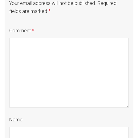
Your email address will not be published.
Required
fields are marked
*
Comment
*
Name