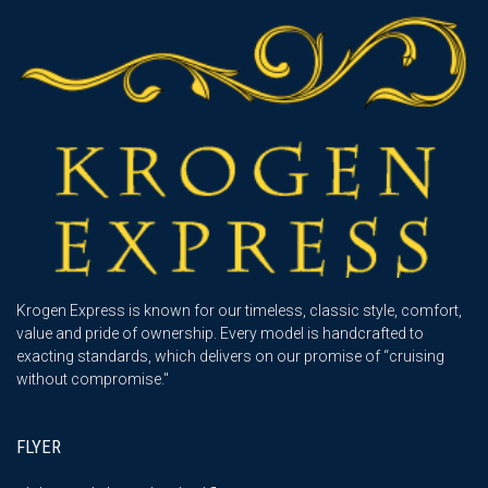
Krogen Express is known for our timeless, classic style, comfort,
value and pride of ownership. Every model is handcrafted to
exacting standards, which delivers on our promise of “cruising
without compromise."
FLYER