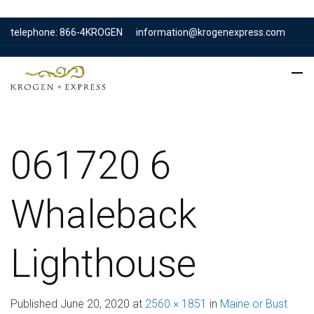
telephone: 866-4KROGEN
information@krogenexpress.com
061720 6
Whaleback
Lighthouse
Published
June 20, 2020
at
2560 × 1851
in
Maine or Bust