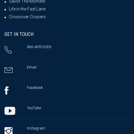
Savor The Moment
Life in the Fast Lane
Crossover Cruisers
GET IN TOUCH
866-4KROGEN
Email
Facebook
YouTube
Instagram