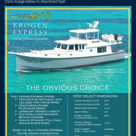
Click image below
to download flyer.