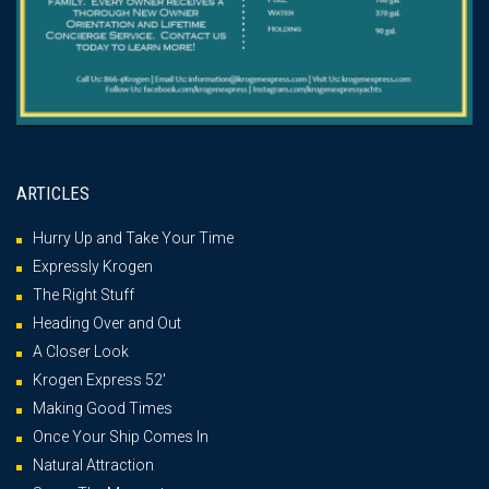
ARTICLES
Hurry Up and Take Your Time
Expressly Krogen
The Right Stuff
Heading Over and Out
A Closer Look
Krogen Express 52′
Making Good Times
Once Your Ship Comes In
Natural Attraction