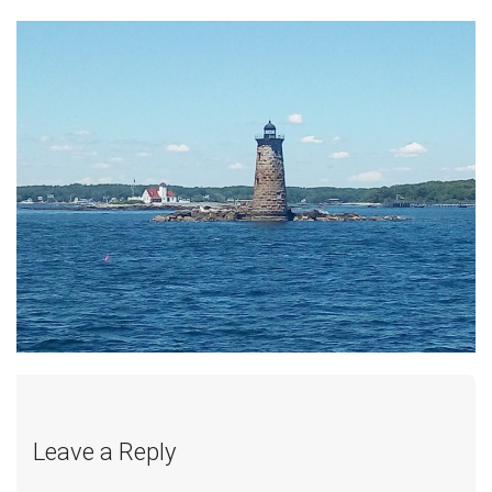
Leave a Reply