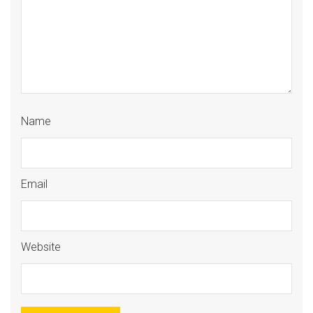
Name
Email
Website