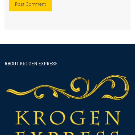
ABOUT KROGEN EXPRESS