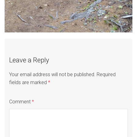
Leave a Reply
Your email address will not be published.
Required
fields are marked
*
Comment
*