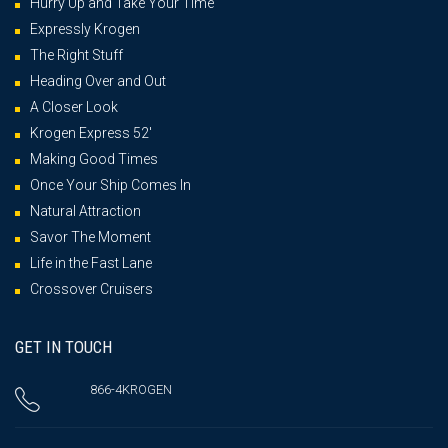
Hurry Up and Take Your Time
Expressly Krogen
The Right Stuff
Heading Over and Out
A Closer Look
Krogen Express 52′
Making Good Times
Once Your Ship Comes In
Natural Attraction
Savor The Moment
Life in the Fast Lane
Crossover Cruisers
GET IN TOUCH
866-4KROGEN