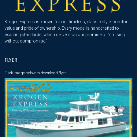
Krogen Express is known for our timeless, classic style, comfort,
value and pride of ownership. Every model is handcrafted to
exacting standards, which delivers on our promise of “cruising
without compromise."
FLYER
Click image below
to download flyer.