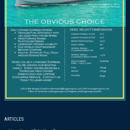
ARTICLES