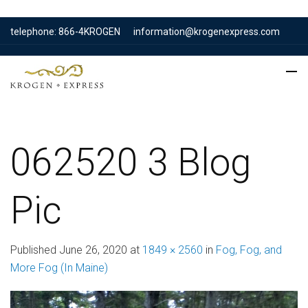
telephone: 866-4KROGEN
information@krogenexpress.com
062520 3 Blog
Pic
Published
June 26, 2020
at
1849 × 2560
in
Fog, Fog, and
More Fog (In Maine)