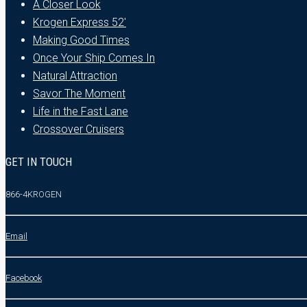
A Closer Look
Krogen Express 52′
Making Good Times
Once Your Ship Comes In
Natural Attraction
Savor The Moment
Life in the Fast Lane
Crossover Cruisers
GET IN TOUCH
866-4KROGEN
Email
Facebook