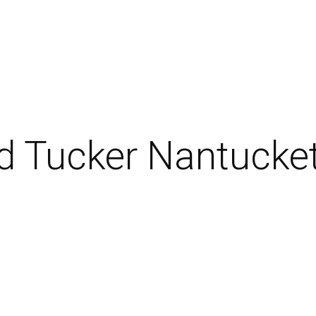
d Tucker Nantucke