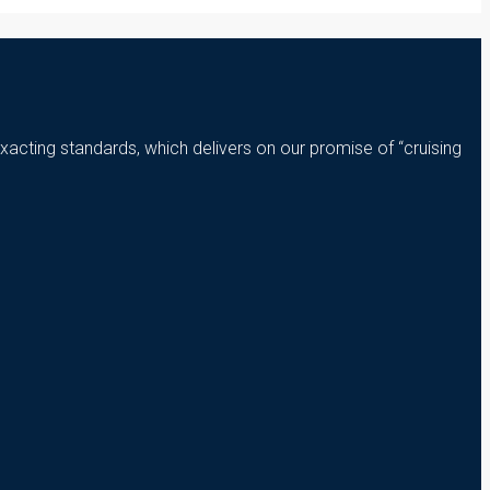
xacting standards, which delivers on our promise of “cruising