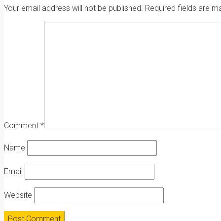
Your email address will not be published.
Required fields are 
Comment
*
Name
Email
Website