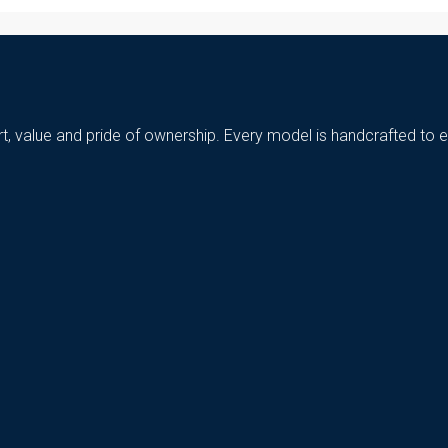
t, value and pride of ownership. Every model is handcrafted to e