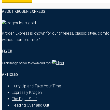
ABOUT KROGEN EXPRESS
Krogen Express is known for our timeless, classic style, comfor
without compromise."
FLYER
Click image below
to download flyer.
ARTICLES
Hurry Up and Take Your Time
Expressly Krogen
The Right Stuff
Heading Over and Out