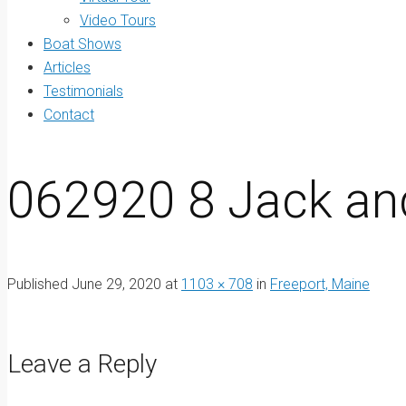
Video Tours
Boat Shows
Articles
Testimonials
Contact
062920 8 Jack an
Published
June 29, 2020
at
1103 × 708
in
Freeport, Maine
Leave a Reply