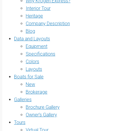
Why Krogen Express?
Interior Tour
Heritage
Company Description
Blog
Data and Layouts
Equipment
Specifications
Colors
Layouts
Boats for Sale
New
Brokerage
Galleries
Brochure Gallery
Owner’s Gallery
Tours
Virtual Tour