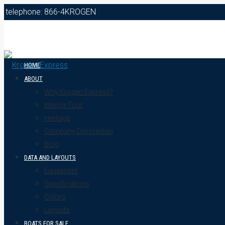
telephone: 866-4KROGEN
HOME
ABOUT
Why Krogen Express?
Interior Tour
Heritage
Company Description
Blog
DATA AND LAYOUTS
Equipment
Specifications
Colors
Layouts
BOATS FOR SALE