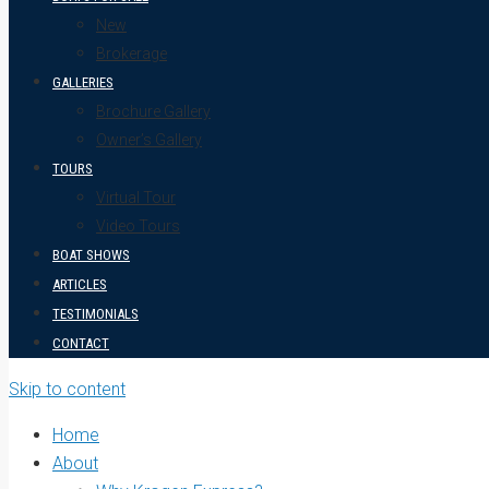
New
Brokerage
GALLERIES
Brochure Gallery
Owner’s Gallery
TOURS
Virtual Tour
Video Tours
BOAT SHOWS
ARTICLES
TESTIMONIALS
CONTACT
Skip to content
Home
About