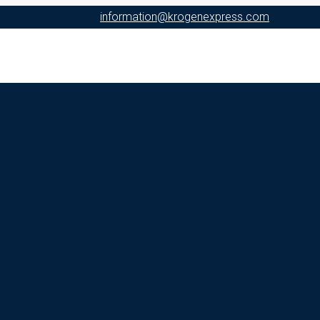
information@krogenexpress.com