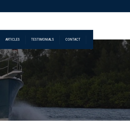
ARTICLES
TESTIMONIALS
CONTACT