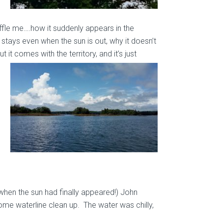
ffle me….how it suddenly appears in the
t stays even when the sun is out, why it doesn’t
 it comes with the territory, and it’s just
when the sun had finally appeared!) John
ome waterline clean up. The water was chilly,