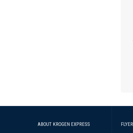
ABOUT KROGEN EXPRESS
FLYER