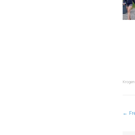
Krogen
←
Fr
P