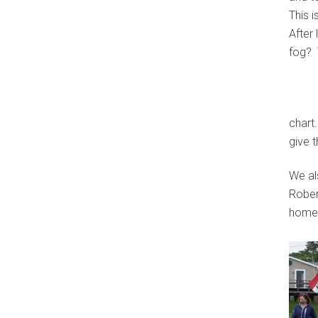
This 
After
fog? 
chart
give 
We al
Robert
home 