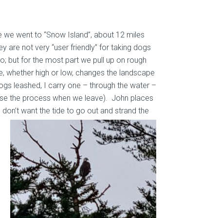
e we went to “Snow Island”, about 12 miles
ey are not very “user friendly” for taking dogs
o; but for the most part we pull up on rough
, whether high or low, changes the landscape
 Dogs leashed, I carry one – through the water –
erse the process when we leave). John places
e don’t want the tide to go out and
strand the