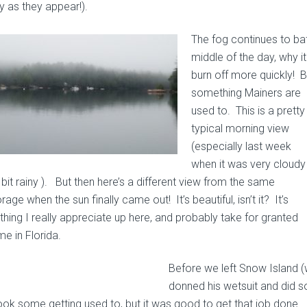
y as they appear!).
The fog continues to ba
middle of the day, why i
burn off more quickly! But
something Mainers are
used to. This is a pretty
typical morning view
(especially last week
when it was very cloudy
bit rainy ). But then here’s a different view from the same
age when the sun finally came out! It’s beautiful, isn’t it? It’s
hing I really appreciate up here, and probably take for granted
me in Florida.
Before we left Snow Island (
donned his wetsuit and did s
ook some getting used to, but it was good to get
that job done.