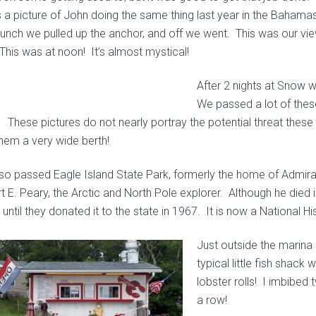
is a picture of John doing the same thing last year in the Bahamas
 lunch we pulled up the anchor, and off we went. This was our v
This was at noon! It’s almost mystical!
After 2 nights at Snow 
We passed a lot of these
. These pictures do not nearly portray the potential threat thes
them a very wide berth!
so passed Eagle Island State
Park, formerly the home of Admira
 E. Peary, the Arctic and North Pole explorer. Although he died in
until they donated it to the state in 1967. It is now a National H
Just outside the marina 
typical little fish shack
lobster rolls!
I imbibed t
a row!