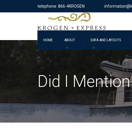
telephone: 866-4KROGEN
information@
HOME
ABOUT
DATA AND LAYOUTS
Did I Mention