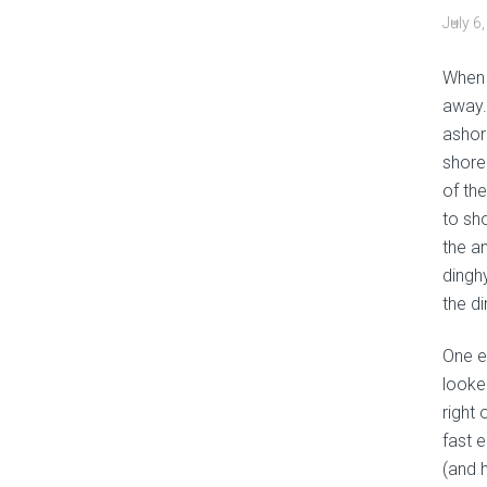
July 6
When 
away. 
ashor
shore
of the
to sh
the a
dingh
the di
One e
looke
right
fast 
(and h