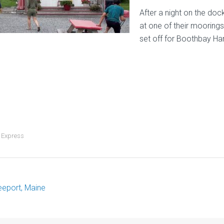
After a night on the do
at one of their moorings
set off for Boothbay Ha
 Express
eeport, Maine
ost