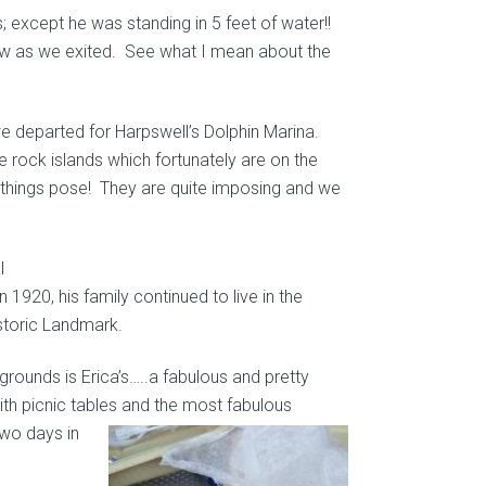
; except he was standing in 5 feet of water!!
iew as we exited. See what I mean about the
we departed for Harpswell’s Dolphin Marina.
 rock islands which fortunately are on the
e things pose! They are quite imposing and we
l
 1920, his family continued to live in the
istoric Landmark.
grounds is Erica’s…..a fabulous and pretty
 with picnic tables and the most fabulous
wo days in