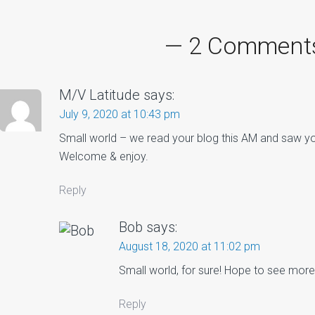
avigation
— 2 Comment
M/V Latitude
says:
July 9, 2020 at 10:43 pm
Small world – we read your blog this AM and saw yo
Welcome & enjoy.
Reply
Bob
says:
August 18, 2020 at 11:02 pm
Small world, for sure! Hope to see more 
Reply