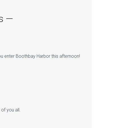
s —
u enter Boothbay Harbor this afternoon!
of you all.