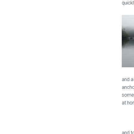
quickl
and a 
anchor
somet
at ho
and t