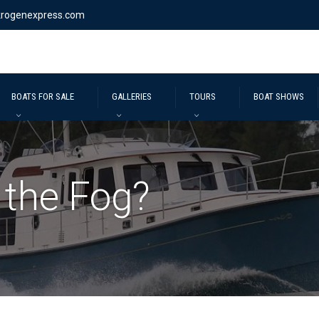
krogenexpress.com
BOATS FOR SALE
GALLERIES
TOURS
BOAT SHOWS
 the Fog?