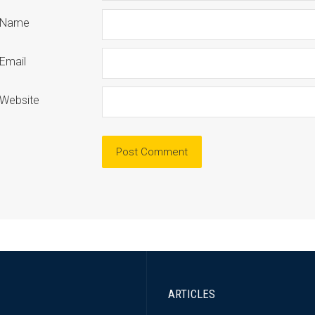
Name
Email
Website
ARTICLES