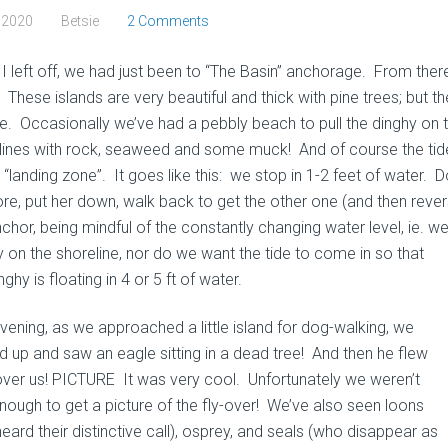
, 2020
Betsie
2 Comments
I left off, we had just been to “The Basin” anchorage. From ther
These islands are very beautiful and thick with pine trees; but th
e. Occasionally we’ve had a pebbly beach to pull the dinghy on t
lines with rock, seaweed and some muck! And of course the tide
 “landing zone”. It goes like this: we stop in 1-2 feet of water.
ore, put her down, walk back to get the other one (and then rev
nchor, being mindful of the constantly changing water level, ie. w
y on the shoreline, nor do we want the tide to come in so that
nghy is floating in 4 or 5 ft of water.
vening, as we approached a little island for dog-walking, we
d up and saw an eagle sitting in a dead tree! And then he flew
 over us! PICTURE It was very cool. Unfortunately we weren’t
enough to get a picture of the fly-over! We’ve also seen loons
eard their distinctive call), osprey, and seals (who disappear as