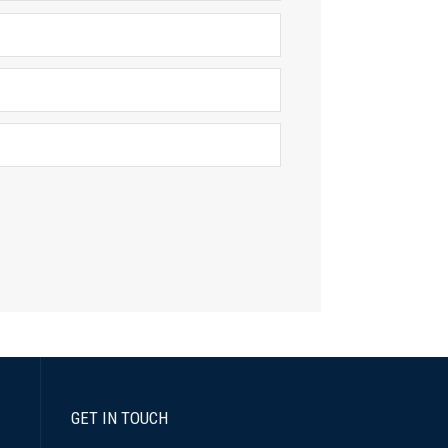
GET IN TOUCH