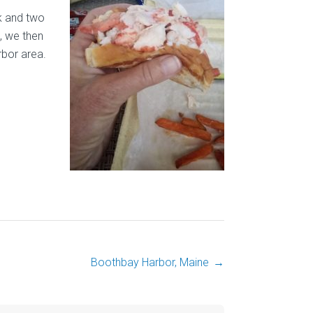
ck and two
, we then
rbor area.
Boothbay Harbor, Maine
→