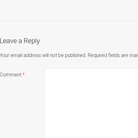
Leave a Reply
Your email address will not be published.
Required fields are m
Comment
*