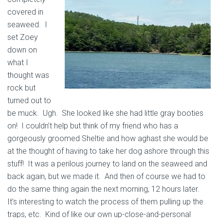
covered in
seaweed. I
set Zoey
down on
what I
thought was
rock but
turned out to
be muck. Ugh. She looked like she had little gray booties
on! I couldn’t help but think of my friend who has a
gorgeously groomed Sheltie and how aghast she would be
at the thought of having to take her dog ashore through this
stuff! It was a perilous journey to land on the seaweed and
back again, but we made it. And then of course we had to
do the same thing again the next morning, 12 hours later.
It’s interesting to watch the process of them pulling up the
traps, etc. Kind of
like our own up-close-and-personal