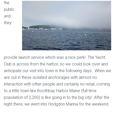
the
public
and
they
provide launch service which was a nice perk! The Yacht
Club is across from the harbor, so we could look over and
anticipate our visit into town in the following days. When we
are out in these isolated anchorages with almost no
interaction with other people and certainly no retail, coming
to a little town like Boothbay Harbor Maine (full-time
population of 2,200) is like going in to the big city! After the
night there, we went into Hodgdon Marina for the weekend.