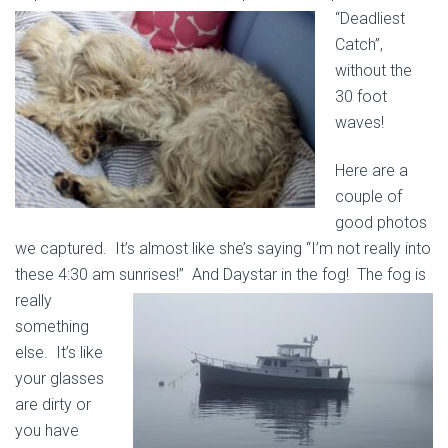
“Deadliest
Catch”,
without the
30 foot
waves!
Here are a
couple of
good photos
we captured. It’s almost like she’s saying “I’m not really into
these 4:30 am sunrises!” And Daystar in the fog! The fog is
really
something
else. It’s like
your glasses
are dirty or
you have