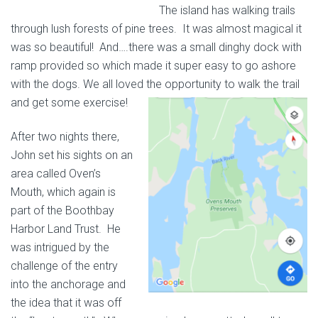
The island has walking trails
through lush forests of pine trees. It was almost magical it
was so beautiful! And….there was a small dinghy dock with
ramp provided so which made it super easy to go ashore
with the dogs. We all loved the
opportunity to walk the trail
and get some exercise!
After two nights there,
John set his sights on an
area called Oven’s
Mouth, which again is
part of the Boothbay
Harbor Land Trust. He
was intrigued by the
challenge of the entry
into the anchorage and
the idea that it was off