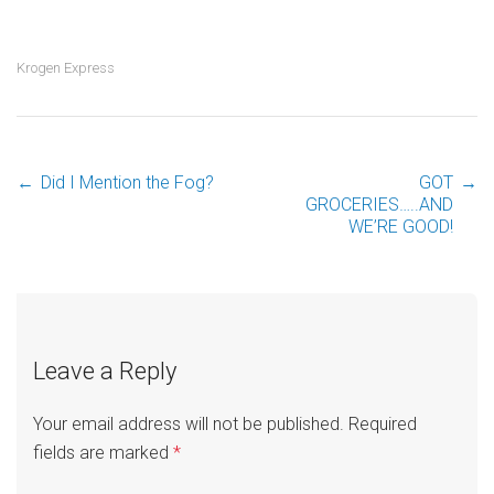
Krogen Express
←
Did I Mention the Fog?
GOT
→
Post
GROCERIES…..AND
WE’RE GOOD!
navigation
Leave a Reply
Your email address will not be published.
Required
fields are marked
*