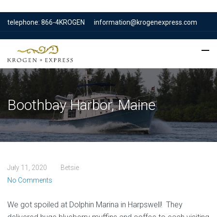
telephone: 866-4KROGEN
information@krogenexpress.com
Boothbay Harbor, Maine
July 11, 2020
Betsie
No Comments
We got spoiled at Dolphin Marina in Harpswell! They