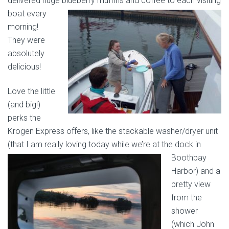
delivered huge
blueberry muffins and coffee to each visiting
boat every
morning!
They were
absolutely
delicious!
Love the little
(and big!)
perks the
Krogen Express offers, like the stackable washer/dryer unit
(that I am really loving today while we’re at the dock in
Boothbay
Harbor) and a
pretty view
from the
shower
(which John