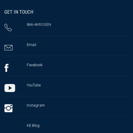
GET IN TOUCH
866-4KROGEN
Email
Facebook
YouTube
Instagram
KE Blog