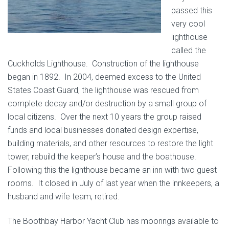
passed this
very cool
lighthouse
called the
Cuckholds Lighthouse. Construction of the lighthouse
began in 1892. In 2004, deemed excess to the United
States Coast Guard, the lighthouse was rescued from
complete decay and/or destruction by a small group of
local citizens. Over the next 10 years the group raised
funds and local businesses donated design expertise,
building materials, and other resources to restore the light
tower, rebuild the keeper’s house and the boathouse.
Following this the lighthouse became an inn with two guest
rooms. It closed in July of last year when the innkeepers, a
husband and wife team, retired.
The Boothbay Harbor Yacht Club has moorings available to