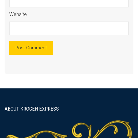
Website
ABOUT KROGEN EXPRESS