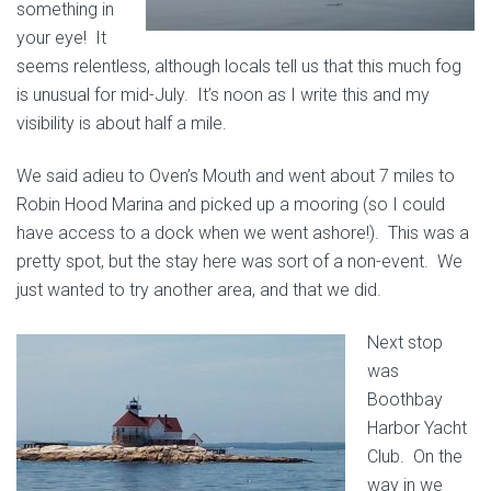
something in
your eye! It
seems relentless, although locals tell us that this much fog
is unusual for mid-July. It’s noon as I write this and my
visibility is about half a mile.
We said adieu to Oven’s Mouth and went about 7 miles to
Robin Hood Marina and picked up a mooring (so I could
have access to a dock when we went ashore!). This was a
pretty spot, but the stay here was sort of a non-event. We
just wanted to try another area, and that we did.
Next stop
was
Boothbay
Harbor Yacht
Club. On the
way in we