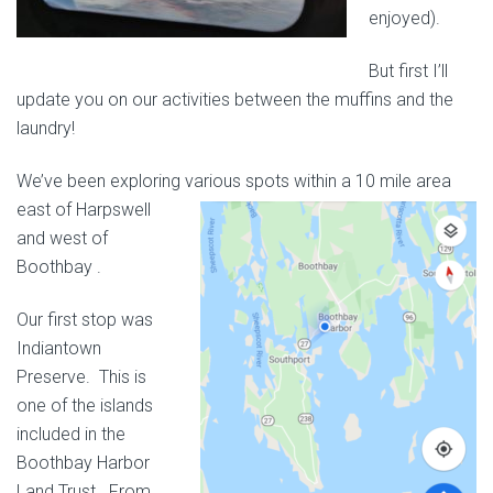
enjoyed).
But first I’ll
update you on our activities between the muffins and the
laundry!
We’ve been exploring various spots
within a 10 mile area
east of Harpswell
and west of
Boothbay .
Our first stop was
Indiantown
Preserve. This is
one of the islands
included in the
Boothbay Harbor
Land Trust. From