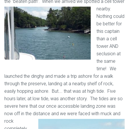
the “beaten path”. When we arrived we spotted a cell tower
nearby.
Nothing could
be better for
this captain
than a cell
tower AND
seclusion at
the same
time! We
launched the dinghy and made a trip ashore for a walk
through the preserve, landing at a nearby shelf of rock,
easily hopping ashore. But…. that was at high tide. Five
hours later, at low tide, was another story. The tides are so
severe here that our once accessible landing zone was
now off in the distance and we were faced
with muck and
rock
completely