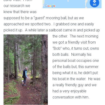
our research we
knew that there was
supposed to be a “guest” mooring ball, but as we
approached we spotted two. I grabbed one and easily
picked it up. A while later a sailboat came in and picked up
the other.
The next morning
we got a friendly visit from
“Bob” who, it turns out, owns
both balls. Normally his
personal boat occupies one
of the balls but, this summer
being what it is, he didn’t put
his boat in the water. He was
a really friendly guy and we
had a very enjoyable
conversation with him.