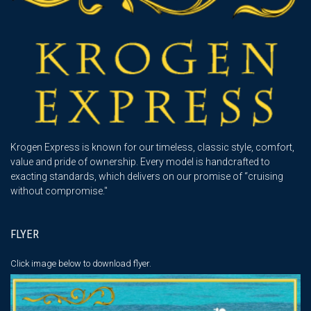
Krogen Express is known for our timeless, classic style, comfort,
value and pride of ownership. Every model is handcrafted to
exacting standards, which delivers on our promise of “cruising
without compromise."
FLYER
Click image below
to download flyer.