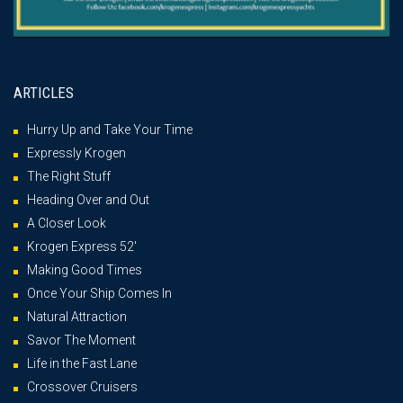
ARTICLES
Hurry Up and Take Your Time
Expressly Krogen
The Right Stuff
Heading Over and Out
A Closer Look
Krogen Express 52′
Making Good Times
Once Your Ship Comes In
Natural Attraction
Savor The Moment
Life in the Fast Lane
Crossover Cruisers