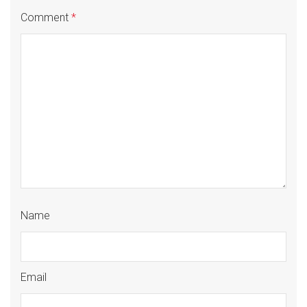
Comment
*
Name
Email