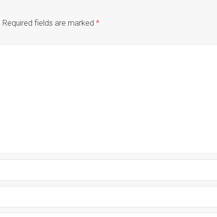
.
Required fields are marked
*