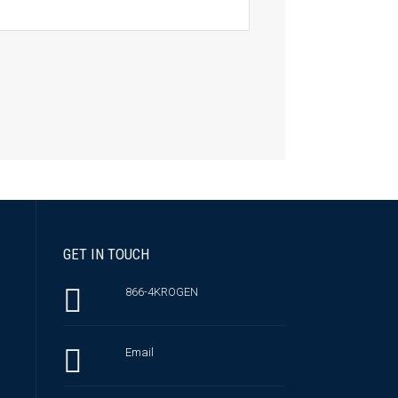
GET IN TOUCH
866-4KROGEN
Email