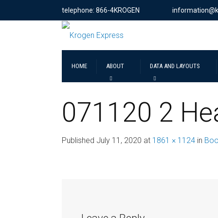
telephone: 866-4KROGEN
information@
HOME
ABOUT
DATA AND LAYOUTS
071120 2 He
Published
July 11, 2020
at
1861 × 1124
in
Boo