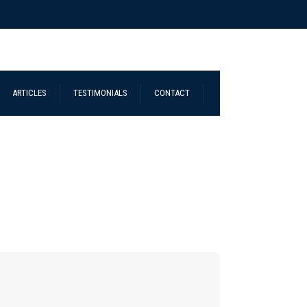
ARTICLES
TESTIMONIALS
CONTACT