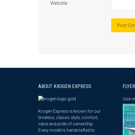
Website
ABOUT KROGEN EXPRESS
FLYER
Click 
Krogen Express is known for our
timeless, classic style, comfort,
value and pride of ownership.
Every model is handcrafted to