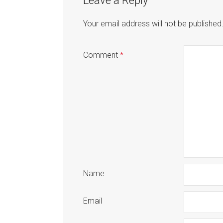
Leave a Reply
Your email address will not be published
Comment
*
Name
Email