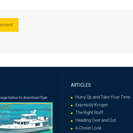
ARTICLES
Hurry Up and Take Your Time
image below
to download flyer.
Expressly Krogen
The Right Stuff
Heading Over and Out
A Closer Look