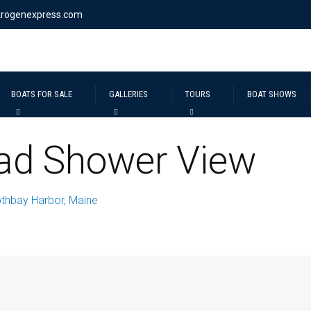
krogenexpress.com
BOATS FOR SALE
GALLERIES
TOURS
BOAT SHOWS
ad Shower View
thbay Harbor, Maine