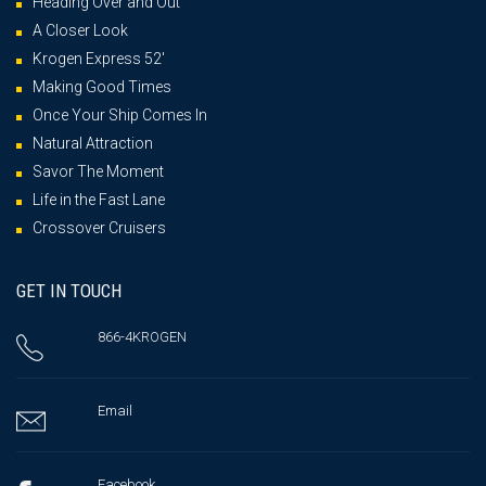
Heading Over and Out
A Closer Look
Krogen Express 52′
Making Good Times
Once Your Ship Comes In
Natural Attraction
Savor The Moment
Life in the Fast Lane
Crossover Cruisers
GET IN TOUCH
866-4KROGEN
Email
Facebook