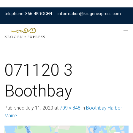
telephone: 866-4KROGEN
information@krogenexpress.com
071120 3
Boothbay
Published
July 11, 2020
at
709 × 848
in
Boothbay Harbor,
Maine