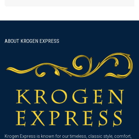
ABOUT KROGEN EXPRESS
Krogen Express is known for our timeless, classic style, comfort,