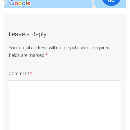
Leave a Reply
Your email address will not be published.
Required
fields are marked
*
Comment
*