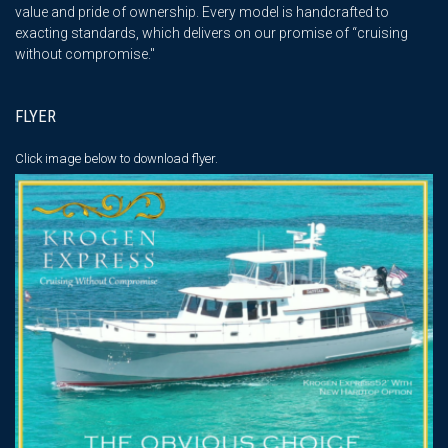
value and pride of ownership. Every model is handcrafted to
exacting standards, which delivers on our promise of “cruising
without compromise."
FLYER
Click image below
to download flyer.