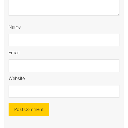
Name
Email
Website