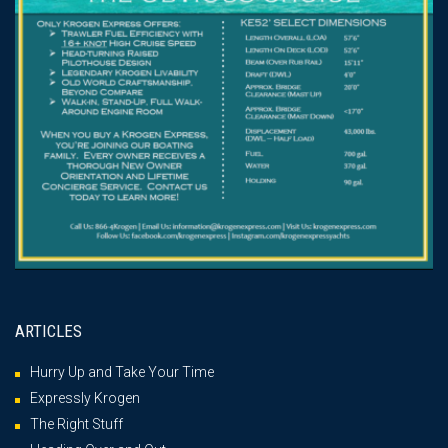
ARTICLES
Hurry Up and Take Your Time
Expressly Krogen
The Right Stuff