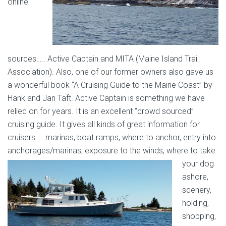
online
sources….. Active Captain and MITA (Maine Island Trail
Association). Also, one of our former owners also gave us
a wonderful book “A Cruising Guide to the Maine Coast” by
Hank and Jan Taft. Active Captain is something we have
relied on for years. It is an excellent “crowd sourced”
cruising guide. It gives all kinds of great information for
cruisers……marinas, boat ramps, where to anchor, entry into
anchorages/marinas, exposure to
the winds, where to take
your dog
ashore,
scenery,
holding,
shopping,