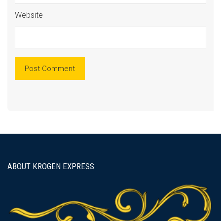
Website
ABOUT KROGEN EXPRESS