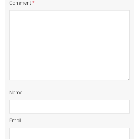
Comment
*
Name
Email