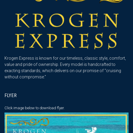
Krogen Express is known for our timeless, classic style, comfort,
value and pride of ownership. Every model is handcrafted to
exacting standards, which delivers on our promise of “cruising
without compromise."
FLYER
Click image below
to download flyer.