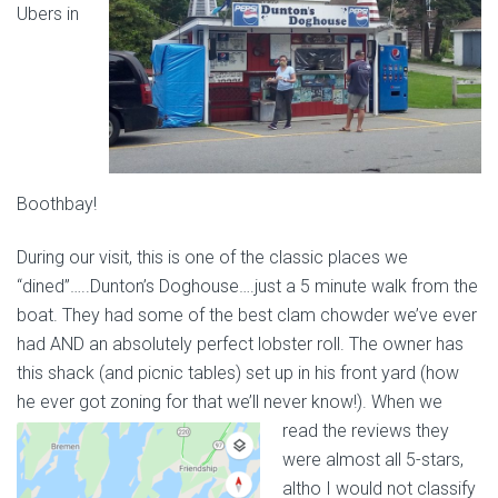
Ubers in
Boothbay!
During our visit, this is one of the classic places we
“dined”…..Dunton’s Doghouse….just a 5 minute walk from the
boat. They had some of the best clam chowder we’ve ever
had AND an absolutely perfect lobster roll. The owner has
this shack (and picnic tables) set up in his front yard (how
he ever got zoning for that we’ll never know!). When we
read the reviews they
were almost all 5-stars,
altho I would not classify