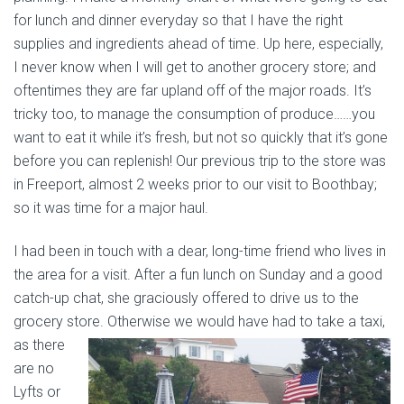
for lunch and dinner everyday so that I have the right
supplies and ingredients ahead of time. Up here, especially,
I never know when I will get to another grocery store; and
oftentimes they are far upland off of the major roads. It’s
tricky too, to manage the consumption of produce……you
want to eat it while it’s fresh, but not so quickly that it’s gone
before you can replenish! Our previous trip to the store was
in Freeport, almost 2 weeks prior to our visit to Boothbay;
so it was time for a major haul.
I had been in touch with a dear, long-time friend who lives in
the area for a visit. After a fun lunch on Sunday and a good
catch-up chat, she graciously offered to drive us to the
grocery store.
Otherwise we would have had to take a taxi,
as there
are no
Lyfts or