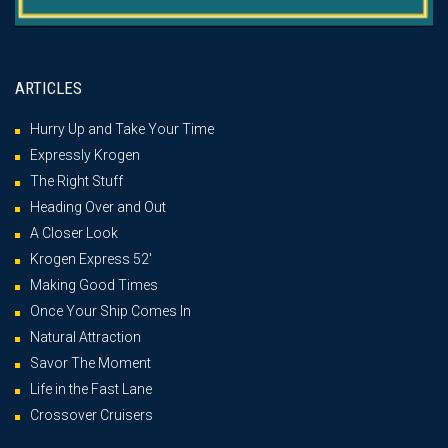
ARTICLES
Hurry Up and Take Your Time
Expressly Krogen
The Right Stuff
Heading Over and Out
A Closer Look
Krogen Express 52′
Making Good Times
Once Your Ship Comes In
Natural Attraction
Savor The Moment
Life in the Fast Lane
Crossover Cruisers