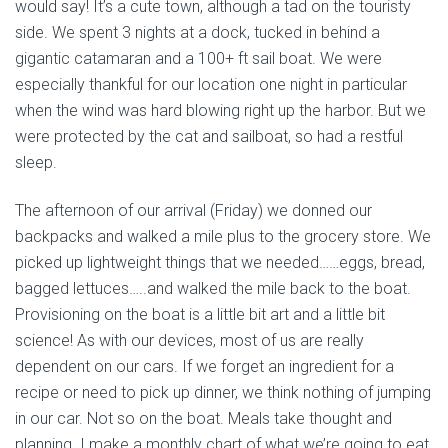
would say! It’s a cute town, although a tad on the touristy
side. We spent 3 nights at a dock, tucked in behind a
gigantic catamaran and a 100+ ft sail boat. We were
especially thankful for our location one night in particular
when the wind was hard blowing right up the harbor. But we
were protected by the cat and sailboat, so had a restful
sleep.
The afternoon of our arrival (Friday) we donned our
backpacks and walked a mile plus to the grocery store. We
picked up lightweight things that we needed……eggs, bread,
bagged lettuces…..and walked the mile back to the boat.
Provisioning on the boat is a little bit art and a little bit
science! As with our devices, most of us are really
dependent on our cars. If we forget an ingredient for a
recipe or need to pick up dinner, we think nothing of jumping
in our car. Not so on the boat. Meals take thought and
planning. I make a monthly chart of what we’re going to eat