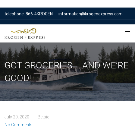
telephone: 866-4KROGEN
information@krogenexpress.com
GOT GROCERIES…..AND WE’RE
GOOD!
July 20, 2020
Betsie
No Comments