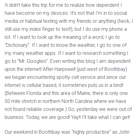
It didn’t take this trip for me to realize how dependent I
have become on my devices. It’s not that I’m in to social
media or habitual texting with my friends or anything (heck, I
still use my index finger to text!), but I do use my phone a
lot. If I want to look up the meaning of a word, I go to
“Dictionary”. If I want to know the weather, I go to one of
my many weather apps. If I want to research something I
go to “Mr. Googlies”. Even writing this blog I am dependent
upon the internet! After Harpswell (just west of Boothbay)
we began encountering spotty cell service and since our
internet is cellular based, it sometimes puts us in a bind!
(Between Florida and this area of Maine, there is only one
50 mile stretch in northern North Carolina where we have
not found reliable coverage.) So, yesterday we were out of
business. Today, we are good! Yay!! I’ll take what I can get!
Our weekend in Boothbay was “highly productive” as John