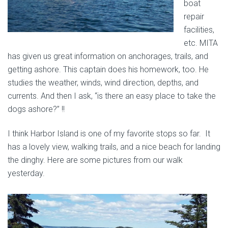
boat
repair
facilities,
etc. MITA
has given us great information on anchorages, trails, and
getting ashore. This captain does his homework, too. He
studies the weather, winds, wind direction, depths, and
currents. And then I ask, “is there an easy place to take the
dogs ashore?” !!
I think Harbor Island is one of my favorite stops so far. It
has a lovely view, walking trails, and a nice beach for landing
the dinghy. Here are some pictures from our walk
yesterday.