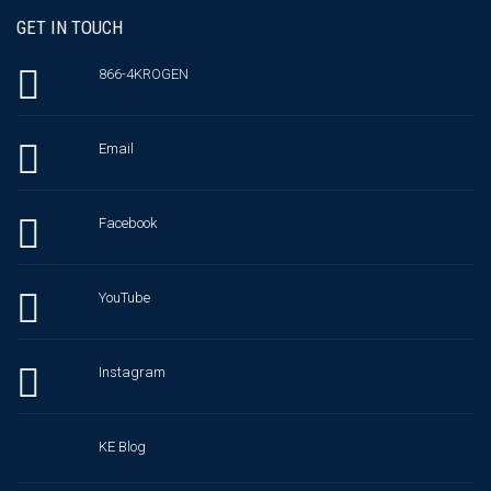
GET IN TOUCH
866-4KROGEN
Email
Facebook
YouTube
Instagram
KE Blog