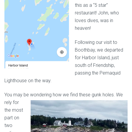
this as a “5 star”
restaurant! John, who
loves dives, was in
heaven!
Following our visit to
Boothbay, we departed
for Harbor Island, just
south of Friendship,
passing the Pemaquid
Lighthouse on the way.
You may be wondering how we find
these gunk holes. We
rely for
the most
part on
two