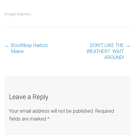
Krogen Express
←
Boothbay Harbor,
DON’T LIKE THE
→
Post
Maine
WEATHER? WAIT
AROUND!
navigation
Leave a Reply
Your email address will not be published.
Required
fields are marked
*