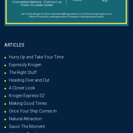
ARTICLES
Hurry Up and Take Your Time
Expressly Krogen
The Right Stuff
Heading Over and Out
A Closer Look
Krogen Express 52′
Making Good Times
Once Your Ship Comes In
Natural Attraction
Savor The Moment