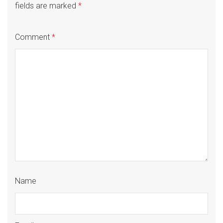
fields are marked
*
Comment
*
Name