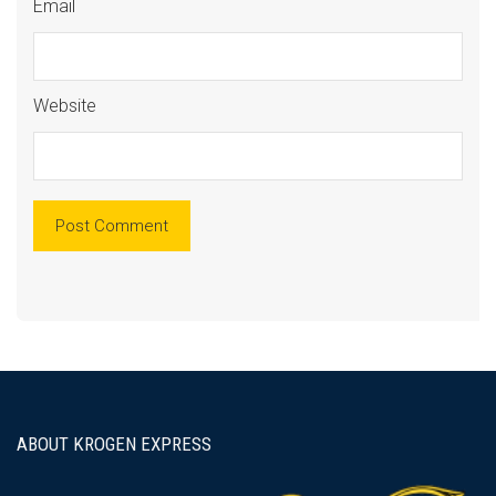
Email
Website
ABOUT KROGEN EXPRESS