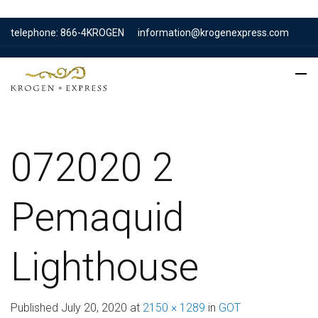
telephone: 866-4KROGEN
information@krogenexpress.com
072020 2
Pemaquid
Lighthouse
Published
July 20, 2020
at
2150 × 1289
in
GOT