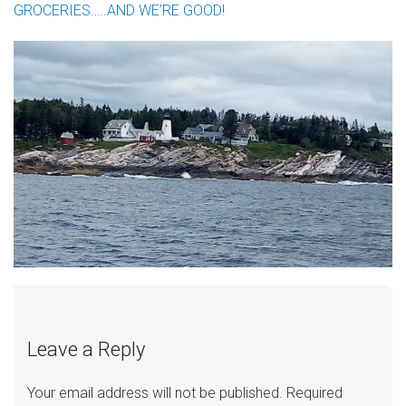
GROCERIES…..AND WE’RE GOOD!
Leave a Reply
Your email address will not be published.
Required