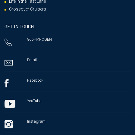
Life in the Fast Lane
Crossover Cruisers
GET IN TOUCH
866-4KROGEN
Email
Facebook
YouTube
Instagram