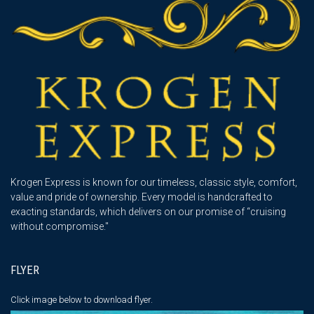
Krogen Express is known for our timeless, classic style, comfort,
value and pride of ownership. Every model is handcrafted to
exacting standards, which delivers on our promise of “cruising
without compromise."
FLYER
Click image below
to download flyer.