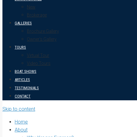
New
Brokerage
GALLERIES
Brochure Gallery
Owner’s Gallery
TOURS
Virtual Tour
Video Tours
BOAT SHOWS
ARTICLES
TESTIMONIALS
CONTACT
Skip to content
Home
About