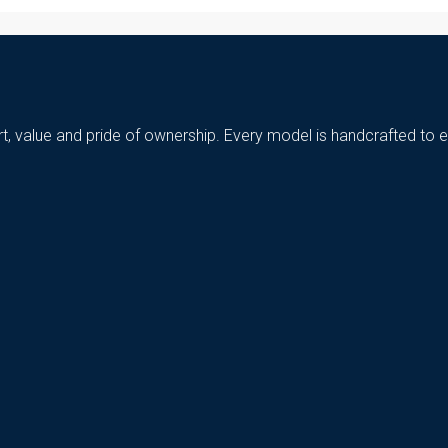
t, value and pride of ownership. Every model is handcrafted to e