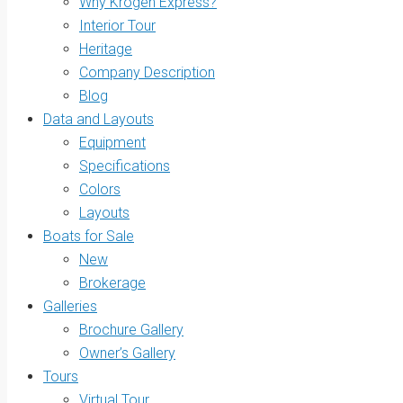
Why Krogen Express?
Interior Tour
Heritage
Company Description
Blog
Data and Layouts
Equipment
Specifications
Colors
Layouts
Boats for Sale
New
Brokerage
Galleries
Brochure Gallery
Owner’s Gallery
Tours
Virtual Tour