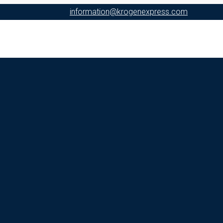
information@krogenexpress.com