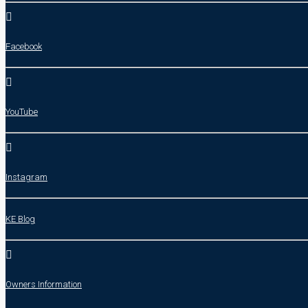
Facebook
YouTube
Instagram
KE Blog
Owners Information