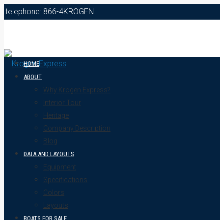
telephone: 866-4KROGEN
HOME
ABOUT
Why Krogen Express?
Interior Tour
Heritage
Company Description
Blog
DATA AND LAYOUTS
Equipment
Specifications
Colors
Layouts
BOATS FOR SALE