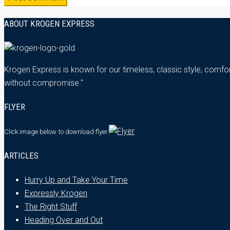
ABOUT KROGEN EXPRESS
Krogen Express is known for our timeless, classic style, comfor
without compromise."
FLYER
Click image below
to download flyer.
ARTICLES
Hurry Up and Take Your Time
Expressly Krogen
The Right Stuff
Heading Over and Out