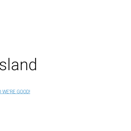
sland
 WE’RE GOOD!