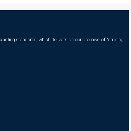
xacting standards, which delivers on our promise of “cruising