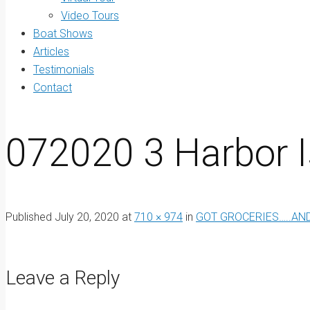
Video Tours
Boat Shows
Articles
Testimonials
Contact
072020 3 Harbor I
Published
July 20, 2020
at
710 × 974
in
GOT GROCERIES…..AND
Leave a Reply