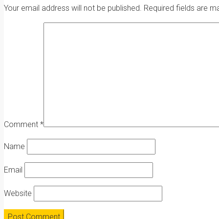
Your email address will not be published.
Required fields are 
Comment
*
Name
Email
Website