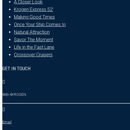
A Closer Look
Krogen Express 52′
Making Good Times
Once Your Ship Comes In
Natural Attraction
Savor The Moment
Life in the Fast Lane
Crossover Cruisers
GET IN TOUCH
866-4KROGEN
Email