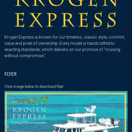
Krogen Express is known for our timeless, classic style, comfort,
value and pride of ownership. Every model is handcrafted to
exacting standards, which delivers on our promise of “cruising
without compromise."
FLYER
Click image below
to download flyer.