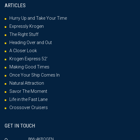
ARTICLES
Hurry Up and Take Your Time
Expressly Krogen
The Right Stuff
Heading Over and Out
A Closer Look
Krogen Express 52′
Making Good Times
Once Your Ship Comes In
Natural Attraction
Savor The Moment
Life in the Fast Lane
Crossover Cruisers
GET IN TOUCH
866-4KROGEN