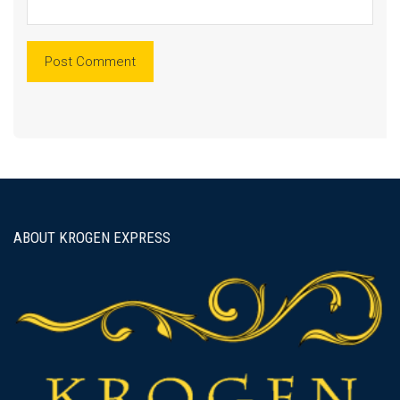
ABOUT KROGEN EXPRESS