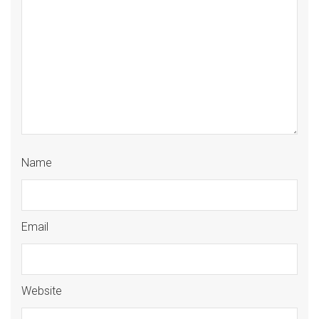
Name
Email
Website