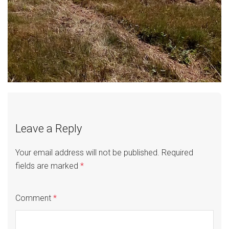
Leave a Reply
Your email address will not be published.
Required
fields are marked
*
Comment
*