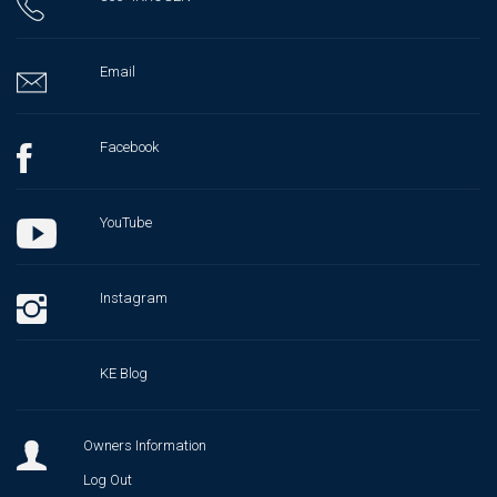
Email
Facebook
YouTube
Instagram
KE Blog
Owners Information
Log Out