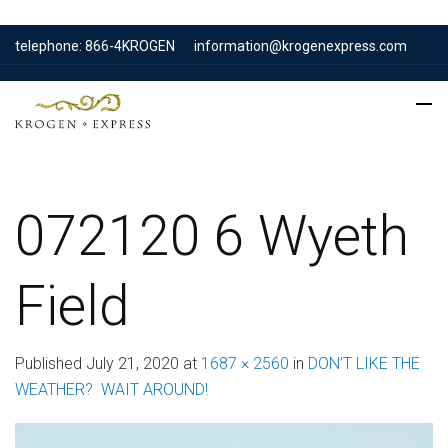
telephone: 866-4KROGEN
information@krogenexpress.com
072120 6 Wyeth
Field
Published
July 21, 2020
at
1687 × 2560
in
DON’T LIKE THE
WEATHER? WAIT AROUND!