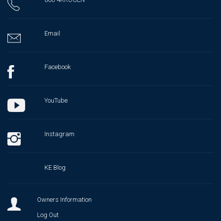
Email
Facebook
YouTube
Instagram
KE Blog
Owners Information
Log Out