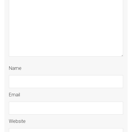
Name
Email
Website