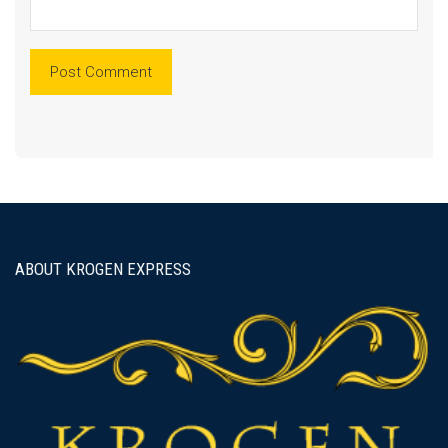
ABOUT KROGEN EXPRESS