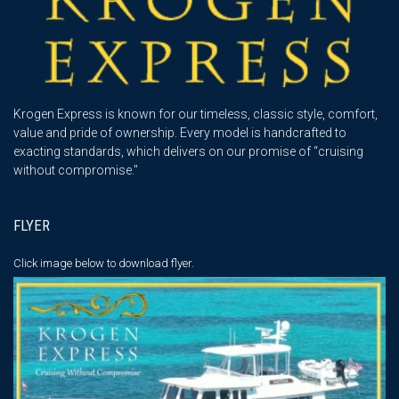
Krogen Express is known for our timeless, classic style, comfort,
value and pride of ownership. Every model is handcrafted to
exacting standards, which delivers on our promise of “cruising
without compromise."
FLYER
Click image below
to download flyer.