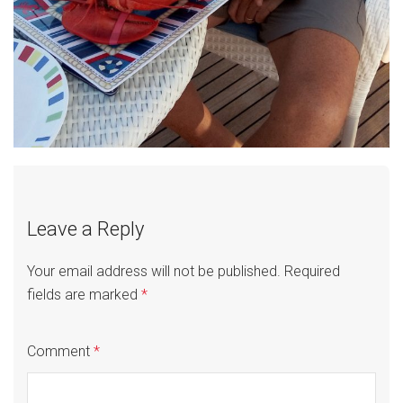
Leave a Reply
Your email address will not be published.
Required
fields are marked
*
Comment
*