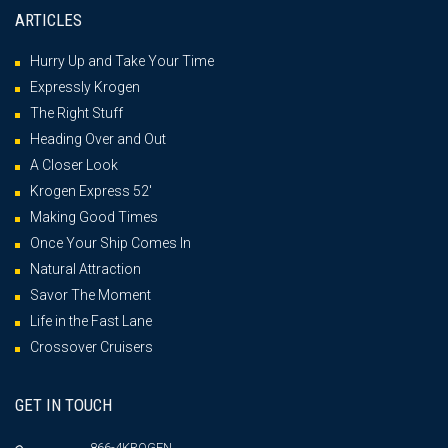
ARTICLES
Hurry Up and Take Your Time
Expressly Krogen
The Right Stuff
Heading Over and Out
A Closer Look
Krogen Express 52′
Making Good Times
Once Your Ship Comes In
Natural Attraction
Savor The Moment
Life in the Fast Lane
Crossover Cruisers
GET IN TOUCH
866-4KROGEN