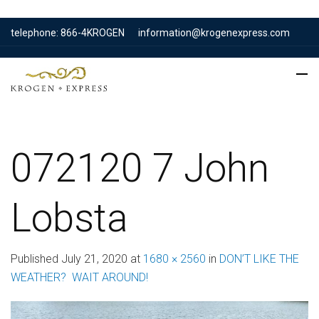
telephone: 866-4KROGEN
information@krogenexpress.com
072120 7 John
Lobsta
Published
July 21, 2020
at
1680 × 2560
in
DON’T LIKE THE
WEATHER? WAIT AROUND!