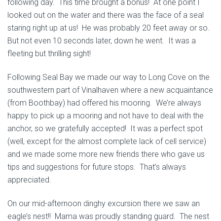
following day. This time brought a bonus! At one point I
looked out on the water and there was the face of a seal
staring right up at us! He was probably 20 feet away or so.
But not even 10 seconds later, down he went. It was a
fleeting but thrilling sight!
Following Seal Bay we made our way to Long Cove on the
southwestern part of Vinalhaven where a new acquaintance
(from Boothbay) had offered his mooring. We’re always
happy to pick up a mooring and not have to deal with the
anchor, so we gratefully accepted! It was a perfect spot
(well, except for the almost complete lack of cell service)
and we made some more new friends there who gave us
tips and suggestions for future stops. That’s always
appreciated.
On our mid-afternoon dinghy excursion there we saw an
eagle’s nest!! Mama was proudly standing guard. The nest