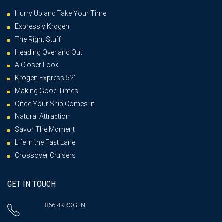
Hurry Up and Take Your Time
Expressly Krogen
The Right Stuff
Heading Over and Out
A Closer Look
Krogen Express 52′
Making Good Times
Once Your Ship Comes In
Natural Attraction
Savor The Moment
Life in the Fast Lane
Crossover Cruisers
GET IN TOUCH
866-4KROGEN