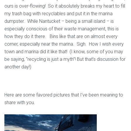
ours is over-flowing! So it absolutely breaks my heart to fill
my trash bag with recyclables and put it in the marina
dumpster. While Nantucket – being a small island – is
especially conscious of their waste management, this is
how they do it there. Bins like that are on almost every
corner, especially near the marina. Sigh. How I wish every
town and marina did it like that! (I know, some of you may
be saying, “recycling is just a myth”! But that’s discussion for
another day!)
Here are some favored pictures that I’ve been meaning to
share with you.