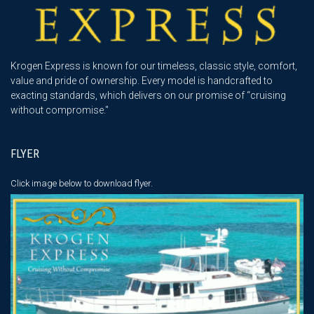
Krogen Express is known for our timeless, classic style, comfort,
value and pride of ownership. Every model is handcrafted to
exacting standards, which delivers on our promise of “cruising
without compromise."
FLYER
Click image below
to download flyer.