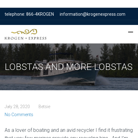
telephone: 866-4KROGEN
information@krogenexpress.com
LOBSTAS AND MORE LOBSTAS
July 28, 2020
Betsie
No Comments
As a lover of boating and an avid recycler I find it frustrating