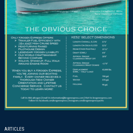
ARTICLES