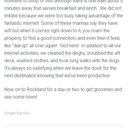
nowhere to shop or visit although there is one B&B about 5
minutes away that serves breakfast and lunch. We did not
imbibe because we were too busy taking advantage of the
fantastic internet! Some of these marinas say they have
wifi but when it comes right down to it, you roam the
property to find a good connection; and even then it feels
like “dial-up” all over again! Not here! In addition to all our
internet activities, we cleaned the dinghy, scrubbed the aft
deck, washed clothes, and took long walks with the dogs.
It’s always so satisfying when we leave the dock for the
next destination knowing that we’ve been productive.
Now on to Rockland for a day or two to get groceries and
see some town!
Krogen Express