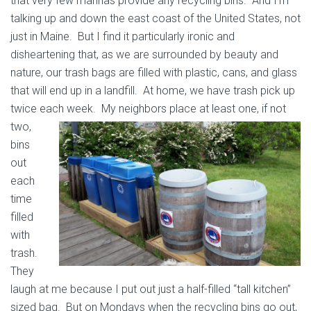
that very few marinas provide any recycling bins. And I’m
talking up and down the east coast of the United States, not
just in Maine. But I find it particularly ironic and
disheartening that, as we are surrounded by beauty and
nature, our trash bags are filled with plastic, cans, and glass
that will end up in a landfill. At home, we have trash pick up
twice each week.
My neighbors place at least one, if not
two,
bins
out
each
time
filled
with
trash.
They
laugh at me because I put out just a half-filled “tall kitchen”
sized bag. But on Mondays when the recycling bins go out,