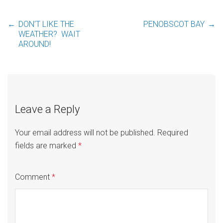
←
DON’T LIKE THE
PENOBSCOT BAY
→
Post
WEATHER? WAIT
AROUND!
navigation
Leave a Reply
Your email address will not be published.
Required
fields are marked
*
Comment
*