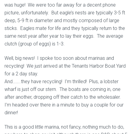
was huge! We were too far away for a decent phone
picture, unfortunately. But eagle’s nests are typically 3-5 ft
deep, 5-9 ft in diameter and mostly composed of large
sticks. Eagles mate for life and they typically return to the
same nest year after year to lay their eggs. The average
clutch (group of eggs) is 1-3.
Well, big news! I spoke too soon about marinas and
recycling! We just arrived at the
Tenants Harbor Boat Yard
for a 2 day stay.
And……..they have recycling! I’m thrilled! Plus, a lobster
wharf is just off our stern. The boats are coming in, one
after another, dropping off their catch to the wholesaler.
I’m headed over there in a minute to buy a couple for our
dinner!
This is a good little marina, not fancy, nothing much to do,