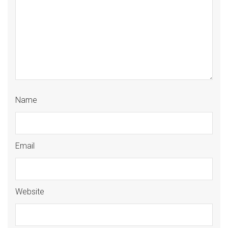
Name
Email
Website