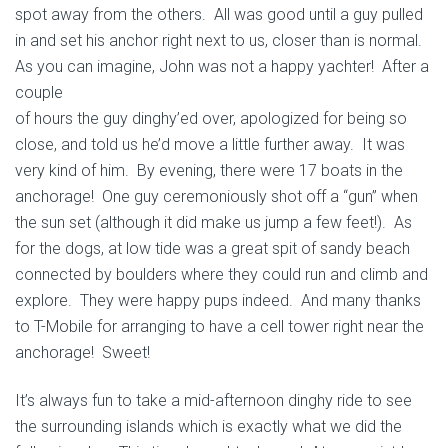
spot away from the others. All was good until a guy pulled
in and set his anchor right next to us, closer than is normal.
As you can imagine, John
was not a happy yachter! After a
couple
of hours the guy dinghy’ed over, apologized for being so
close, and told us he’d move a little further away. It was
very kind of him. By evening, there were 17 boats in the
anchorage! One guy ceremoniously shot off a “gun” when
the sun set (although it did make us jump a few feet!). As
for the dogs, at low tide was a great spit of sandy beach
connected by boulders where they could run and climb and
explore. They were happy pups indeed. And many thanks
to T-Mobile for arranging to have a cell tower right near the
anchorage! Sweet!
It’s always fun to take a mid-afternoon dinghy ride to see
the surrounding islands which is exactly what we did the