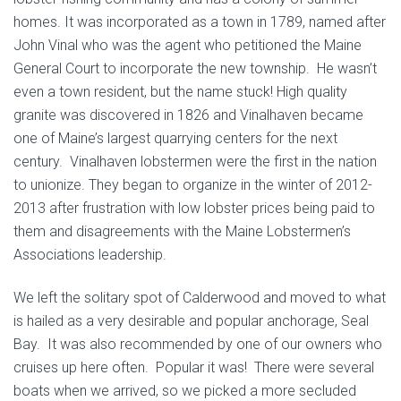
homes. It was incorporated as a town in 1789, named after
John Vinal who was the agent who petitioned the Maine
General Court to incorporate the new township. He wasn’t
even a town resident, but the name stuck! High quality
granite was discovered in 1826 and Vinalhaven became
one of Maine’s largest quarrying centers for the next
century. Vinalhaven lobstermen were the first in the nation
to unionize. They began to organize in the winter of 2012-
2013 after frustration with low lobster prices being paid to
them and disagreements with the Maine Lobstermen’s
Associations leadership.
We left the solitary spot of Calderwood and moved to what
is hailed as a very desirable and popular anchorage, Seal
Bay. It was also recommended by one of our owners who
cruises up here often. Popular it was! There were several
boats when we arrived, so we picked a more secluded