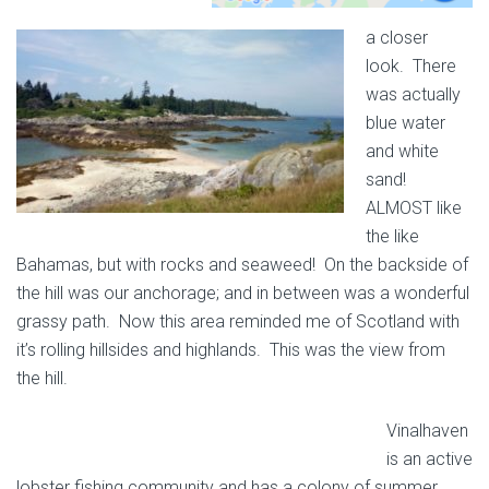
a closer
look. There
was actually
blue water
and white
sand!
ALMOST like
the like
Bahamas, but with rocks and seaweed! On the backside of
the hill was our anchorage; and in between was a wonderful
grassy path. Now this area reminded me of Scotland with
it’s rolling hillsides and highlands. This was the view from
the hill.
Vinalhaven
is an active
lobster fishing community and has a colony of summer