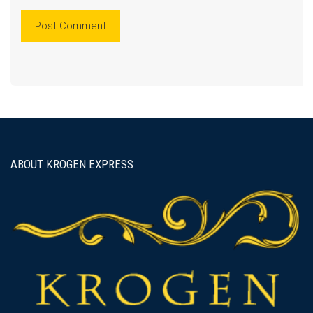
ABOUT KROGEN EXPRESS