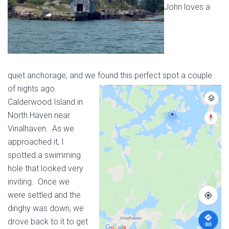
John loves a
quiet anchorage, and we found this perfect spot a couple
of nights ago.
Calderwood Island in
North Haven near
Vinalhaven. As we
approached it, I
spotted a swimming
hole that looked very
inviting. Once we
were settled and the
dinghy was down, we
drove back to it to get