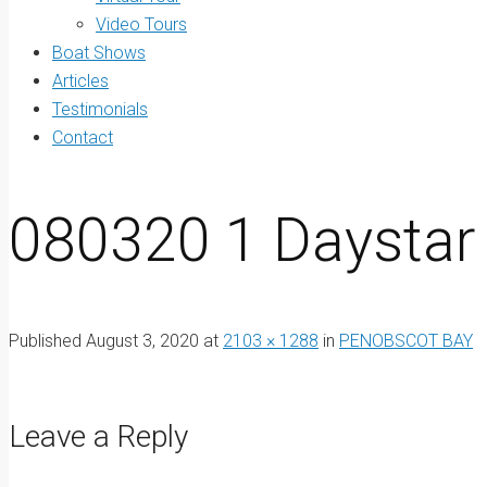
Video Tours
Boat Shows
Articles
Testimonials
Contact
080320 1 Daystar
Published
August 3, 2020
at
2103 × 1288
in
PENOBSCOT BAY
Leave a Reply