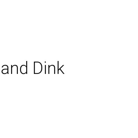
 and Dink