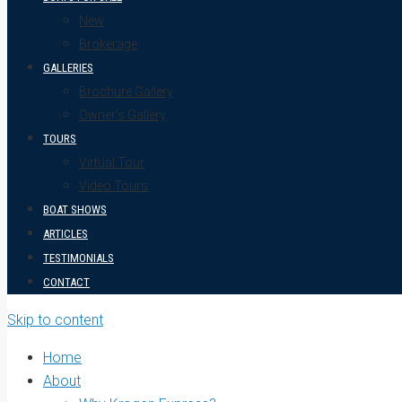
New
Brokerage
GALLERIES
Brochure Gallery
Owner’s Gallery
TOURS
Virtual Tour
Video Tours
BOAT SHOWS
ARTICLES
TESTIMONIALS
CONTACT
Skip to content
Home
About