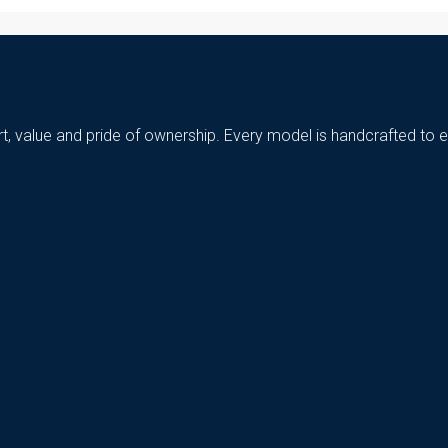
t, value and pride of ownership. Every model is handcrafted to e