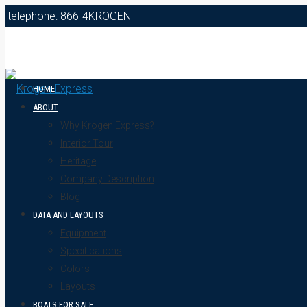
telephone: 866-4KROGEN
HOME
ABOUT
Why Krogen Express?
Interior Tour
Heritage
Company Description
Blog
DATA AND LAYOUTS
Equipment
Specifications
Colors
Layouts
BOATS FOR SALE