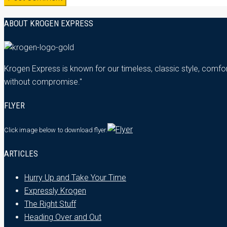
ABOUT KROGEN EXPRESS
Krogen Express is known for our timeless, classic style, comfor
without compromise."
FLYER
Click image below
to download flyer.
ARTICLES
Hurry Up and Take Your Time
Expressly Krogen
The Right Stuff
Heading Over and Out