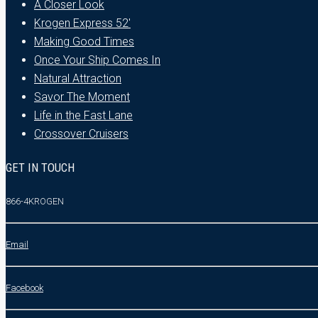
A Closer Look
Krogen Express 52′
Making Good Times
Once Your Ship Comes In
Natural Attraction
Savor The Moment
Life in the Fast Lane
Crossover Cruisers
GET IN TOUCH
866-4KROGEN
Email
Facebook