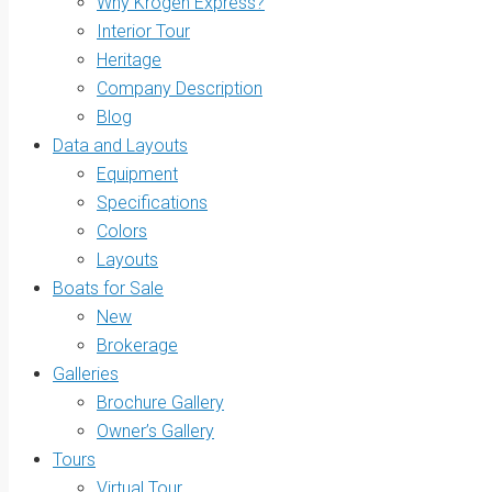
Why Krogen Express?
Interior Tour
Heritage
Company Description
Blog
Data and Layouts
Equipment
Specifications
Colors
Layouts
Boats for Sale
New
Brokerage
Galleries
Brochure Gallery
Owner’s Gallery
Tours
Virtual Tour