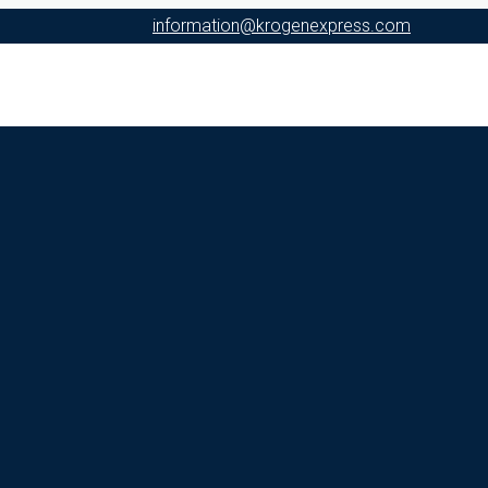
information@krogenexpress.com