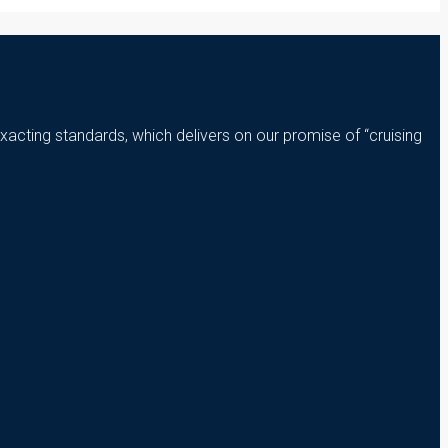
xacting standards, which delivers on our promise of “cruising