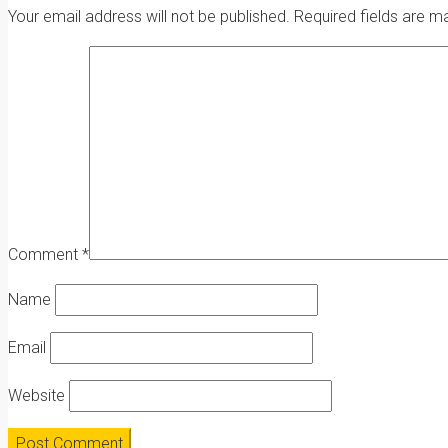
Your email address will not be published.
Required fields are 
Comment
*
Name
Email
Website