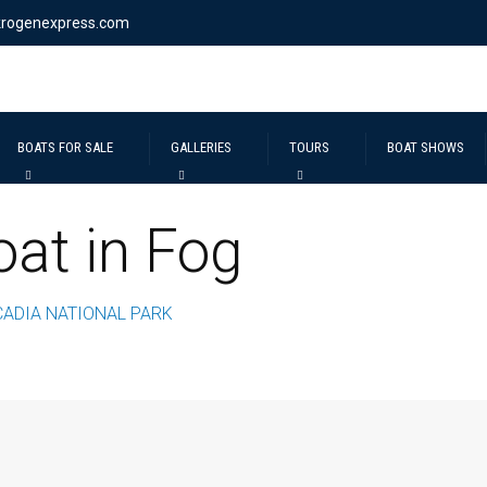
krogenexpress.com
BOATS FOR SALE
GALLERIES
TOURS
BOAT SHOWS
at in Fog
CADIA NATIONAL PARK