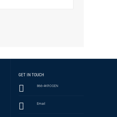
GET IN TOUCH
866-4KROGEN
Email