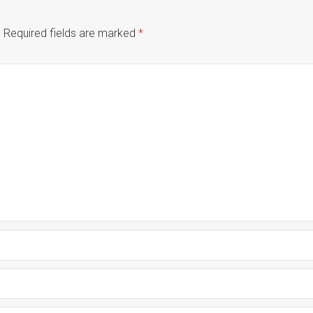
.
Required fields are marked
*