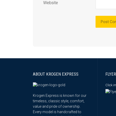
Website
ABOUT KROGEN EXPRESS
FLYER
Click 
Krogen Express is known for our
timeless, classic style, comfort,
value and pride of ownership.
Every model is handcrafted to