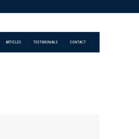
ARTICLES
TESTIMONIALS
CONTACT