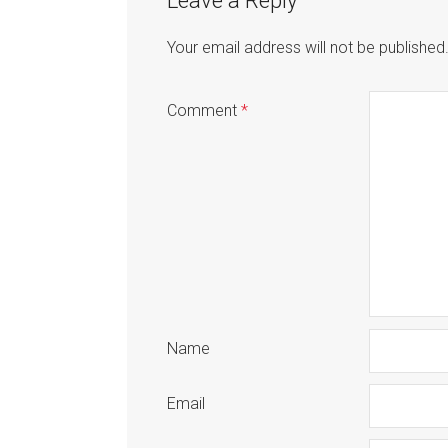
Leave a Reply
Your email address will not be published
Comment
*
Name
Email