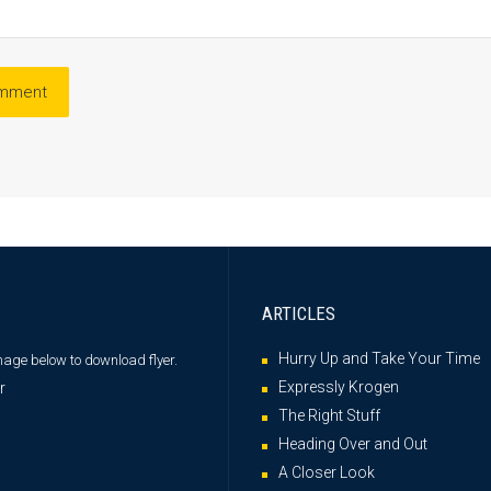
ARTICLES
Hurry Up and Take Your Time
image below
to download flyer.
Expressly Krogen
The Right Stuff
Heading Over and Out
A Closer Look