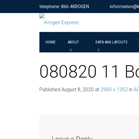
telephone: 866-4KROGEN
information@
HOME
ABOUT
DATA AND LAYOUTS
080820 11 Bo
Published
August 8, 2020
at
2560 × 1352
in
A