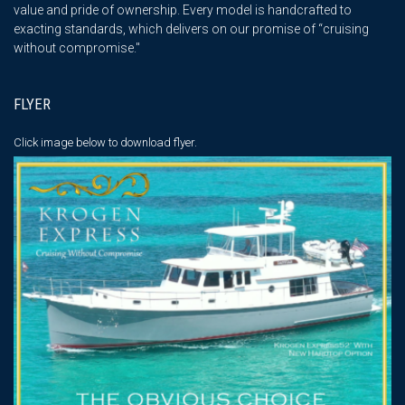
value and pride of ownership. Every model is handcrafted to
exacting standards, which delivers on our promise of “cruising
without compromise."
FLYER
Click image below
to download flyer.