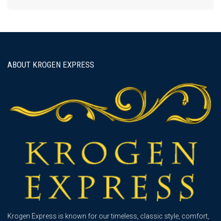
ABOUT KROGEN EXPRESS
Krogen Express is known for our timeless, classic style, comfort,