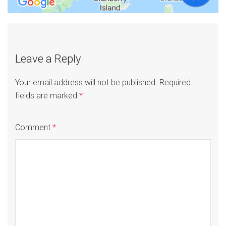
Leave a Reply
Your email address will not be published.
Required
fields are marked
*
Comment
*