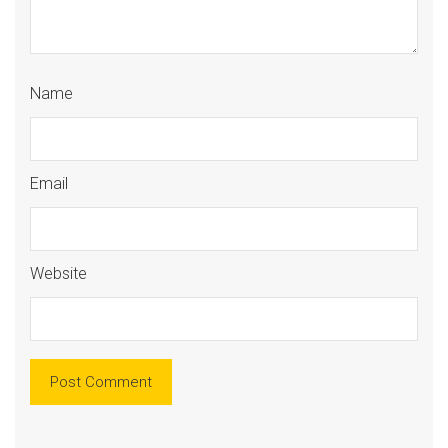
Name
Email
Website