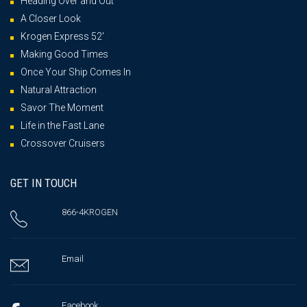
Heading Over and Out
A Closer Look
Krogen Express 52′
Making Good Times
Once Your Ship Comes In
Natural Attraction
Savor The Moment
Life in the Fast Lane
Crossover Cruisers
GET IN TOUCH
866-4KROGEN
Email
Facebook