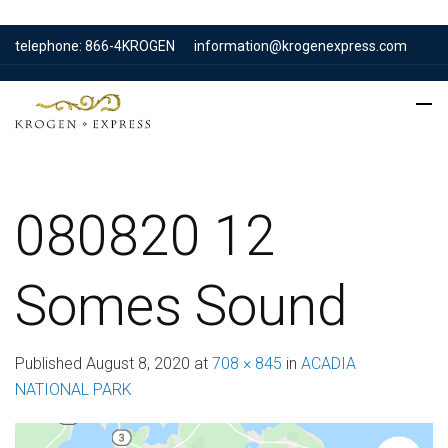
telephone: 866-4KROGEN
information@krogenexpress.com
080820 12
Somes Sound
Published
August 8, 2020
at
708 × 845
in
ACADIA
NATIONAL PARK