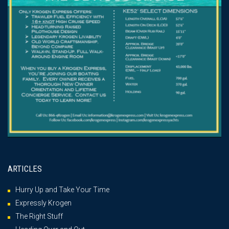
ARTICLES
Hurry Up and Take Your Time
Expressly Krogen
The Right Stuff