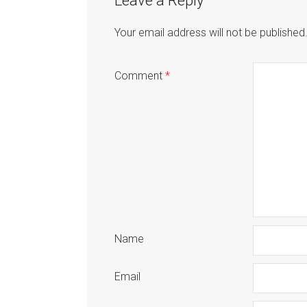
Leave a Reply
Your email address will not be published
Comment
*
Name
Email