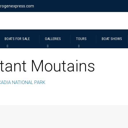
krogenexpress.com
BOATS FOR SALE
GALLERIES
TOURS
BOAT SHOWS
tant Moutains
CADIA NATIONAL PARK