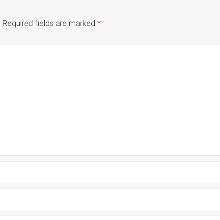
.
Required fields are marked
*