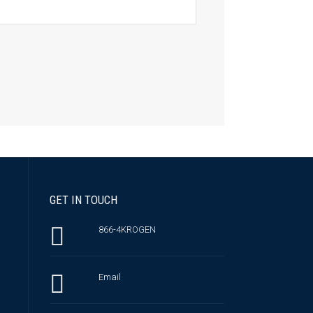
GET IN TOUCH
866-4KROGEN
Email