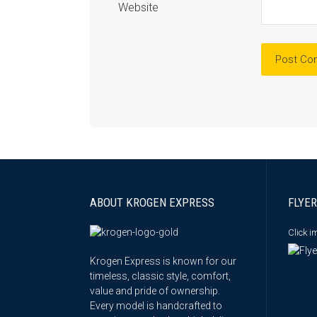
Website
ABOUT KROGEN EXPRESS
FLYER
Click 
Krogen Express is known for our
timeless, classic style, comfort,
value and pride of ownership.
Every model is handcrafted to