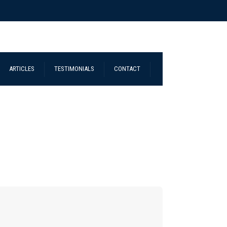
ARTICLES
TESTIMONIALS
CONTACT