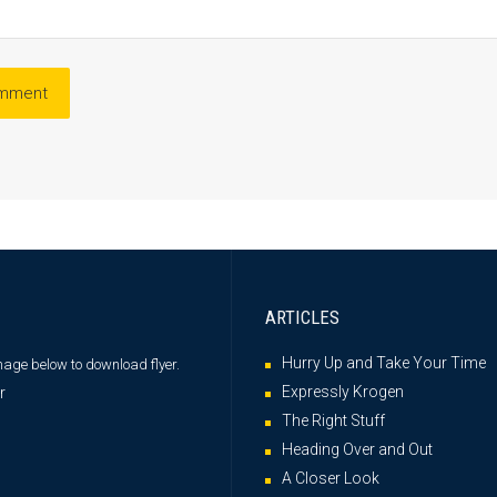
ARTICLES
Hurry Up and Take Your Time
image below
to download flyer.
Expressly Krogen
The Right Stuff
Heading Over and Out
A Closer Look