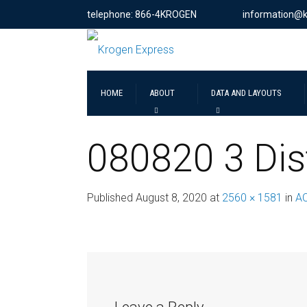
telephone: 866-4KROGEN
information@
HOME
ABOUT
DATA AND LAYOUTS
080820 3 Dis
Published
August 8, 2020
at
2560 × 1581
in
A