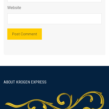
Website
ABOUT KROGEN EXPRESS