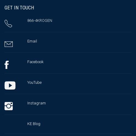
GET IN TOUCH
866-4KROGEN
Email
Facebook
YouTube
Instagram
KE Blog