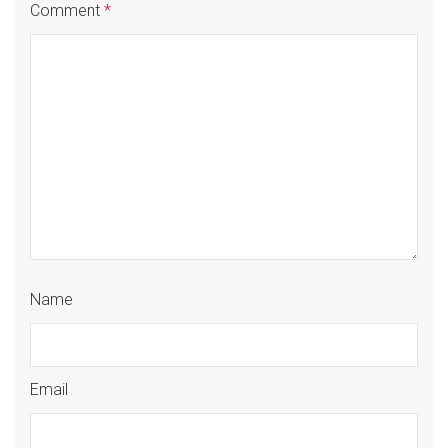
Comment
*
Name
Email