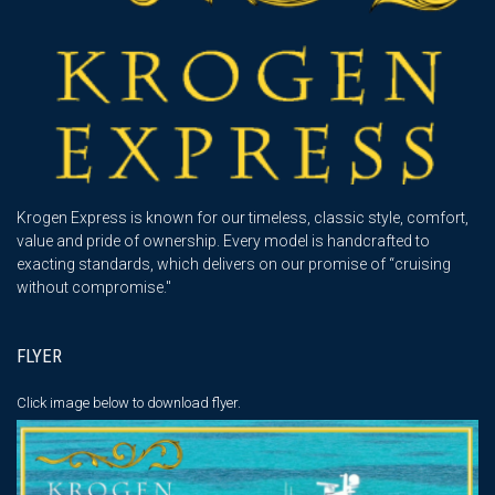
Krogen Express is known for our timeless, classic style, comfort,
value and pride of ownership. Every model is handcrafted to
exacting standards, which delivers on our promise of “cruising
without compromise."
FLYER
Click image below
to download flyer.