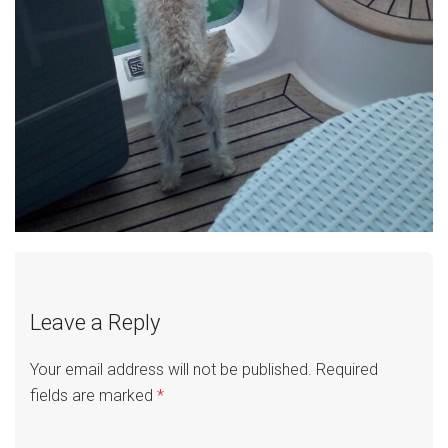
Leave a Reply
Your email address will not be published.
Required
fields are marked
*