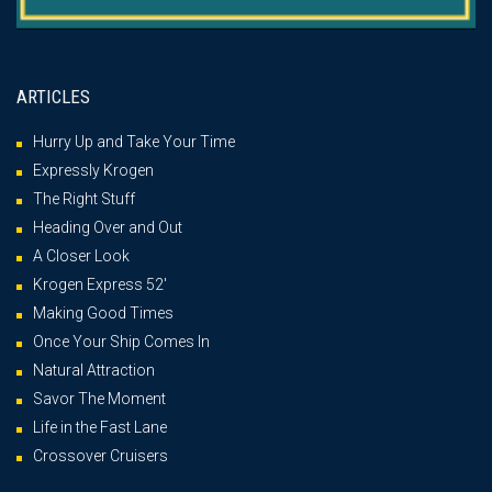
ARTICLES
Hurry Up and Take Your Time
Expressly Krogen
The Right Stuff
Heading Over and Out
A Closer Look
Krogen Express 52′
Making Good Times
Once Your Ship Comes In
Natural Attraction
Savor The Moment
Life in the Fast Lane
Crossover Cruisers