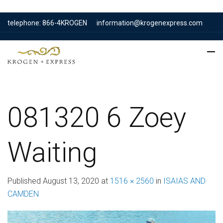
telephone: 866-4KROGEN
information@krogenexpress.com
081320 6 Zoey
Waiting
Published
August 13, 2020
at
1516 × 2560
in
ISAIAS AND
CAMDEN