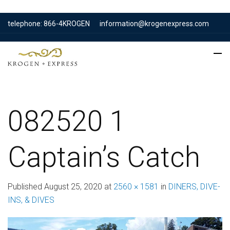
telephone: 866-4KROGEN
information@krogenexpress.com
082520 1
Captain’s Catch
Published
August 25, 2020
at
2560 × 1581
in
DINERS, DIVE-
INS, & DIVES