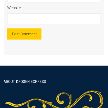
Website
ABOUT KROGEN EXPRESS