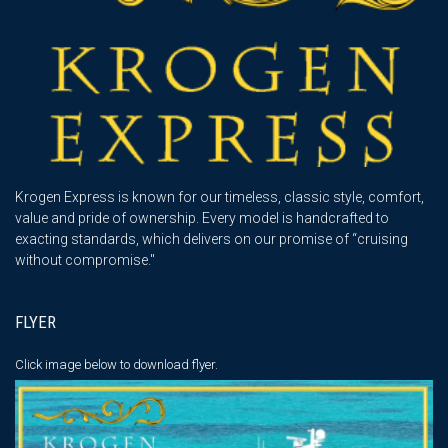
Krogen Express is known for our timeless, classic style, comfort,
value and pride of ownership. Every model is handcrafted to
exacting standards, which delivers on our promise of “cruising
without compromise."
FLYER
Click image below
to download flyer.