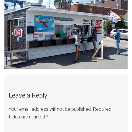
Leave a Reply
Your email address will not be published.
Required
fields are marked
*