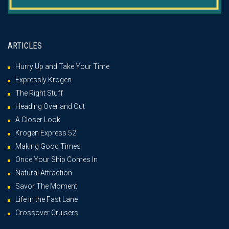
ARTICLES
Hurry Up and Take Your Time
Expressly Krogen
The Right Stuff
Heading Over and Out
A Closer Look
Krogen Express 52′
Making Good Times
Once Your Ship Comes In
Natural Attraction
Savor The Moment
Life in the Fast Lane
Crossover Cruisers