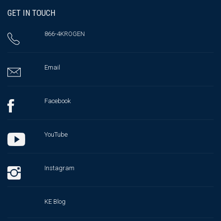
GET IN TOUCH
866-4KROGEN
Email
Facebook
YouTube
Instagram
KE Blog