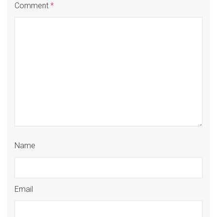
Comment
*
Name
Email