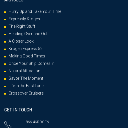
Hurry Up and Take Your Time
Expressly Krogen
The Right Stuff
Heading Over and Out
A Closer Look
Krogen Express 52′
Making Good Times
Once Your Ship Comes In
Natural Attraction
Savor The Moment
Life in the Fast Lane
Crossover Cruisers
GET IN TOUCH
866-4KROGEN