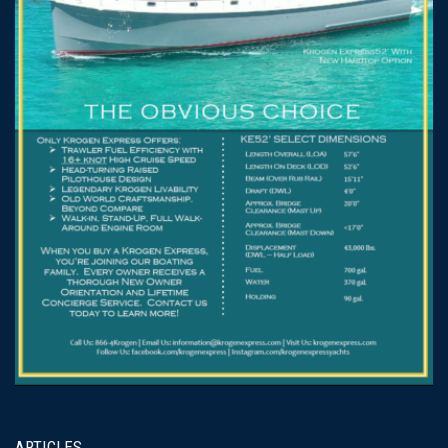
ARTICLES