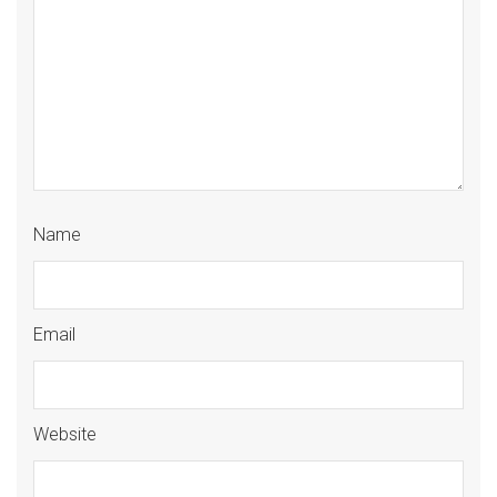
Name
Email
Website