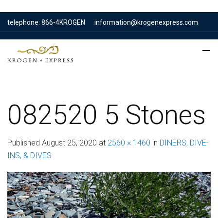
telephone: 866-4KROGEN
information@krogenexpress.com
082520 5 Stones
Published
August 25, 2020
at
2560 × 1460
in
DINERS, DIVE-
INS, & DIVES