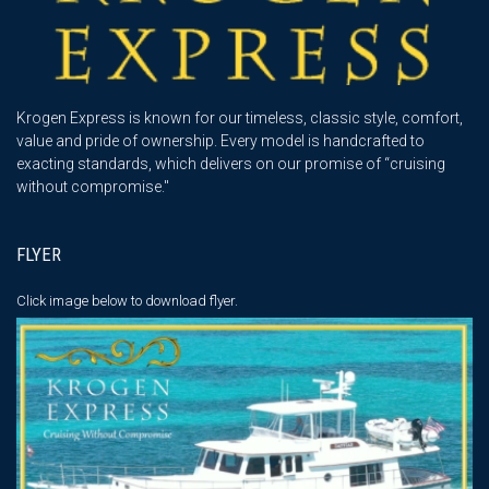
Krogen Express is known for our timeless, classic style, comfort,
value and pride of ownership. Every model is handcrafted to
exacting standards, which delivers on our promise of “cruising
without compromise."
FLYER
Click image below
to download flyer.