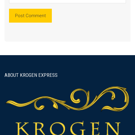
ABOUT KROGEN EXPRESS