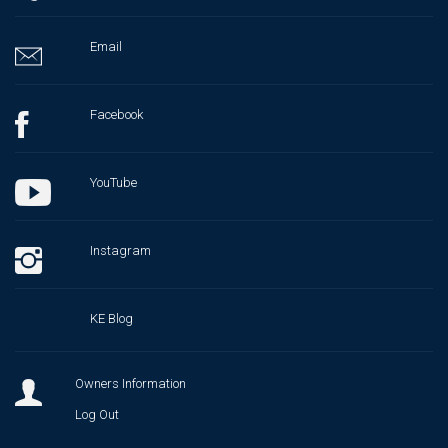
Email
Facebook
YouTube
Instagram
KE Blog
Owners Information
Log Out