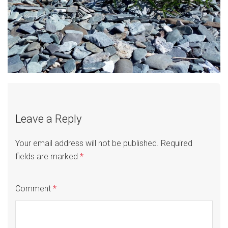
Leave a Reply
Your email address will not be published.
Required
fields are marked
*
Comment
*