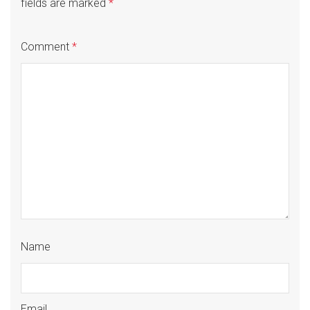
fields are marked
*
Comment
*
Name
Email