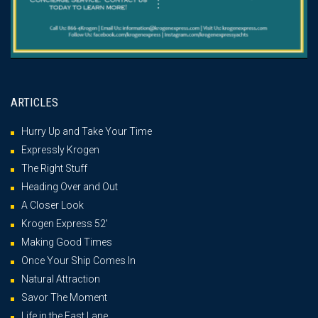
ARTICLES
Hurry Up and Take Your Time
Expressly Krogen
The Right Stuff
Heading Over and Out
A Closer Look
Krogen Express 52′
Making Good Times
Once Your Ship Comes In
Natural Attraction
Savor The Moment
Life in the Fast Lane