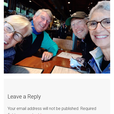
Leave a Reply
Your email address will not be published.
Required