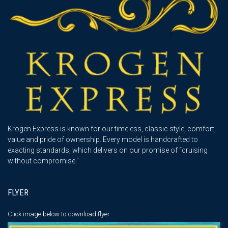
Krogen Express is known for our timeless, classic style, comfort,
value and pride of ownership. Every model is handcrafted to
exacting standards, which delivers on our promise of “cruising
without compromise."
FLYER
Click image below
to download flyer.