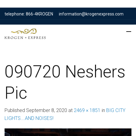
telephone: 866-4KROGEN
information@krogenexpress.com
090720 Neshers
Pic
Published
September 8, 2020
at
2469 × 1851
in
BIG CITY
LIGHTS….AND NOISES!