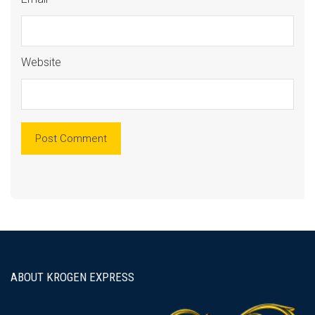
Website
ABOUT KROGEN EXPRESS