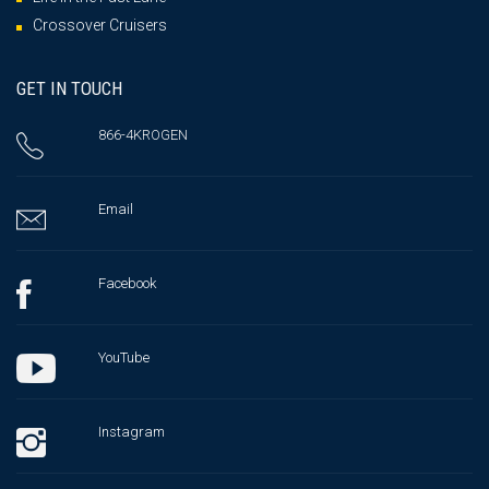
Crossover Cruisers
GET IN TOUCH
866-4KROGEN
Email
Facebook
YouTube
Instagram