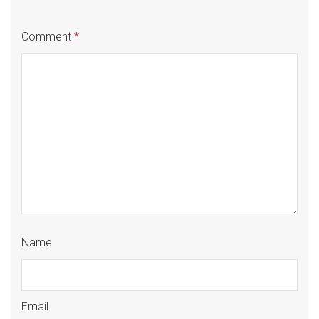
Comment
*
Name
Email