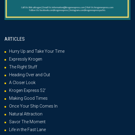
ARTICLES
Hurry Up and Take Your Time
Expressly Krogen
The Right Stuff
Heading Over and Out
A Closer Look
Krogen Express 52′
Making Good Times
Once Your Ship Comes In
Natural Attraction
Savor The Moment
Life in the Fast Lane