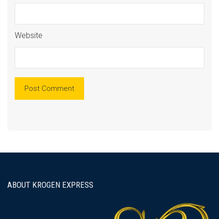
Website
ABOUT KROGEN EXPRESS