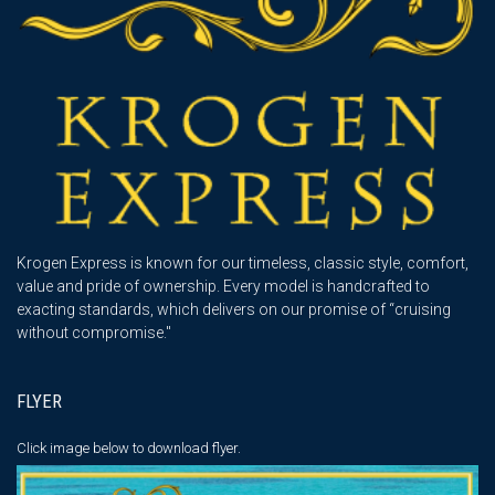
Krogen Express is known for our timeless, classic style, comfort,
value and pride of ownership. Every model is handcrafted to
exacting standards, which delivers on our promise of “cruising
without compromise."
FLYER
Click image below
to download flyer.