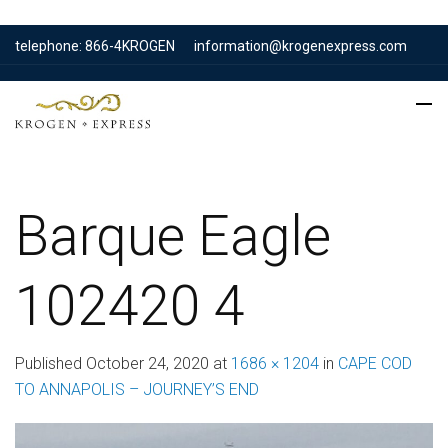
telephone: 866-4KROGEN
information@krogenexpress.com
Barque Eagle
102420 4
Published
October 24, 2020
at
1686 × 1204
in
CAPE COD
TO ANNAPOLIS – JOURNEY’S END