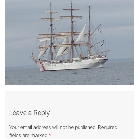
Leave a Reply
Your email address will not be published.
Required
fields are marked
*