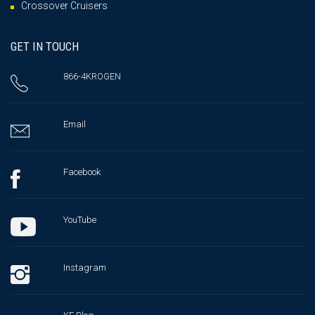
Crossover Cruisers
GET IN TOUCH
866-4KROGEN
Email
Facebook
YouTube
Instagram