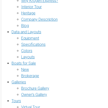
Why Krogen Express?
Interior Tour
Heritage
Company Description
Blog
Data and Layouts
Equipment
Specifications
Colors
Layouts
Boats for Sale
New
Brokerage
Galleries
Brochure Gallery
Owner’s Gallery
Tours
Virtual Tour