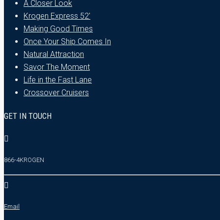
A Closer Look
Krogen Express 52′
Making Good Times
Once Your Ship Comes In
Natural Attraction
Savor The Moment
Life in the Fast Lane
Crossover Cruisers
GET IN TOUCH
866-4KROGEN
Email