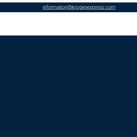
information@krogenexpress.com