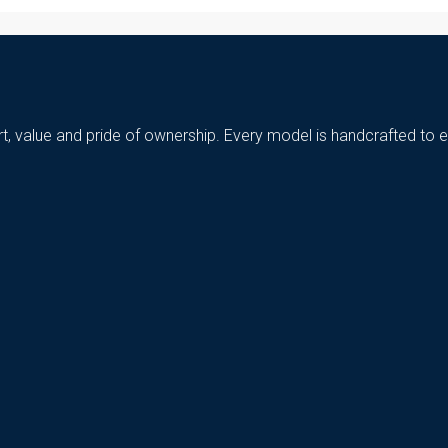
t, value and pride of ownership. Every model is handcrafted to e