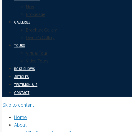
New
Brokerage
GALLERIES
Brochure Gallery
Owner’s Gallery
TOURS
Virtual Tour
Video Tours
BOAT SHOWS
ARTICLES
TESTIMONIALS
CONTACT
Skip to content
Home
About