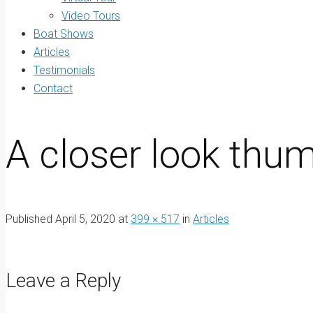
Video Tours
Boat Shows
Articles
Testimonials
Contact
A closer look thum
Published
April 5, 2020
at
399 × 517
in
Articles
Leave a Reply