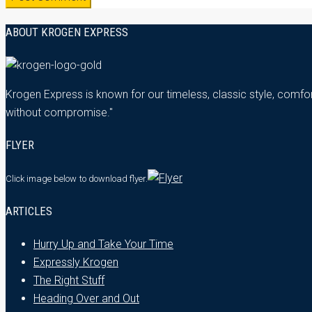
ABOUT KROGEN EXPRESS
Krogen Express is known for our timeless, classic style, comfor
without compromise."
FLYER
Click image below
to download flyer.
ARTICLES
Hurry Up and Take Your Time
Expressly Krogen
The Right Stuff
Heading Over and Out