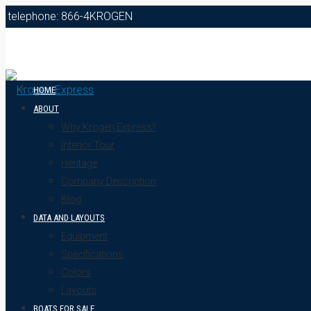
telephone: 866-4KROGEN
HOME
ABOUT
Why Krogen Express?
Interior Tour
Heritage
Company Description
Blog
DATA AND LAYOUTS
Equipment
Specifications
Colors
Layouts
BOATS FOR SALE