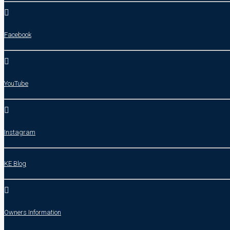
Facebook
YouTube
Instagram
KE Blog
Owners Information