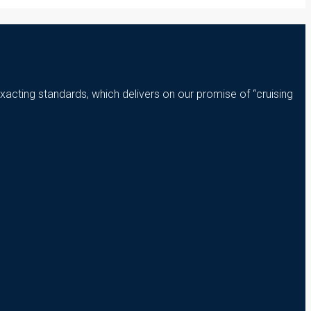
xacting standards, which delivers on our promise of “cruising