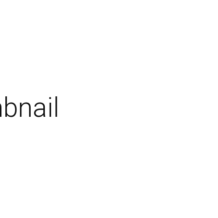
bnail