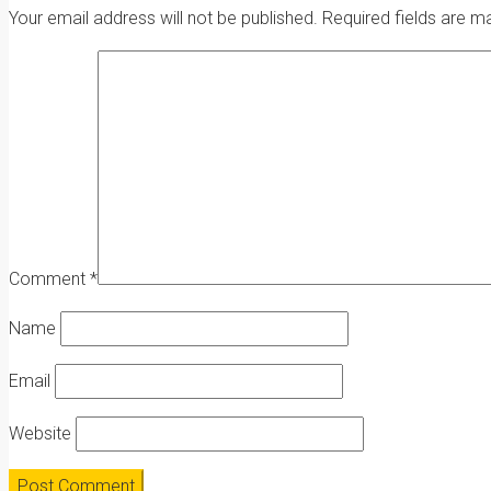
Your email address will not be published.
Required fields are 
Comment
*
Name
Email
Website