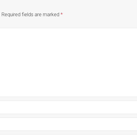
.
Required fields are marked
*