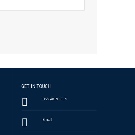
GET IN TOUCH
866-4KROGEN
Email