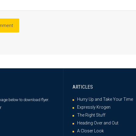
ARTICLES
Hurry Up and Take Your Time
image below
to download flyer.
Expressly Krogen
The Right Stuff
Heading Over and Out
A Closer Look