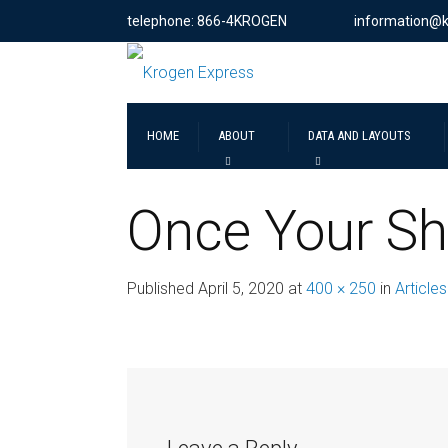
telephone: 866-4KROGEN
information@
HOME
ABOUT
DATA AND LAYOUTS
Once Your Sh
Published
April 5, 2020
at
400 × 250
in
Articles