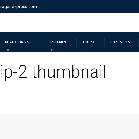
krogenexpress.com
BOATS FOR SALE
GALLERIES
TOURS
BOAT SHOWS
ip-2 thumbnail