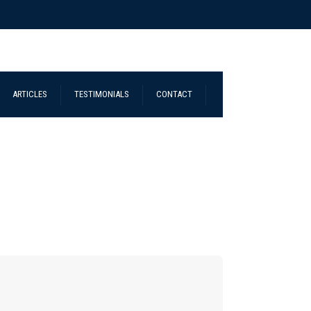
ARTICLES
TESTIMONIALS
CONTACT