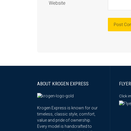
Website
ABOUT KROGEN EXPRESS
FLYER
Click 
Krogen Express is known for our
timeless, classic style, comfort,
value and pride of ownership.
Every model is handcrafted to