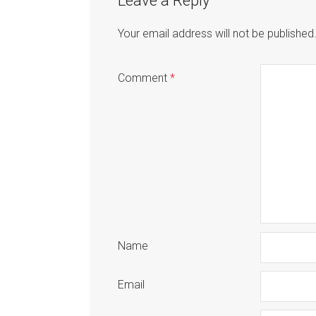
Leave a Reply
Your email address will not be published
Comment
*
Name
Email