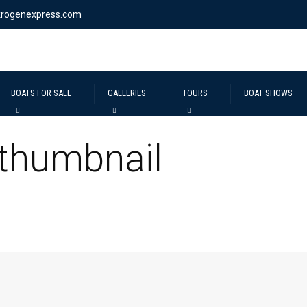
krogenexpress.com
BOATS FOR SALE
GALLERIES
TOURS
BOAT SHOWS
 thumbnail