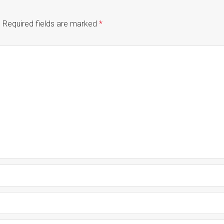
.
Required fields are marked
*