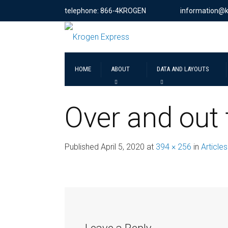
telephone: 866-4KROGEN
information@
HOME
ABOUT
DATA AND LAYOUTS
Over and out
Published
April 5, 2020
at
394 × 256
in
Articles