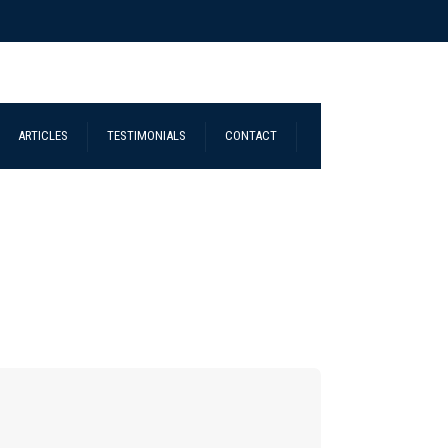
ARTICLES
TESTIMONIALS
CONTACT