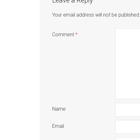
Leave a Reply
Your email address will not be published
Comment
*
Name
Email