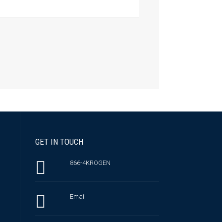
GET IN TOUCH
866-4KROGEN
Email