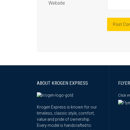
Website
ABOUT KROGEN EXPRESS
FLYER
Click 
Krogen Express is known for our
timeless, classic style, comfort,
value and pride of ownership.
Every model is handcrafted to