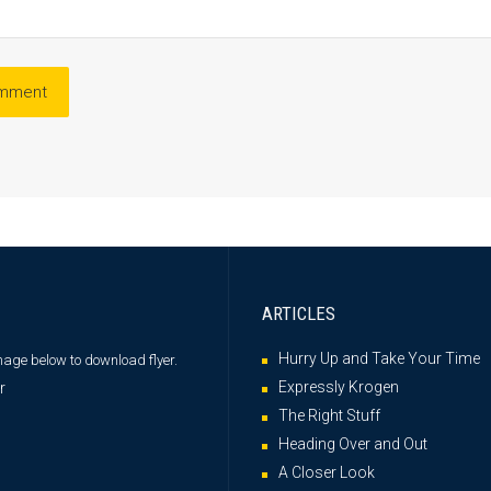
ARTICLES
Hurry Up and Take Your Time
image below
to download flyer.
Expressly Krogen
The Right Stuff
Heading Over and Out
A Closer Look