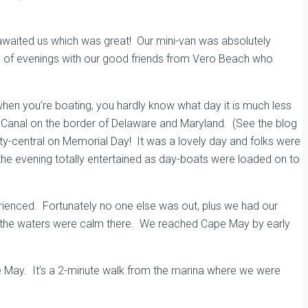
” awaited us which was great! Our mini-van was absolutely
uple of evenings with our good friends from Vero Beach who
en you’re boating, you hardly know what day it is much less
D Canal on the border of Delaware and Maryland. (See the blog
arty-central on Memorial Day! It was a lovely day and folks were
the evening totally entertained as day-boats were loaded on to
rienced. Fortunately no one else was out, plus we had our
and the waters were calm there. We reached Cape May by early
 May. It’s a 2-minute walk from the marina where we were