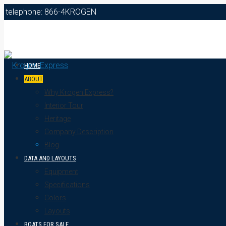
telephone: 866-4KROGEN
HOME
ABOUT
Why Krogen Express?
Interior Tour
Heritage
Company Description
Blog
DATA AND LAYOUTS
Equipment
Specifications
Colors
Layouts
BOATS FOR SALE