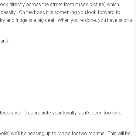
ck directly across the street from it (see picture)
which
ecessity. On the boat, it is something you look forward to.
try and fridge
is a big deal. When you’re done, you have such a
land.
egory we 1) appreciate your loyalty, as it’s been too long
apolis) we’ll be heading up to Maine for two months! This will be