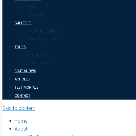
New
Brokerage
GALLERIES
Brochure Gallery
Owner’s Gallery
TOURS
Virtual Tour
Video Tours
BOAT SHOWS
ARTICLES
TESTIMONIALS
CONTACT
Skip to content
Home
About