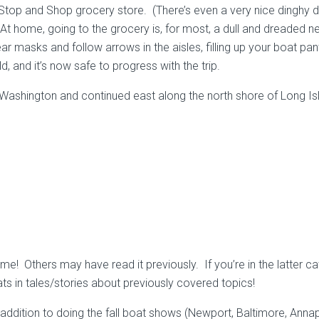
Stop and Shop grocery store. (There’s even a very nice dinghy do
At home, going to the grocery is, for most, a dull and dreaded n
r masks and follow arrows in the aisles, filling up your boat pan
d, and it’s now safe to progress with the trip.
 Washington and continued east along the north shore of Long Is
! Others may have read it previously. If you’re in the latter cat
s in tales/stories about previously covered topics!
. In addition to doing the fall boat shows (Newport, Baltimore, Ann