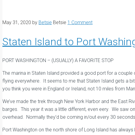
May 31, 2020
by
Betsie
Betsie
1 Comment
Staten Island to Port Washin
PORT WASHINGTON – (USUALLY) A FAVORITE STOP
The marina in Staten Island provided a good port for a couple of
flying everywhere. It seems to me that Staten Island gets a bit 
you think you were in England or Ireland, not 10 miles from Man
We’ve made the trek through New York Harbor and the East River
barges. This year it was a little different, even eery. We saw o
overhead. Normally they’d be coming in/out every 30 seconds
Port Washington on the north shore of Long Island has always 