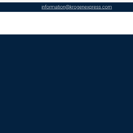
information@krogenexpress.com