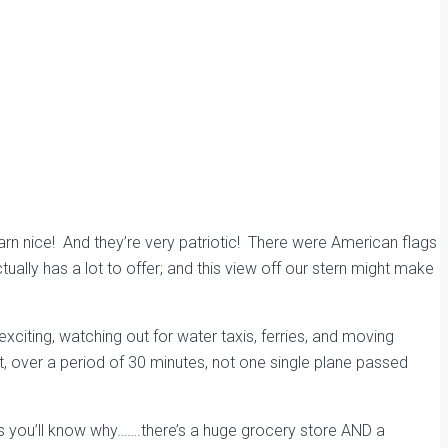
arn nice! And they’re very patriotic! There were
American flags
tually has a lot to offer; and this view off our stern might make
exciting, watching out
for water taxis, ferries, and moving
rt, over a period of 30 minutes, not one single plane passed
s you’ll know why…….there’s a huge grocery store AND a