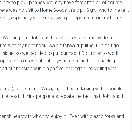
nity to pick up things we may have forgotten or, of course,
here was no visit to HomeGoods this trip. Sigh. And to make it
ered, especially since retail was just opening up in my home
rt Washington. John and I have a tried and true system for
ne with my boat hook, walk it forward, pulling it up as I go,
technique, so we decided to put our Yacht Controller to work.
 the operator to move about anywhere on the boat enabling
ed our mission with a high five, and again, no yelling was
met), our General Manager, had been talking with a couple
the boat. I think people appreciate the fact that John and I
bench nearby in which to enjoy it. Even with plastic forks and