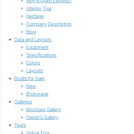
Why Krogen Express?
Interior Tour
Heritage
Company Description
Blog
Data and Layouts
Equipment
Specifications
Colors
Layouts
Boats for Sale
New
Brokerage
Galleries
Brochure Gallery
Owner’s Gallery
Tours
Virtual Tour