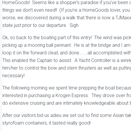
HomeGoods! Seems like a shopper’s paradise if you’ve been out
things we don’t even need!! (If you’re a HomeGoods lover, you
worse, we discovered during a walk that there is now a TJMaxx! 
state just prior to our departure. Sigh.
Ok, so back to the boating part of this entry! The wind was pi
picking up a mooring ball pennant. He is at the bridge and I am p
loop it on the forward cleat, and done……..all accomplished with 
This enabled the Captain to assist. A Yacht Controller is a wir
him/her to control the bow and stern thrusters as well as putti
necessary!
The following morning we spent time prepping the boat becau
interested in purchasing a Krogen Express. They drove over fro
do extensive cruising and are intimately knowledgeable about th
After our visitors bid us adieu we set out to find some Asian ta
styrofoam containers, it tasted really good!