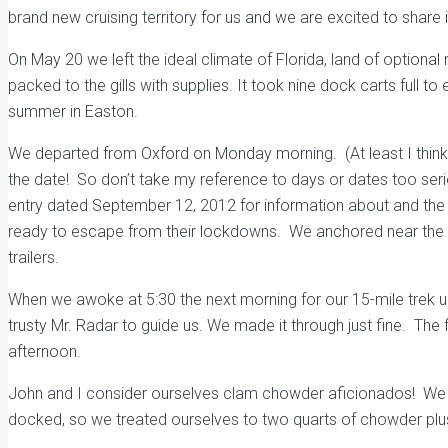
brand new cruising territory for us and we are excited to share i
On May 20 we left the ideal climate of Florida, land of option
packed to the gills with supplies. It took nine dock carts full
summer in Easton.
We departed from Oxford on Monday morning. (At least I think
the date! So don’t take my reference to days or dates too ser
entry dated September 12, 2012 for information about and the hi
ready to escape from their lockdowns. We anchored near the bo
trailers.
When we awoke at 5:30 the next morning for our 15-mile trek u
trusty Mr. Radar to guide us. We made it through just fine. Th
afternoon.
John and I consider ourselves clam chowder aficionados! We 
docked, so we treated ourselves to two quarts of chowder plu