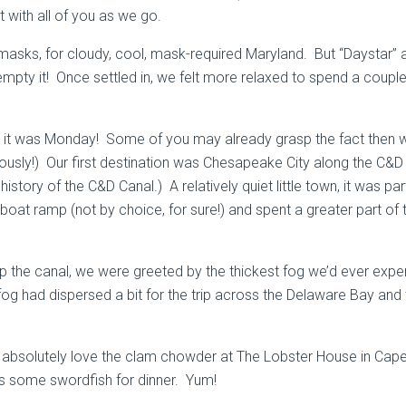
t with all of you as we go.
al masks, for cloudy, cool, mask-required Maryland. But “Daystar
 to empty it! Once settled in, we felt more relaxed to spend a co
 it was Monday! Some of you may already grasp the fact then wh
iously!) Our first destination was Chesapeake City along the C&
story of the C&D Canal.) A relatively quiet little town, it was p
at ramp (not by choice, for sure!) and spent a greater part of 
p the canal, we were greeted by the thickest fog we’d ever expe
e fog had dispersed a bit for the trip across the Delaware Bay 
absolutely love the clam chowder at The Lobster House in Cape
s some swordfish for dinner. Yum!