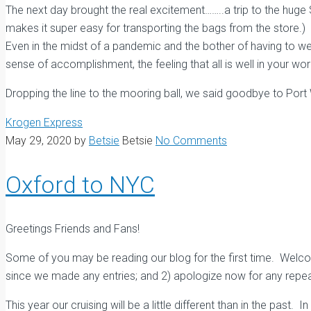
The next day brought the real excitement……..a trip to the huge 
makes it super easy for transporting the bags from the store.) 
Even in the midst of a pandemic and the bother of having to wea
sense of accomplishment, the feeling that all is well in your worl
Dropping the line to the mooring ball, we said goodbye to Port
Krogen Express
May 29, 2020
by
Betsie
Betsie
No Comments
Oxford to NYC
Greetings Friends and Fans!
Some of you may be reading our blog for the first time. Welcome
since we made any entries; and 2) apologize now for any repeat
This year our cruising will be a little different than in the past