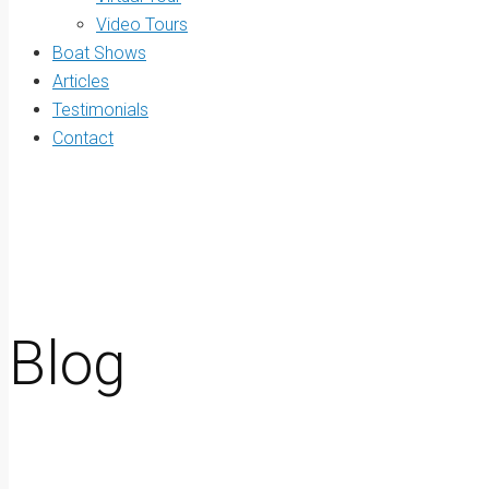
Video Tours
Boat Shows
Articles
Testimonials
Contact
Blog