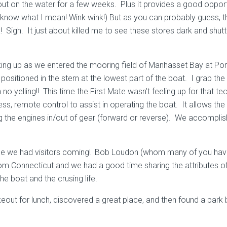
 on the water for a few weeks. Plus it provides a good opportu
 know what I mean! Wink wink!) But as you can probably guess, t
Sigh. It just about killed me to see these stores dark and shutt
cking up as we entered the mooring field of Manhasset Bay at Po
ositioned in the stern at the lowest part of the boat. I grab the li
no yelling!! This time the First Mate wasn’t feeling up for that 
eless, remote control to assist in operating the boat. It allows
ng the engines in/out of gear (forward or reverse). We accomplish
se we had visitors coming! Bob Loudon (whom many of you have 
m Connecticut and we had a good time sharing the attributes of 
e boat and the crusing life.
keout for lunch, discovered a great place, and then found a park 