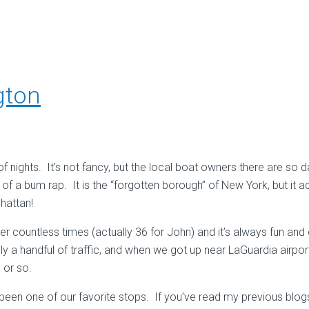
gton
 nights. It’s not fancy, but the local boat owners there are so d
of a bum rap. It is the “forgotten borough” of New York, but it ac
hattan!
 countless times (actually 36 for John) and it’s always fun and 
nly a handful of traffic, and when we got up near LaGuardia airpo
 or so.
been one of our favorite stops. If you’ve read my previous blog