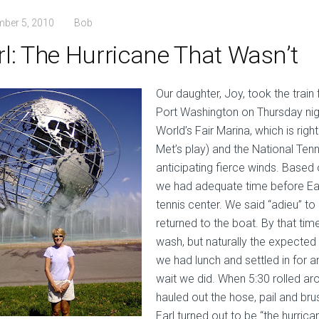
mber 5, 2010
Bob
rl: The Hurricane That Wasn’t
Our daughter, Joy, took the trai
Port Washington on Thursday nigh
World’s Fair Marina, which is right
Met’s play) and the National Tenn
anticipating fierce winds. Base
we had adequate time before Earl
tennis center. We said “adieu” t
returned to the boat. By that ti
wash, but naturally the expected 
we had lunch and settled in for a
wait we did. When 5:30 rolled ar
hauled out the hose, pail and br
Earl turned out to be “the hurrica