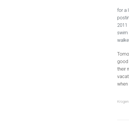
for a 
posti
2011 
swim 
walke
Tomor
good 
their
vacat
when 
Krogen