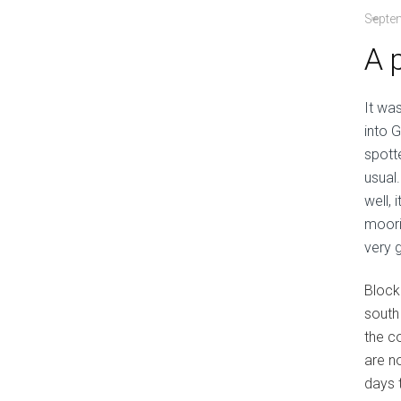
Septe
A 
It wa
into 
spott
usual
well,
moori
very 
Block 
south
the c
are n
days 