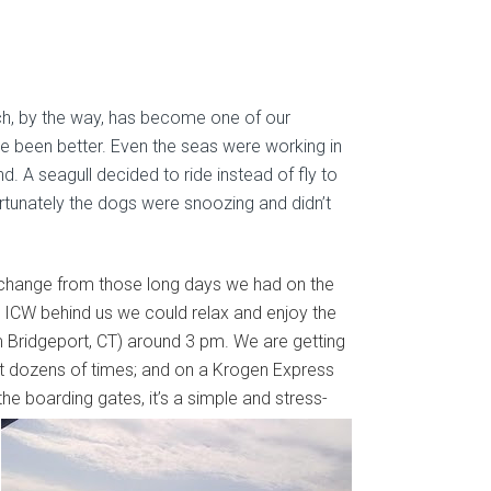
ch, by the way, has become one of our
ve been better. Even the seas were working in
. A seagull decided to ride instead of fly to
rtunately the dogs were snoozing and didn’t
 a change from those long days we had on the
 ICW behind us we could relax and enjoy the
om Bridgeport, CT) around 3 pm. We are getting
 it dozens of times; and on a Krogen Express
of the boarding gates, it’s a simple and stress-