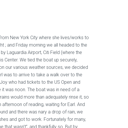
n from New York City where she lives/works to
t ; and Friday morning we all headed to the
 by Laguardia Airport, Citi Field (where the
is Center. We tied the boat up securely,
d on our various weather sources, we decided
 was to arrive to take a walk over to the
o Joy who had tickets to the US Open and
me it was noon. The boat was in need of a
rains would more than adequately rinse it, so
n afternoon of rea
ding, waiting for Earl. And
ound and there was nary a drop of rain, we
ushes and got to work. Fortunately for many,
ne that wasn’t”, and thankfully so. But by