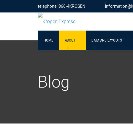
telephone: 866-4KROGEN
information@
HOME
ABOUT
DATA AND LAYOUTS
Blog