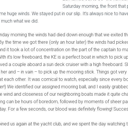
Saturday morning, the front tha
e huge winds. We stayed put in our slip. It’s always nice to have
y much what we did.
nday morning the winds had died down enough that we exited th
 By the time we got there (only an hour later) the winds had pick
and it took a lot of concentration on the part of the captain to m
With it’s low freeboard, the KE is a perfect boat in which to pick 
ved a couple aboard a sun deck cruiser with a high freeboard. S
t her and – in vain – to pick up the mooring stick. Things got ve
 at each other. It was comical to watch, especially since every b
er!) We identified our assigned mooring ball, and I easily grabbed
he wind and closeness of our neighboring boats made it quite ch
ing can be hours of boredom, followed by moments of sheer panic
 day. For a few seconds, our blood was definitely flowing! Succe
oined us again at the yacht club, and we spent the day watching t