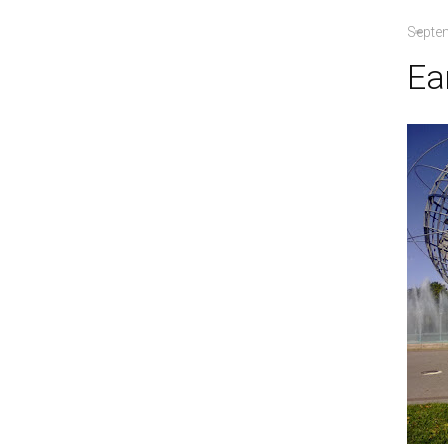
Septe
Ea