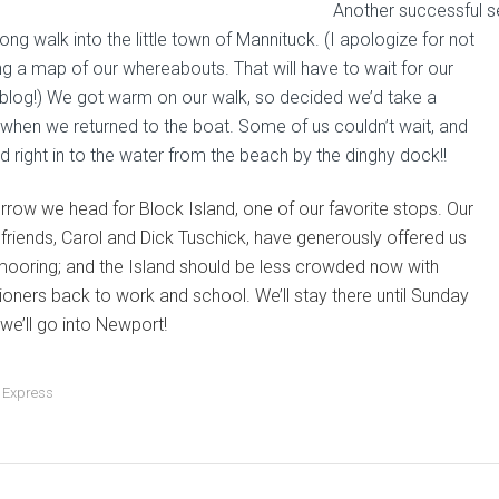
Another successful s
long walk into the little town of Mannituck. (I apologize for not
ng a map of our whereabouts. That will have to wait for our
blog!) We got warm on our walk, so decided we’d take a
when we returned to the boat. Some of us couldn’t wait, and
d right in to the water from the beach by the dinghy dock!!
row we head for Block Island, one of our favorite stops. Our
friends, Carol and Dick Tuschick, have generously offered us
 mooring; and the Island should be less crowded now with
ioners back to work and school. We’ll stay there until Sunday
we’ll go into Newport!
 Express