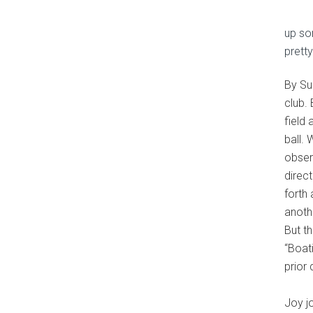
up som
prett
By Su
club.
field 
ball. 
obser
direc
forth
anoth
But t
“Boat
prior
Joy j