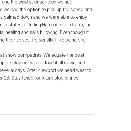
 and the wind stronger than we had
s we had the option to pick up the speed and
seas calmed down and we were able to enjoy
ous estates, including Hammersmith Farm, the
 heeling and sails billowing. Even though it
g themselves. Personally, I like being dry,
 boat show compadres! We equate the boat
 up, display our wares, take it all down, and
 several days. After Newport we head west to
23. Stay tuned for future blog entries.