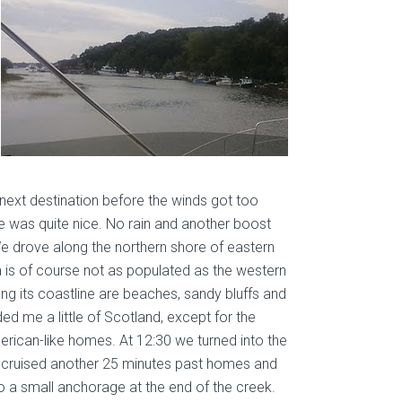
next destination before the winds got too
de was quite nice. No rain and another boost
e drove along the northern shore of eastern
 is of course not as populated as the western
long its coastline are beaches, sandy bluffs and
ded me a little of Scotland, except for the
merican-like homes. At 12:30 we turned into the
 cruised another 25 minutes past homes and
o a small anchorage at the end of the creek.