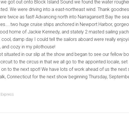
we got out onto Block Island Sound we found the water rougher
ted. We were driving into a east-northeast wind. Thank goodnes
here twice as fast! Advancing north into Narragansett Bay the 
ites…..two huge cruise ships anchored in Newport Harbor, gorge
hood home of Jackie Kennedy, and stately 2 masted sailing yachts,
cool, damp day I could tell the sailors aboard were really enjoyin
 and cozy in my pilothouse!
t situated in our slip at the show and began to see our fellow
ircuit to the circus in that we all go to the appointed locale, set
on to the next spot! We have lots of work ahead of us the next
lk, Connecticut for the next show beginning Thursday, September 
 Express