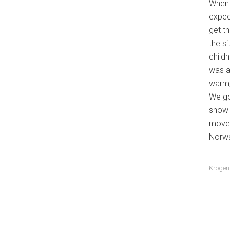
When 
expec
get t
the s
child
was a 
warm,
We go
show c
move 
Norwa
Krogen