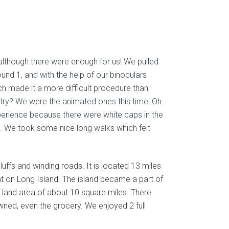
 although there were enough for us! We pulled
und 1, and with the help of our binoculars
ch made it a more difficult procedure than
ntry? We were the animated ones this time! Oh
perience because there were white caps in the
y. We took some nice long walks which felt
 bluffs and winding roads. It is located 13 miles
t on Long Island. The island became a part of
a land area of about 10 square miles. There
wned, even the grocery. We enjoyed 2 full