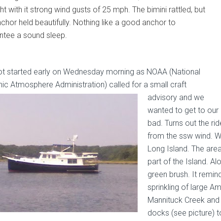
t with it strong wind gusts of 25 mph. The bimini rattled, but
nchor held beautifully. Nothing like a good anchor to
ntee a sound sleep.
t started early on Wednesday morning as NOAA (National
ic Atmosphere Administration) called for a small craft
advisory and
we
wanted to get to our 
bad. Turns out the ri
from the ssw wind. W
Long Island. The area
part of the Island. A
green brush. It remin
sprinkling of large A
Mannituck Creek and
docks (see picture) t