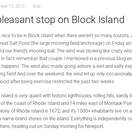
mber 13, 2010
Bob
pleasant stop on Block Island
s nice to be in Block Island when there weren’t so many tourists,
Great Salt Pond (the large mooring field/anchorage) on Friday aro
ed our friend’s mooring ball. The wind was blowing like crazy whi
. In fact, remember that couple I mentioned in a previous blog e
 it happens. The wind also made going ashore a wet and salty ex
ng field! And over the weekend, the wind let up only occasionall
good after being exercise restricted the past two weeks.
Island is very quaint with historic lighthouses, rolling hills, sandy
 of the coast of Rhode Island and 14 miles east of Montauk Poin
olony of Rhode Island in 1672, and it’s 1000+ inhabitants live on 
o name brand stores on the island. Everything is independently o
there, heading out on Sunday morning for Newport.