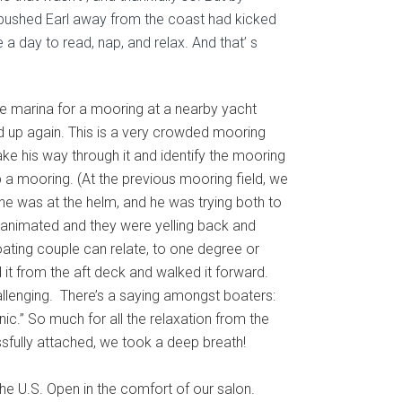
t pushed Earl away from the coast had kicked
 a day to read, nap, and relax. And that’ s
e marina for a mooring at a nearby yacht
ed up again. This is a very crowded mooring
ake his way through it and identify the mooring
up a mooring. (At the previous mooring field, we
he was at the helm, and he was trying both to
ry animated and they were yelling back and
oating couple can relate, to one degree or
 it from the aft deck and walked it forward.
allenging.
There’s a saying amongst boaters:
.” So much for all the relaxation from the
ssfully attached, we took a deep breath!
he U.S. Open in the comfort of our salon.