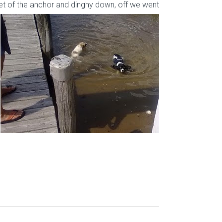
et
of the anchor and dinghy down, off we went