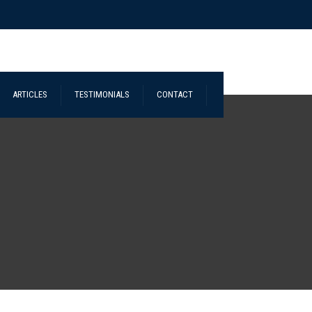
ARTICLES
TESTIMONIALS
CONTACT