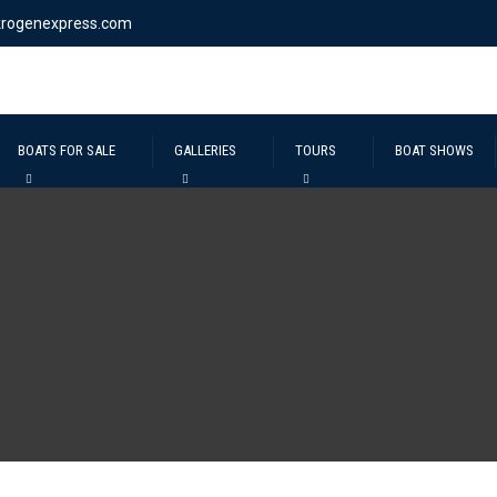
krogenexpress.com
BOATS FOR SALE
GALLERIES
TOURS
BOAT SHOWS