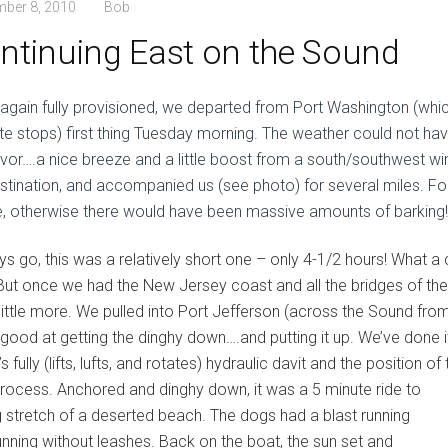
mber 8, 2010
Bob
ntinuing East on the Sound
again fully provisioned, we departed from Port Washington (whi
ite stops) first thing Tuesday morning. The weather could not ha
avor….a nice breeze and a little boost from a south/southwest wind
estination, and accompanied us (see photo) for several miles. Fo
e, otherwise there would have been massive amounts of barking!
ys go, this was a relatively short one – only 4-1/2 hours! What
But once we had the New Jersey coast and all the bridges of the
a little more. We pulled into Port Jefferson (across the Sound fr
y good at getting the dinghy down….and putting it up. We’ve done
t’s fully (lifts, lufts, and rotates) hydraulic davit and the position 
process. Anchored and dinghy down, it was a 5 minute
ride to
g stretch of a deserted beach. The dogs had a blast running
unning without leashes. Back on the boat, the sun set and