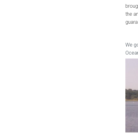
brough
the a
guara
We go
Ocean