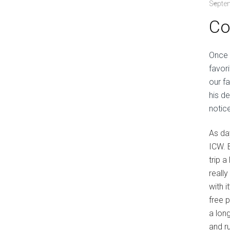
Septe
Co
Once 
favor
our f
his d
notic
As da
ICW. 
trip 
reall
with i
free 
a lon
and r