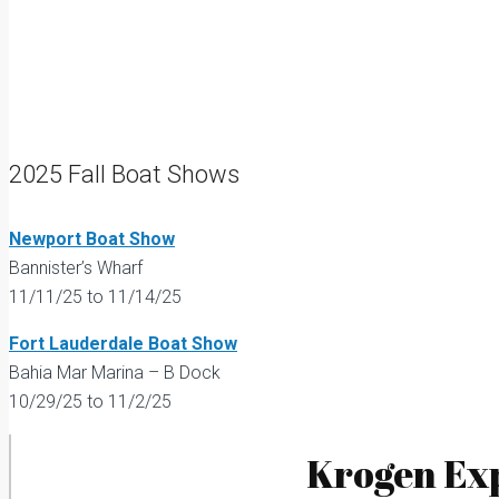
2025 Fall Boat Shows
Newport Boat Show
Bannister’s Wharf
11/11/25 to 11/14/25
Fort Lauderdale Boat Show
Bahia Mar Marina – B Dock
10/29/25 to 11/2/25
Krogen Exp