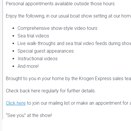
Personal appointments available outside those hours.
Enjoy the following, in our usual boat show setting at our home
Comprehensive show-style video tours
Sea trial videos
Live walk-throughs and sea trial video feeds during sho
Special guest appearances
Instructional videos
And more!
Brought to you in your home by the Krogen Express sales te
Check back here regularly for further details.
Click here
to join our mailing list or make an appointment for 
“See you” at the show!