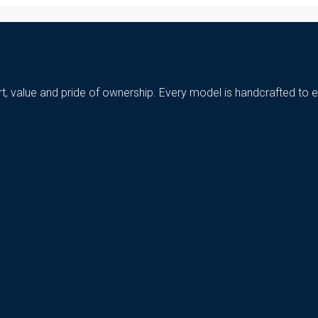
t, value and pride of ownership. Every model is handcrafted to e