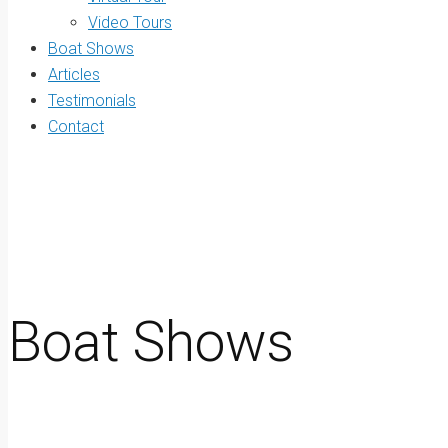
Video Tours
Boat Shows
Articles
Testimonials
Contact
Boat Shows