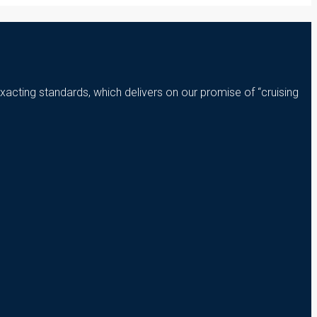
xacting standards, which delivers on our promise of “cruising