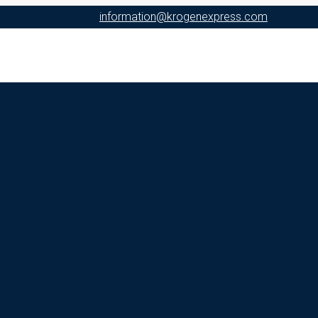
information@krogenexpress.com