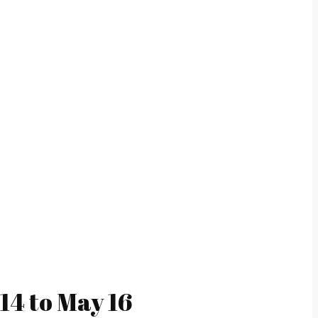
14 to May 16