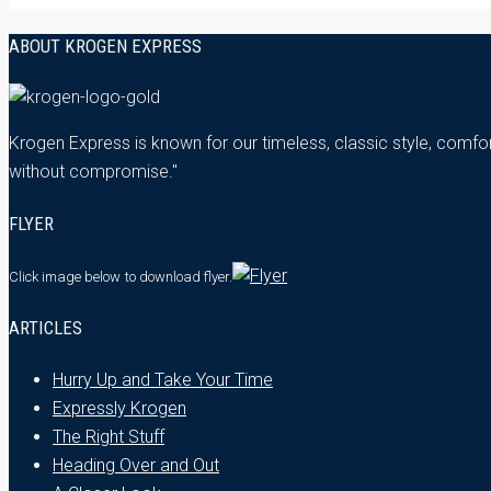
ABOUT KROGEN EXPRESS
Krogen Express is known for our timeless, classic style, comfor
without compromise."
FLYER
Click image below
to download flyer.
ARTICLES
Hurry Up and Take Your Time
Expressly Krogen
The Right Stuff
Heading Over and Out