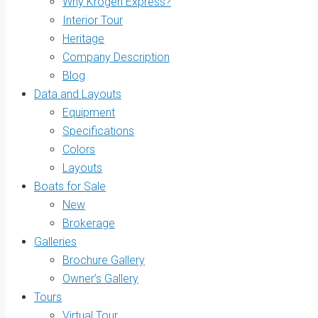
Why Krogen Express?
Interior Tour
Heritage
Company Description
Blog
Data and Layouts
Equipment
Specifications
Colors
Layouts
Boats for Sale
New
Brokerage
Galleries
Brochure Gallery
Owner’s Gallery
Tours
Virtual Tour