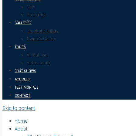
New
Brokerage
GALLERIES
Brochure Gallery
Owner’s Gallery
TOURS
Virtual Tour
Video Tours
BOAT SHOWS
ARTICLES
TESTIMONIALS
CONTACT
Skip to content
Home
About