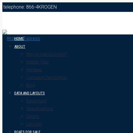
telephone: 866-4KROGEN
HOME
ABOUT
Why Krogen Express?
Interior Tour
Heritage
Company Description
Blog
DATA AND LAYOUTS
Equipment
Specifications
Colors
Layouts
BOATS FOR SALE