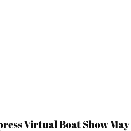
ress Virtual Boat Show May 