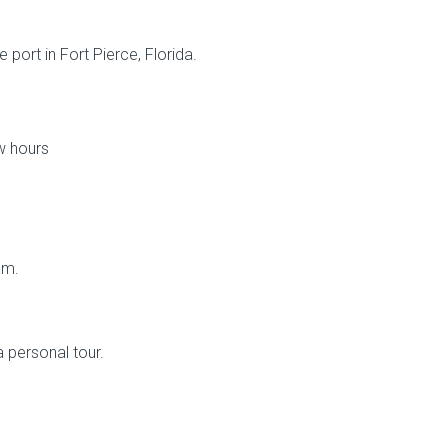
 port in Fort Pierce, Florida.
w hours
am.
a personal tour.