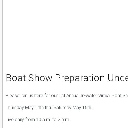
Boat Show Preparation Und
Please join us here for our 1st Annual In-water Virtual Boat S
Thursday May 14th thru Saturday May 16th.
Live daily from 10 a.m. to 2 p.m.