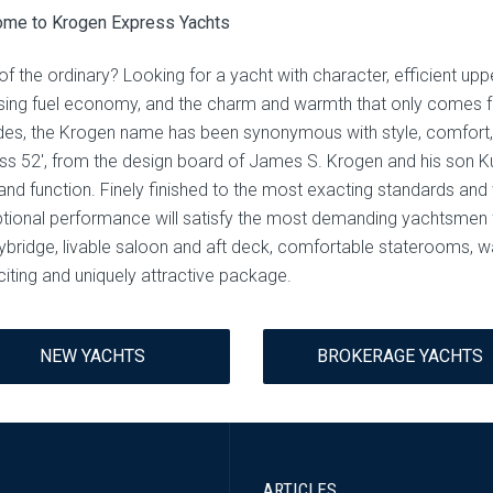
me to Krogen Express Yachts
of the ordinary? Looking for a yacht with character, efficient uppe
ising fuel economy, and the charm and warmth that only comes f
es, the Krogen name has been synonymous with style, comfort, 
ss 52′, from the design board of James S. Krogen and his son Kur
nd function. Finely finished to the most exacting standards and wi
tional performance will satisfy the most demanding yachtsmen 
lybridge, livable saloon and aft deck, comfortable staterooms, 
citing and uniquely attractive package.
NEW YACHTS
BROKERAGE YACHTS
ARTICLES