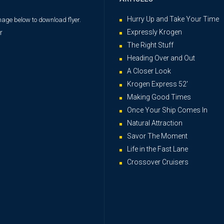
Hurry Up and Take Your Time
image below
to download flyer.
Expressly Krogen
The Right Stuff
Heading Over and Out
A Closer Look
Krogen Express 52′
Making Good Times
Once Your Ship Comes In
Natural Attraction
Savor The Moment
Life in the Fast Lane
Crossover Cruisers