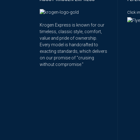
Click 
Krogen Express is known for our
timeless, classic style, comfort,
value and pride of ownership.
Every model is handcrafted to
exacting standards, which delivers
on our promise of “cruising
without compromise."