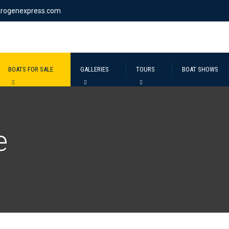
krogenexpress.com
BOATS FOR SALE
GALLERIES
TOURS
BOAT SHOWS
e