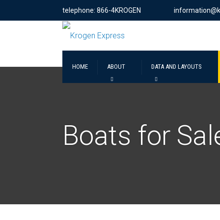
telephone: 866-4KROGEN
information@
HOME
ABOUT
DATA AND LAYOUTS
Boats for Sal