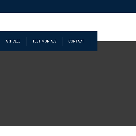
ARTICLES
TESTIMONIALS
CONTACT