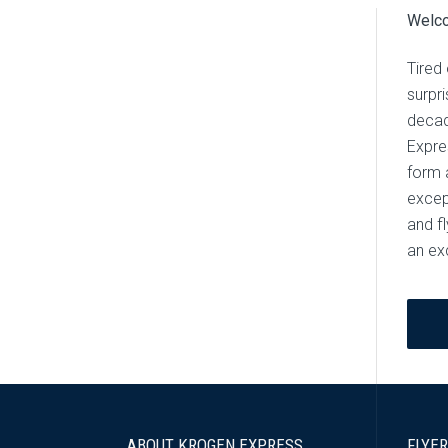
Welco
Tired 
surpr
decad
Expre
form a
excep
and f
an ex
ABOUT KROGEN EXPRESS
FLYER