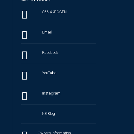
866-4KROGEN
Email
Facebook
YouTube
Instagram
KE Blog
Owners Information