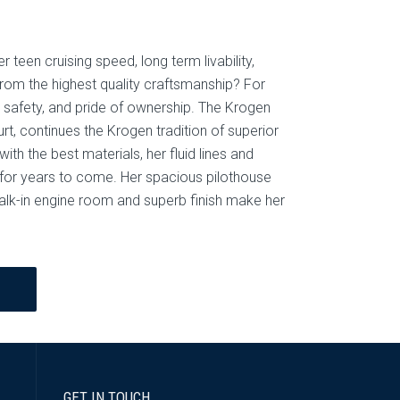
r teen cruising speed, long term livability,
rom the highest quality craftsmanship? For
safety, and pride of ownership. The Krogen
t, continues the Krogen tradition of superior
th the best materials, her fluid lines and
for years to come. Her spacious pilothouse
walk-in engine room and superb finish make her
GET IN TOUCH