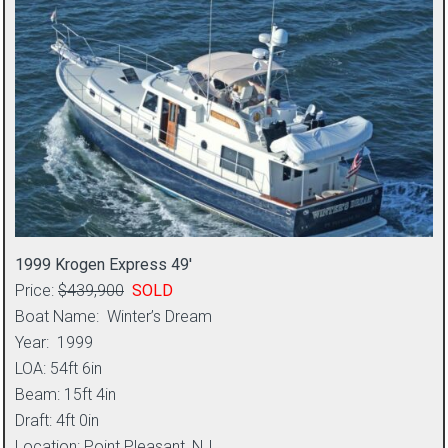
1999 Krogen Express 49′
Price:
$439,900
SOLD
Boat Name: Winter’s Dream
Year: 1999
LOA: 54ft 6in
Beam: 15ft 4in
Draft: 4ft 0in
Location: Point Pleasant, NJ