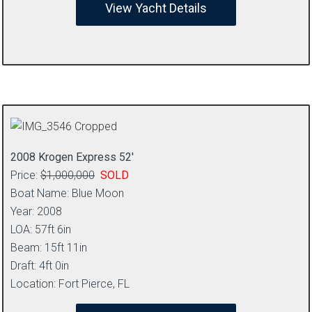
View Yacht Details
2008 Krogen Express 52′
Price:
$1,000,000
SOLD
Boat Name: Blue Moon
Year: 2008
LOA: 57ft 6in
Beam: 15ft 11in
Draft: 4ft 0in
Location: Fort Pierce, FL