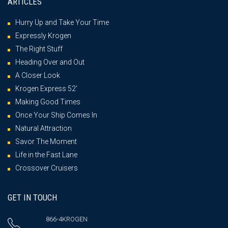
ARTICLES
Hurry Up and Take Your Time
Expressly Krogen
The Right Stuff
Heading Over and Out
A Closer Look
Krogen Express 52′
Making Good Times
Once Your Ship Comes In
Natural Attraction
Savor The Moment
Life in the Fast Lane
Crossover Cruisers
GET IN TOUCH
866-4KROGEN