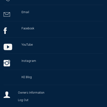
Email
Facebook
YouTube
Instagram
KE Blog
Owners Information
Log Out