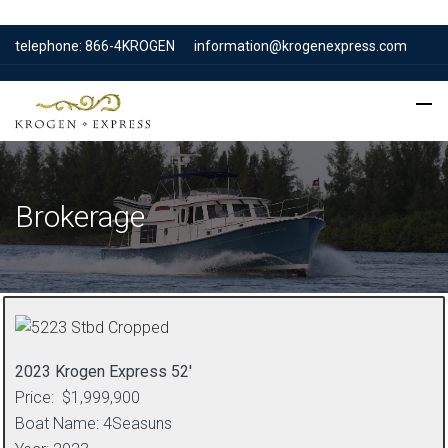
telephone: 866-4KROGEN
information@krogenexpress.com
Brokerage
2023 Krogen Express 52′
Price: $1,999,900
Boat Name: 4Seasuns