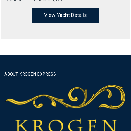
View Yacht Details
ABOUT KROGEN EXPRESS