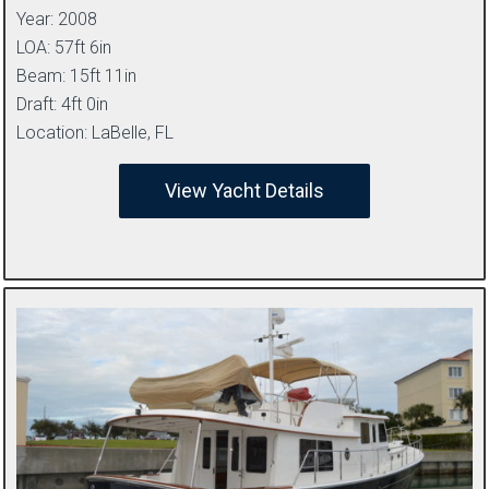
Year: 2008
LOA: 57ft 6in
Beam: 15ft 11in
Draft: 4ft 0in
Location: LaBelle, FL
View Yacht Details