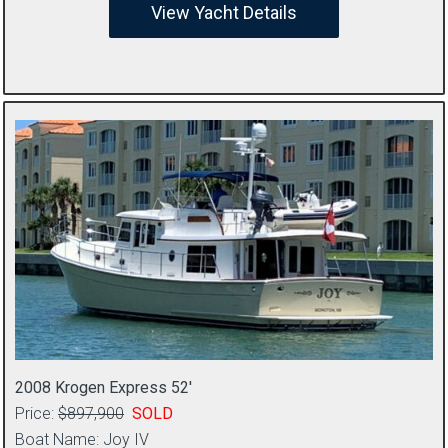
View Yacht Details
2008 Krogen Express 52′
Price:
$897,900
SOLD
Boat Name: Joy IV