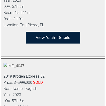
Year: 2023
LOA: 57ft 6in
Beam: 15ft 11in
Draft: 4ft 0in
Location: Fort Pierce, FL
View Yacht Details
2019 Krogen Express 52′
Price:
$1,999,000
SOLD
Boat Name: Dogfish
Year: 2023
LOA: 57ft 6in