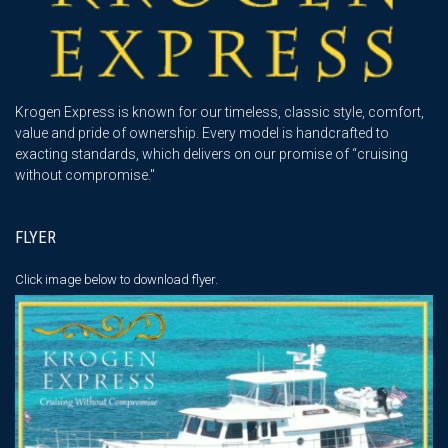
Krogen Express is known for our timeless, classic style, comfort,
value and pride of ownership. Every model is handcrafted to
exacting standards, which delivers on our promise of “cruising
without compromise."
FLYER
Click image below
to download flyer.