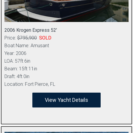
2006 Krogen Express 52′
Price:
$795,900
SOLD
Boat Name: Amusant
Year: 2006
LOA: 57ft 6in
Beam: 15ft 11in
Draft: 4ft 0in
Location: Fort Pierce, FL
View Yacht Details