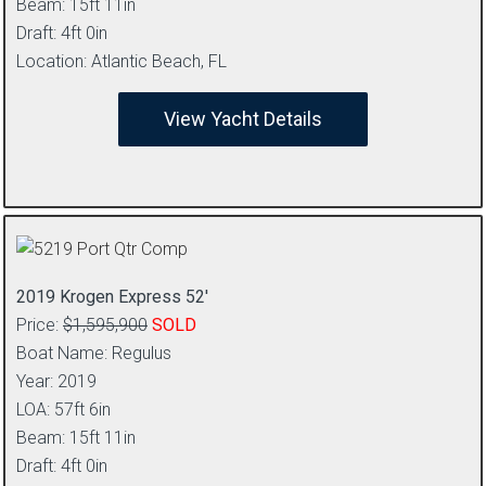
Beam: 15ft 11in
Draft: 4ft 0in
Location: Atlantic Beach, FL
View Yacht Details
2019 Krogen Express 52′
Price:
$1,595,900
SOLD
Boat Name: Regulus
Year: 2019
LOA: 57ft 6in
Beam: 15ft 11in
Draft: 4ft 0in