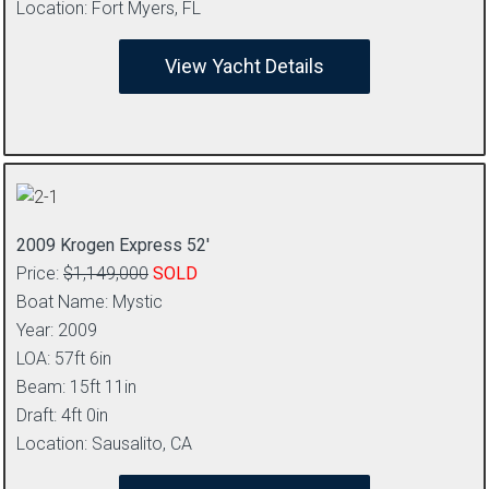
Location: Fort Myers, FL
View Yacht Details
2009 Krogen Express 52′
Price:
$1,149,000
SOLD
Boat Name: Mystic
Year: 2009
LOA: 57ft 6in
Beam: 15ft 11in
Draft: 4ft 0in
Location: Sausalito, CA