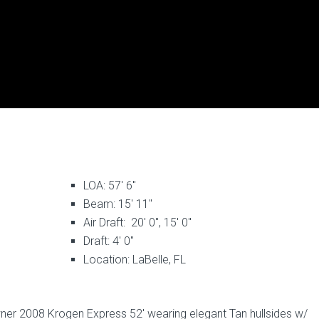
LOA: 57′ 6″
Beam: 15′ 11″
Air Draft: 20′ 0″, 15′ 0″
Draft: 4′ 0″
Location: LaBelle, FL
ner 2008 Krogen Express 52′ wearing elegant Tan hullsides w/