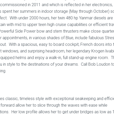
mmissioned in 2011 and which is reflected in her electronics,
e’s spent her summers in indoor storage (May through October) s
fect. With under 2000 hours, her twin 480 hp Yanmar diesels are
in with mid to upper teen high cruise capabilities or efficient tra
Powerful Side Power bow and stern thrusters make close quarte
 appointments, in various shades of Blue, include fabulous Stre
hout. With a spacious, easy to board cockpit, French doors into 
ght windows, and surprising headroom, her legendary Krogen livabil
ipped helms and enjoy a walk-in, full stand-up engine room. T
ou in style to the destinations of your dreams. Call Bob Loudon 
ing.
classic, timeless style with exceptional seakeeping and effic
orward allow her to slice through the waves with ease while
ons. Her low profile allows her to get under bridges as low as 