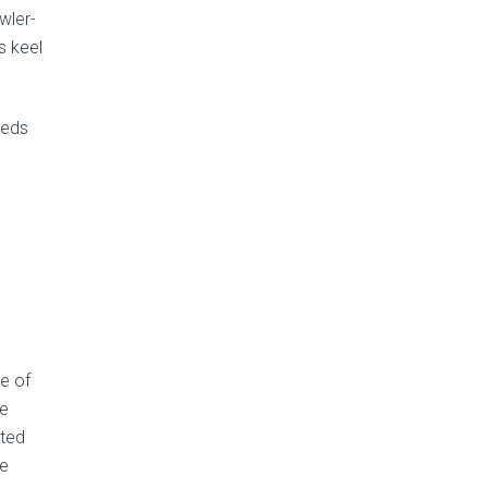
wler-
s keel
eeds
e of
he
ated
he