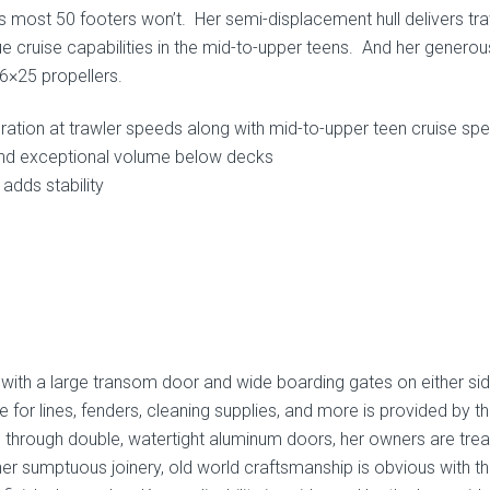
aces most 50 footers won’t. Her semi-displacement hull delivers tra
ue cruise capabilities in the mid-to-upper teens. And her generou
26×25 propellers.
eration at trawler speeds along with mid-to-upper teen cruise sp
and exceptional volume below decks
adds stability
with a large transom door and wide boarding gates on either sid
for lines, fenders, cleaning supplies, and more is provided by t
n through double, watertight aluminum doors, her owners are tre
 her sumptuous joinery, old world craftsmanship is obvious with t