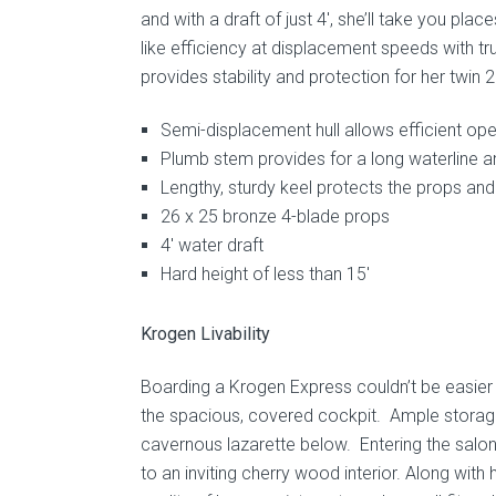
and with a draft of just 4′, she’ll take you pl
like efficiency at displacement speeds with tr
provides stability and protection for her twin 
Semi-displacement hull allows efficient op
Plumb stem provides for a long waterline 
Lengthy, sturdy keel protects the props and 
26 x 25 bronze 4-blade props
4′ water draft
Hard height of less than 15′
Krogen Livability
Boarding a Krogen Express couldn’t be easier 
the spacious, covered cockpit. Ample storage 
cavernous lazarette below. Entering the salo
to an inviting cherry wood interior. Along with