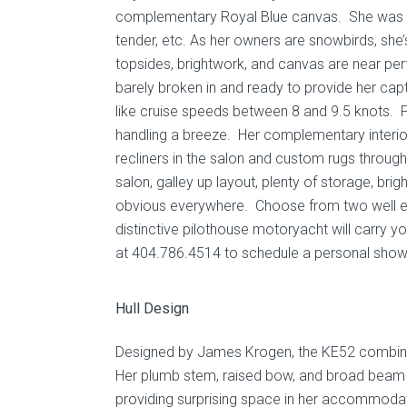
complementary Royal Blue canvas. She was co
tender, etc. As her owners are snowbirds, sh
topsides, brightwork, and canvas are near per
barely broken in and ready to provide her capta
like cruise speeds between 8 and 9.5 knots. 
handling a breeze. Her complementary interior
recliners in the salon and custom rugs throug
salon, galley up layout, plenty of storage, bri
obvious everywhere. Choose from two well equ
distinctive pilothouse motoryacht will carry y
at 404.786.4514 to schedule a personal show
Hull Design
Designed by James Krogen, the KE52 combines 
Her plumb stem, raised bow, and broad beam f
providing surprising space in her accommodati