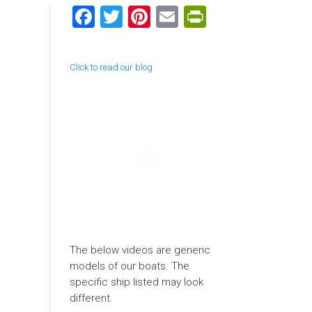
Facebook
Twitter
Pinterest
Email
PrintFriend
Click to read our blog
The below videos are generic
models of our boats. The
specific ship listed may look
different.