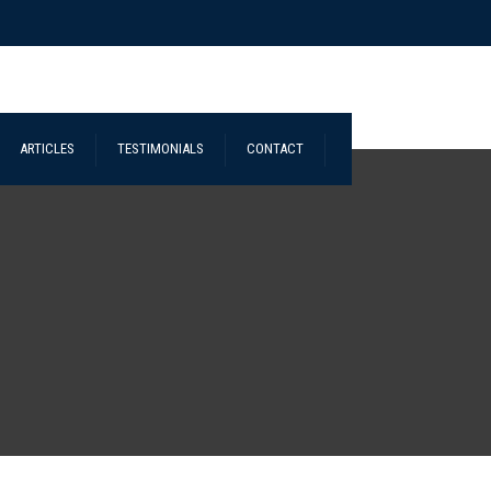
ARTICLES
TESTIMONIALS
CONTACT