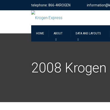
telephone: 866-4KROGEN
information@
HOME
ABOUT
DATA AND LAYOUTS
2008 Krogen 