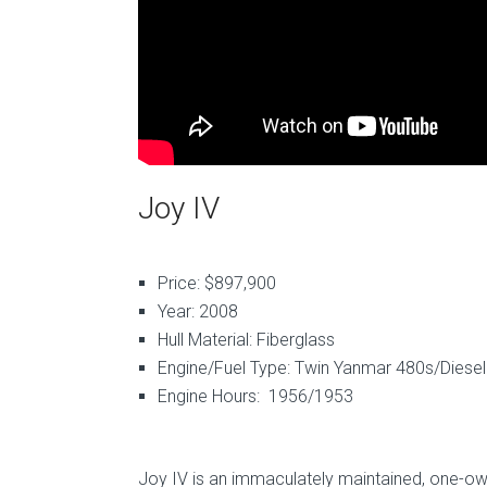
Joy IV
Price: $897,900
Year: 2008
Hull Material: Fiberglass
Engine/Fuel Type: Twin Yanmar 480s/Diesel
Engine Hours: 1956/1953
Joy IV is an immaculately maintained, one-ow