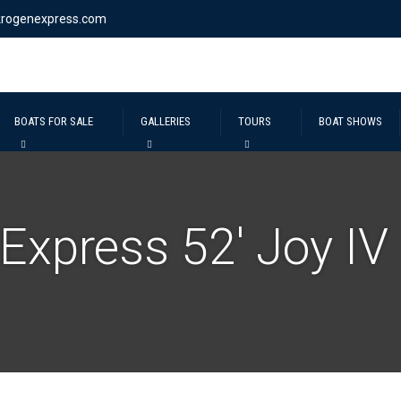
krogenexpress.com
BOATS FOR SALE
GALLERIES
TOURS
BOAT SHOWS
Express 52′ Joy IV