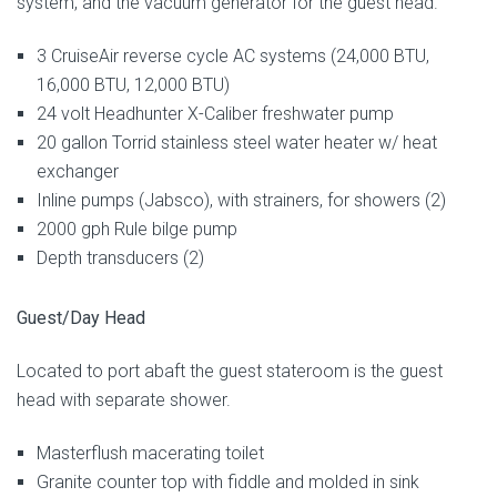
system, and the vacuum generator for the guest head.
3 CruiseAir reverse cycle AC systems (24,000 BTU,
16,000 BTU, 12,000 BTU)
24 volt Headhunter X-Caliber freshwater pump
20 gallon Torrid stainless steel water heater w/ heat
exchanger
Inline pumps (Jabsco), with strainers, for showers (2)
2000 gph Rule bilge pump
Depth transducers (2)
Guest/Day Head
Located to port abaft the guest stateroom is the guest
head with separate shower.
Masterflush macerating toilet
Granite counter top with fiddle and molded in sink