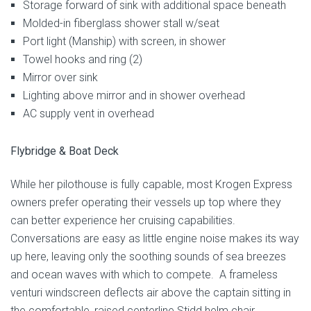
Storage forward of sink with additional space beneath
Molded-in fiberglass shower stall w/seat
Port light (Manship) with screen, in shower
Towel hooks and ring (2)
Mirror over sink
Lighting above mirror and in shower overhead
AC supply vent in overhead
Flybridge & Boat Deck
While her pilothouse is fully capable, most Krogen Express
owners prefer operating their vessels up top where they
can better experience her cruising capabilities.
Conversations are easy as little engine noise makes its way
up here, leaving only the soothing sounds of sea breezes
and ocean waves with which to compete. A frameless
venturi windscreen deflects air above the captain sitting in
the comfortable, raised centerline Stidd helm chair.