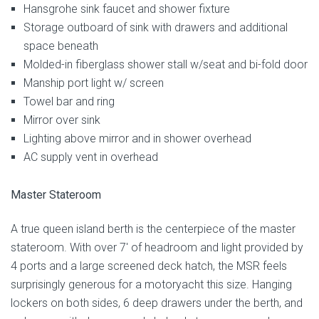
Hansgrohe sink faucet and shower fixture
Storage outboard of sink with drawers and additional
space beneath
Molded-in fiberglass shower stall w/seat and bi-fold door
Manship port light w/ screen
Towel bar and ring
Mirror over sink
Lighting above mirror and in shower overhead
AC supply vent in overhead
Master Stateroom
A true queen island berth is the centerpiece of the master
stateroom. With over 7′ of headroom and light provided by
4 ports and a large screened deck hatch, the MSR feels
surprisingly generous for a motoryacht this size. Hanging
lockers on both sides, 6 deep drawers under the berth, and