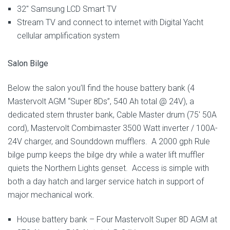
32″ Samsung LCD Smart TV
Stream TV and connect to internet with Digital Yacht
cellular amplification system
Salon Bilge
Below the salon you’ll find the house battery bank (4
Mastervolt AGM “Super 8Ds”, 540 Ah total @ 24V), a
dedicated stern thruster bank, Cable Master drum (75′ 50A
cord), Mastervolt Combimaster 3500 Watt inverter / 100A-
24V charger, and Sounddown mufflers. A 2000 gph Rule
bilge pump keeps the bilge dry while a water lift muffler
quiets the Northern Lights genset. Access is simple with
both a day hatch and larger service hatch in support of
major mechanical work.
House battery bank – Four Mastervolt Super 8D AGM at