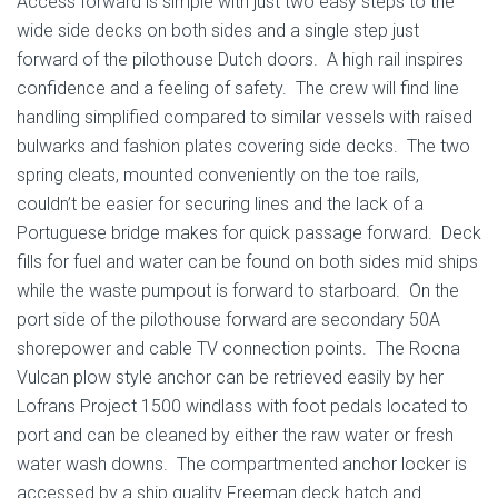
Access forward is simple with just two easy steps to the
wide side decks on both sides and a single step just
forward of the pilothouse Dutch doors. A high rail inspires
confidence and a feeling of safety. The crew will find line
handling simplified compared to similar vessels with raised
bulwarks and fashion plates covering side decks. The two
spring cleats, mounted conveniently on the toe rails,
couldn’t be easier for securing lines and the lack of a
Portuguese bridge makes for quick passage forward. Deck
fills for fuel and water can be found on both sides mid ships
while the waste pumpout is forward to starboard. On the
port side of the pilothouse forward are secondary 50A
shorepower and cable TV connection points. The Rocna
Vulcan plow style anchor can be retrieved easily by her
Lofrans Project 1500 windlass with foot pedals located to
port and can be cleaned by either the raw water or fresh
water wash downs. The compartmented anchor locker is
accessed by a ship quality Freeman deck hatch and