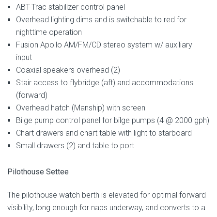
ABT-Trac stabilizer control panel
Overhead lighting dims and is switchable to red for
nighttime operation
Fusion Apollo AM/FM/CD stereo system w/ auxiliary
input
Coaxial speakers overhead (2)
Stair access to flybridge (aft) and accommodations
(forward)
Overhead hatch (Manship) with screen
Bilge pump control panel for bilge pumps (4 @ 2000 gph)
Chart drawers and chart table with light to starboard
Small drawers (2) and table to port
Pilothouse Settee
The pilothouse watch berth is elevated for optimal forward
visibility, long enough for naps underway, and converts to a