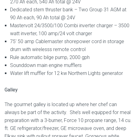
270 Ah each, 540 Ah total @ 24V
Dedicated stern thruster bank – Two Group 31 AGM at
90 Ah each, 90 Ah total @ 24V
Mastervolt 24/3500/100 Combi inverter charger – 3500
watt inverter, 100 amp/24 volt charger
75′ 50 amp Cablemaster shorepower cord in storage
drum with wirelesss remote control
Rule automatic bilge pump, 2000 gph
Sounddown main engine mufflers
Water lift muffler for 12 kw Northern Lights generator
Galley
The gourmet galley is located up where her chef can
always be part of the activity. She’s well equipped for meal
preparation with a 3-burner, Force 10 propane range, 14 cu.
ft. GE refrigerator/freezer, GE microwave oven, and deep
Elkay sink with pullout sprayer faucet. Gorgeous white