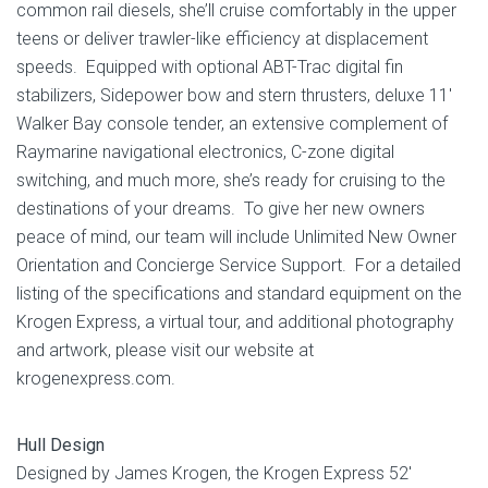
common rail diesels, she’ll cruise comfortably in the upper
teens or deliver trawler-like efficiency at displacement
speeds. Equipped with optional ABT-Trac digital fin
stabilizers, Sidepower bow and stern thrusters, deluxe 11′
Walker Bay console tender, an extensive complement of
Raymarine navigational electronics, C-zone digital
switching, and much more, she’s ready for cruising to the
destinations of your dreams. To give her new owners
peace of mind, our team will include Unlimited New Owner
Orientation and Concierge Service Support. For a detailed
listing of the specifications and standard equipment on the
Krogen Express, a virtual tour, and additional photography
and artwork, please visit our website at
krogenexpress.com.
Hull Design
Designed by James Krogen, the Krogen Express 52′