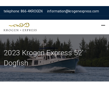
telephone: 866-4KROGEN
information@krogenexpress.com
2023 Krogen Express 52′
Dogfish