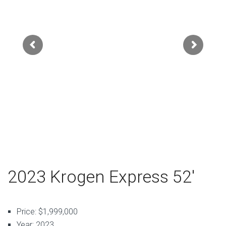
2023 Krogen Express 52′
Price: $1,999,000
Year: 2023