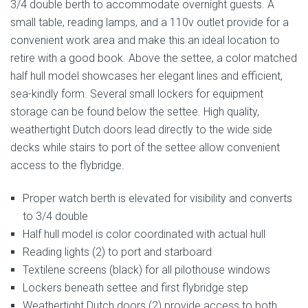
3/4 double berth to accommodate overnight guests. A
small table, reading lamps, and a 110v outlet provide for a
convenient work area and make this an ideal location to
retire with a good book. Above the settee, a color matched
half hull model showcases her elegant lines and efficient,
sea-kindly form. Several small lockers for equipment
storage can be found below the settee. High quality,
weathertight Dutch doors lead directly to the wide side
decks while stairs to port of the settee allow convenient
access to the flybridge.
Proper watch berth is elevated for visibility and converts
to 3/4 double
Half hull model is color coordinated with actual hull
Reading lights (2) to port and starboard
Textilene screens (black) for all pilothouse windows
Lockers beneath settee and first flybridge step
Weathertight Dutch doors (2) provide access to both