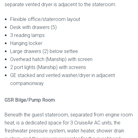
separate vented dryer is adjacent to the stateroom.
Flexible office/stateroom layout
Desk with drawers (5)
3 reading lamps
Hanging locker
Large drawers (2) below settee
Overhead hatch (Manship) with screen
2 port lights (Manship) with screens
GE stacked and vented washer/dryer in adjacent
companionway
GSR Bilge/Pump Room
Beneath the guest stateroom, separated from engine room
heat, is a dedicated space for 3 CruiseAir AC units, the
freshwater pressure system, water heater, shower drain