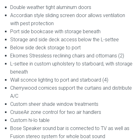
Double weather tight aluminum doors
Accordian style sliding screen door allows ventilation
with pest protection
Port side bookcase with storage beneath
Storage and side deck access below the L-settee
Below side deck storage to port
Ekornes Stressless reclining chairs and ottomans (2)
L-settee in custom upholstery to starboard, with storage
beneath
Wall sconce lighting to port and starboard (4)
Cherrywood cornices support the curtains and distribute
A/C
Custom sheer shade window treatments
CruiseAir zone control for two air handlers
Custom hi-lo table
Bose Speaker sound bar is connected to TV as well as
Fusion stereo system for whole boat sound