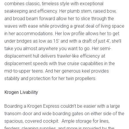
combines classic, timeless style with exceptional
seakeeping and efficiency. Her plumb stem, raised bow,
and broad beam forward allow her to slice through the
waves with ease while providing a great deal of living space
in her accommodations. Her low profile allows her to get
under bridges as low as 15′ and with a draft of just 4′, she’ll
take you almost anywhere you want to go. Her semi-
displacement hull delivers trawler-like efficiency at
displacement speeds with true cruise capabilities in the
mid-to-upper teens. And her generous keel provides
stability and protection for her twin propellers.
Krogen Livability
Boarding a Krogen Express couldn’t be easier with a large
transom door and wide boarding gates on either side of the
spacious, covered cockpit. Ample storage for lines,
fenders, cleaning supplies, and more is provided by the