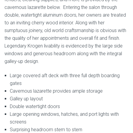
cavernous lazarette below. Entering the salon through
double, watertight aluminum doors, her owners are treated
to an inviting cherry wood interior. Along with her
sumptuous joinery, old world craftsmanship is obvious with
the quality of her appointments and overall fit and finish.
Legendary Krogen livability is evidenced by the large side
windows and generous headroom along with the integral
galley-up design.
Large covered aft deck with three full depth boarding
gates
Cavernous lazarette provides ample storage
Galley up layout
Double watertight doors
Large opening windows, hatches, and port lights with
screens
Surprising headroom stem to stern