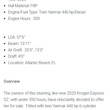
Hull Material: FRP
Engine/Fuel Type: Twin Yanmar 440 hp/Diesel
Engine Hours: 350
LOA: 57’6″
Beam: 15’11”
Air Draft: 20’0″, 15’0″
Draft: 4’0″
Location: Atlantic Beach, FL
Overview
The owners of this stunning, like-new 2023 Krogen Express
52′, with under 350 hours, have reluctantly decided to offer
her for sale. Fitted with twin Yanmar 440 hp 6-cylinder