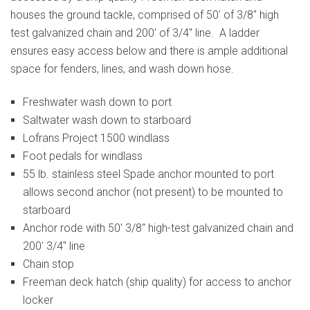
houses the ground tackle, comprised of 50′ of 3/8″ high
test galvanized chain and 200′ of 3/4″ line. A ladder
ensures easy access below and there is ample additional
space for fenders, lines, and wash down hose.
Freshwater wash down to port
Saltwater wash down to starboard
Lofrans Project 1500 windlass
Foot pedals for windlass
55 lb. stainless steel Spade anchor mounted to port
allows second anchor (not present) to be mounted to
starboard
Anchor rode with 50′ 3/8″ high-test galvanized chain and
200′ 3/4″ line
Chain stop
Freeman deck hatch (ship quality) for access to anchor
locker