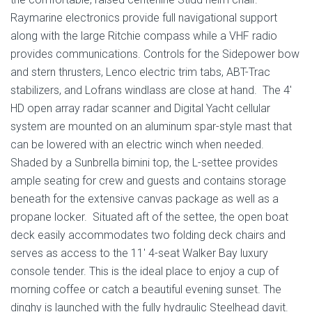
Raymarine electronics provide full navigational support
along with the large Ritchie compass while a VHF radio
provides communications. Controls for the Sidepower bow
and stern thrusters, Lenco electric trim tabs, ABT-Trac
stabilizers, and Lofrans windlass are close at hand. The 4′
HD open array radar scanner and Digital Yacht cellular
system are mounted on an aluminum spar-style mast that
can be lowered with an electric winch when needed.
Shaded by a Sunbrella bimini top, the L-settee provides
ample seating for crew and guests and contains storage
beneath for the extensive canvas package as well as a
propane locker. Situated aft of the settee, the open boat
deck easily accommodates two folding deck chairs and
serves as access to the 11′ 4-seat Walker Bay luxury
console tender. This is the ideal place to enjoy a cup of
morning coffee or catch a beautiful evening sunset. The
dinghy is launched with the fully hydraulic Steelhead davit.