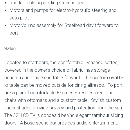
Rudder table supporting steering gear
Motors and pumps for electro-hydraulic steering and
auto pilot
Motor/pump assembly for Steelhead davit forward to
port
Salon
Located to starboard, the comfortable L-shaped settee,
covered in the owner’s choice of fabric, has storage
beneath and a nice end table forward. The custom oval hi-
lo table can be moved outside for dining alfresco. To port
are a pair of comfortable Ekornes Stressless reclining
chairs with ottomans and a custom table. Stylish custom
sheer shades provide privacy and protection from the sun.
The 32″ LCD TV is conceald behind elegant tambour sliding
doors. A Bose sound bar provides audio entertainment.