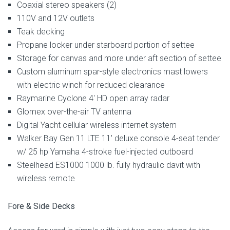
Coaxial stereo speakers (2)
110V and 12V outlets
Teak decking
Propane locker under starboard portion of settee
Storage for canvas and more under aft section of settee
Custom aluminum spar-style electronics mast lowers
with electric winch for reduced clearance
Raymarine Cyclone 4′ HD open array radar
Glomex over-the-air TV antenna
Digital Yacht cellular wireless internet system
Walker Bay Gen 11 LTE 11′ deluxe console 4-seat tender
w/ 25 hp Yamaha 4-stroke fuel-injected outboard
Steelhead ES1000 1000 lb. fully hydraulic davit with
wireless remote
Fore & Side Decks