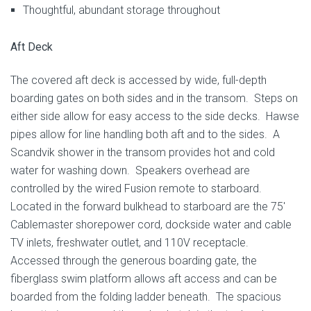
Thoughtful, abundant storage throughout
Aft Deck
The covered aft deck is accessed by wide, full-depth
boarding gates on both sides and in the transom. Steps on
either side allow for easy access to the side decks. Hawse
pipes allow for line handling both aft and to the sides. A
Scandvik shower in the transom provides hot and cold
water for washing down. Speakers overhead are
controlled by the wired Fusion remote to starboard.
Located in the forward bulkhead to starboard are the 75′
Cablemaster shorepower cord, dockside water and cable
TV inlets, freshwater outlet, and 110V receptacle.
Accessed through the generous boarding gate, the
fiberglass swim platform allows aft access and can be
boarded from the folding ladder beneath. The spacious