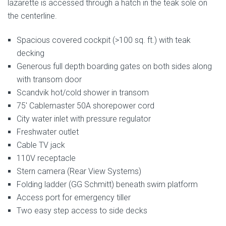
lazarette is accessed through a hatch in the teak sole on
the centerline.
Spacious covered cockpit (>100 sq. ft.) with teak
decking
Generous full depth boarding gates on both sides along
with transom door
Scandvik hot/cold shower in transom
75′ Cablemaster 50A shorepower cord
City water inlet with pressure regulator
Freshwater outlet
Cable TV jack
110V receptacle
Stern camera (Rear View Systems)
Folding ladder (GG Schmitt) beneath swim platform
Access port for emergency tiller
Two easy step access to side decks