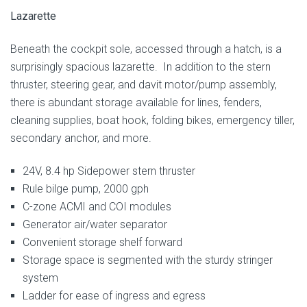
Lazarette
Beneath the cockpit sole, accessed through a hatch, is a
surprisingly spacious lazarette. In addition to the stern
thruster, steering gear, and davit motor/pump assembly,
there is abundant storage available for lines, fenders,
cleaning supplies, boat hook, folding bikes, emergency tiller,
secondary anchor, and more.
24V, 8.4 hp Sidepower stern thruster
Rule bilge pump, 2000 gph
C-zone ACMI and COI modules
Generator air/water separator
Convenient storage shelf forward
Storage space is segmented with the sturdy stringer
system
Ladder for ease of ingress and egress