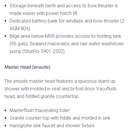
Storage beneath berth and access to bow thruster is
made easier with power hatch lift
Dedicated battery bank for windlass and bow thruster (2
AGM 8Ds)
Bilge area below MSR provides access to holding tank
(95 gals), Sealand macerator, and raw water washdown
pump (ShurFlo 5901-2202)
Master Head (ensuite)
The ensuite master head features a spacious stand up
shower with molded in seat and bi-fold door, Vacuflush
head, and fiddled granite countertop.
Masterflush macerating toilet
Granite counter top with fiddle and molded in sink
Hansgrohe sink faucet and shower fixture