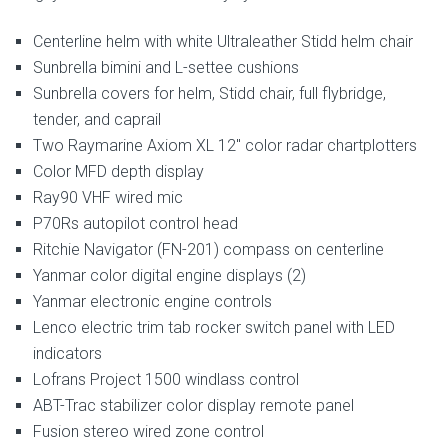
Centerline helm with white Ultraleather Stidd helm chair
Sunbrella bimini and L-settee cushions
Sunbrella covers for helm, Stidd chair, full flybridge,
tender, and caprail
Two Raymarine Axiom XL 12″ color radar chartplotters
Color MFD depth display
Ray90 VHF wired mic
P70Rs autopilot control head
Ritchie Navigator (FN-201) compass on centerline
Yanmar color digital engine displays (2)
Yanmar electronic engine controls
Lenco electric trim tab rocker switch panel with LED
indicators
Lofrans Project 1500 windlass control
ABT-Trac stabilizer color display remote panel
Fusion stereo wired zone control