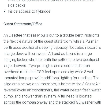
side decks
Inside access to flybridge
Guest Stateroom/Office
An L-settee that easily pulls out to a double berth highlights
the flexible nature of the guest stateroom, while a Pullman
berth adds additional sleeping capacity. Located inboard is
a large desk with drawers. Aft and outboard is a large
hanging locker while beneath the settee are two additional
large drawers. Two port lights and a screened hatch
overhead make the GSR feel open and airy while 3 wall
mounted lamps provide additional lighting for reading. The
bilge area below, or pump room, is home to the 3 CruiseAir
reverse-cycle air conditioners, the water heater, fresh water
pump, and shower drain system. A full head is located
across the companionway and the stacked GE washer with