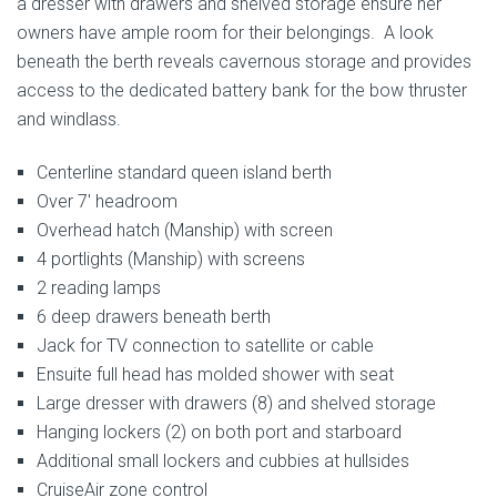
a dresser with drawers and shelved storage ensure her
owners have ample room for their belongings. A look
beneath the berth reveals cavernous storage and provides
access to the dedicated battery bank for the bow thruster
and windlass.
Centerline standard queen island berth
Over 7′ headroom
Overhead hatch (Manship) with screen
4 portlights (Manship) with screens
2 reading lamps
6 deep drawers beneath berth
Jack for TV connection to satellite or cable
Ensuite full head has molded shower with seat
Large dresser with drawers (8) and shelved storage
Hanging lockers (2) on both port and starboard
Additional small lockers and cubbies at hullsides
CruiseAir zone control