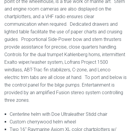
point of the wheelhouse, is a true work of marine art. Stern
and engine room cameras are also displayed on the
chartplotters, and a VHF radio ensures clear
communication when required. Dedicated drawers and
lighted table facilitate the use of paper charts and cruising
guides. Proportional Side-Power bow and stern thrusters
provide assistance for precise, close quarters handling.
Controls for the dual trumpet Kahlenberg horns, intermittent
Exalto wiper/washer system, Lofrans Project 1500
windlass, ABT-Trac fin stabilizers, C-zone, and Lenco
electric trim tabs are all close at hand. To port and below is
the control panel for the bilge pumps. Entertainment is
provided by an amplified Fusion stereo system controlling
three zones.
Centerline helm with Doe Ultraleather Stidd chair
Custom cherrywood helm wheel
Two 16″ Raymarine Axiom XL color chartplotters w/