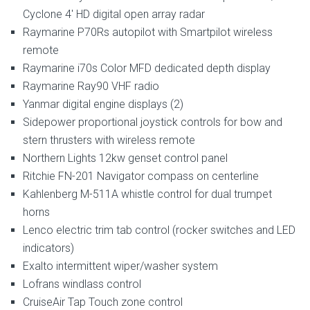
Cyclone 4′ HD digital open array radar
Raymarine P70Rs autopilot with Smartpilot wireless
remote
Raymarine i70s Color MFD dedicated depth display
Raymarine Ray90 VHF radio
Yanmar digital engine displays (2)
Sidepower proportional joystick controls for bow and
stern thrusters with wireless remote
Northern Lights 12kw genset control panel
Ritchie FN-201 Navigator compass on centerline
Kahlenberg M-511A whistle control for dual trumpet
horns
Lenco electric trim tab control (rocker switches and LED
indicators)
Exalto intermittent wiper/washer system
Lofrans windlass control
CruiseAir Tap Touch zone control