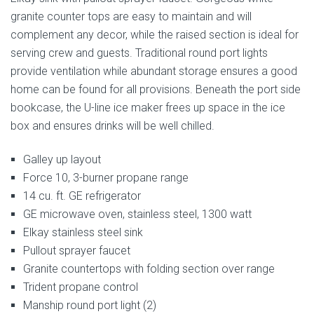
granite counter tops are easy to maintain and will
complement any decor, while the raised section is ideal for
serving crew and guests. Traditional round port lights
provide ventilation while abundant storage ensures a good
home can be found for all provisions. Beneath the port side
bookcase, the U-line ice maker frees up space in the ice
box and ensures drinks will be well chilled.
Galley up layout
Force 10, 3-burner propane range
14 cu. ft. GE refrigerator
GE microwave oven, stainless steel, 1300 watt
Elkay stainless steel sink
Pullout sprayer faucet
Granite countertops with folding section over range
Trident propane control
Manship round port light (2)