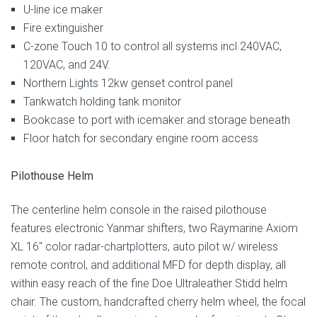
U-line ice maker
Fire extinguisher
C-zone Touch 10 to control all systems incl 240VAC,
120VAC, and 24V.
Northern Lights 12kw genset control panel
Tankwatch holding tank monitor
Bookcase to port with icemaker and storage beneath
Floor hatch for secondary engine room access
Pilothouse Helm
The centerline helm console in the raised pilothouse
features electronic Yanmar shifters, two Raymarine Axiom
XL 16″ color radar-chartplotters, auto pilot w/ wireless
remote control, and additional MFD for depth display, all
within easy reach of the fine Doe Ultraleather Stidd helm
chair. The custom, handcrafted cherry helm wheel, the focal