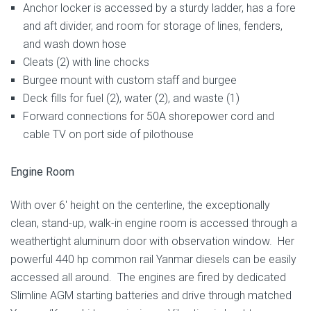
Anchor locker is accessed by a sturdy ladder, has a fore
and aft divider, and room for storage of lines, fenders,
and wash down hose
Cleats (2) with line chocks
Burgee mount with custom staff and burgee
Deck fills for fuel (2), water (2), and waste (1)
Forward connections for 50A shorepower cord and
cable TV on port side of pilothouse
Engine Room
With over 6′ height on the centerline, the exceptionally
clean, stand-up, walk-in engine room is accessed through a
weathertight aluminum door with observation window. Her
powerful 440 hp common rail Yanmar diesels can be easily
accessed all around. The engines are fired by dedicated
Slimline AGM starting batteries and drive through matched