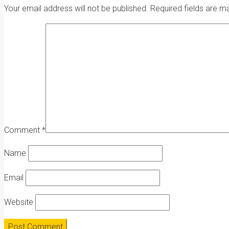
Your email address will not be published.
Required fields are 
Comment
*
Name
Email
Website