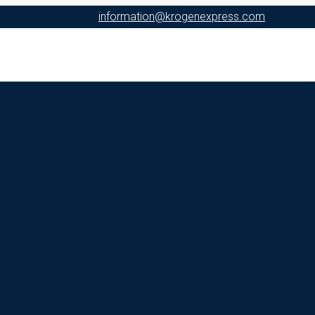
information@krogenexpress.com