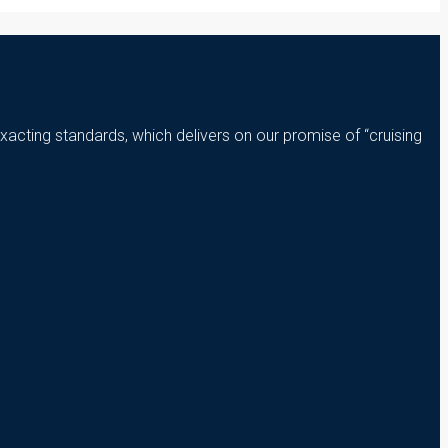
xacting standards, which delivers on our promise of “cruising