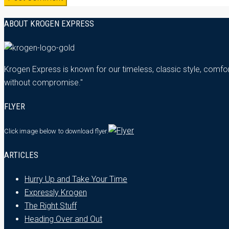
ABOUT KROGEN EXPRESS
Krogen Express is known for our timeless, classic style, comfor
without compromise."
FLYER
Click image below
to download flyer.
ARTICLES
Hurry Up and Take Your Time
Expressly Krogen
The Right Stuff
Heading Over and Out