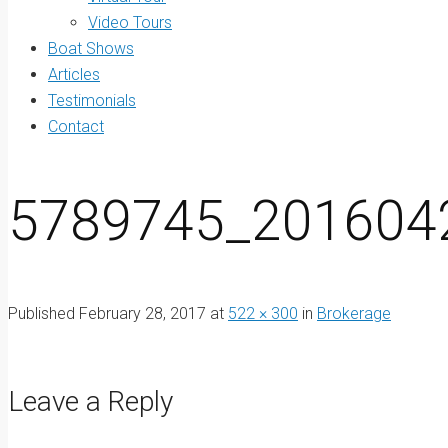
Video Tours
Boat Shows
Articles
Testimonials
Contact
5789745_201604
Published
February 28, 2017
at
522 × 300
in
Brokerage
Leave a Reply