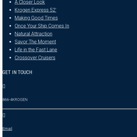
A Closer Look
Krogen Express 52′
Making Good Times
Once Your Ship Comes In
Natural Attraction
Savor The Moment
Life in the Fast Lane
Crossover Cruisers
GET IN TOUCH
866-4KROGEN
Email