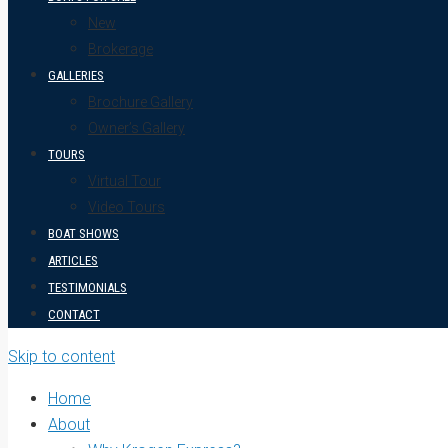
New
Brokerage
GALLERIES
Brochure Gallery
Owner’s Gallery
TOURS
Virtual Tour
Video Tours
BOAT SHOWS
ARTICLES
TESTIMONIALS
CONTACT
Skip to content
Home
About