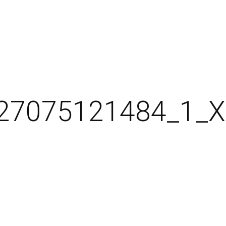
27075121484_1_