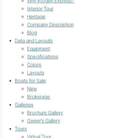
Why Krogen Express?
Interior Tour
Heritage
Company Description
Blog
Data and Layouts
Equipment
Specifications
Colors
Layouts
Boats for Sale
New
Brokerage
Galleries
Brochure Gallery
Owner’s Gallery
Tours
Virtual Tour