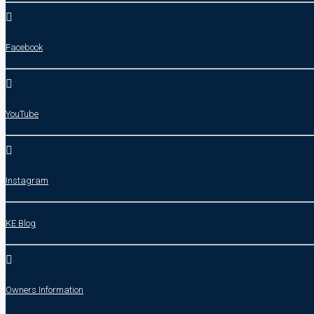
Facebook
YouTube
Instagram
KE Blog
Owners Information