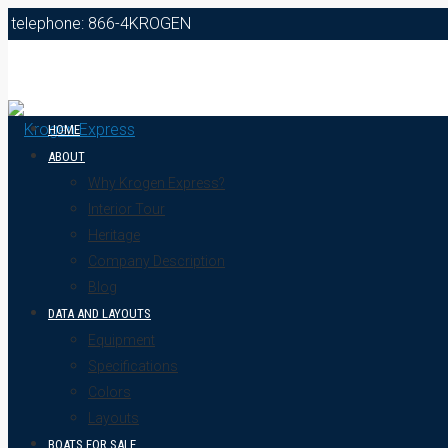
telephone: 866-4KROGEN
HOME
ABOUT
Why Krogen Express?
Interior Tour
Heritage
Company Description
Blog
DATA AND LAYOUTS
Equipment
Specifications
Colors
Layouts
BOATS FOR SALE