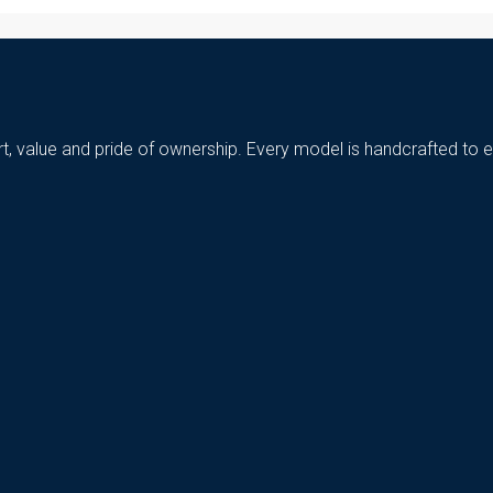
t, value and pride of ownership. Every model is handcrafted to e