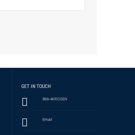
GET IN TOUCH
866-4KROGEN
Email