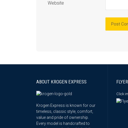
Website
ABOUT KROGEN EXPRESS
FLYER
Click 
Krogen Express is known for our
timeless, classic style, comfort,
value and pride of ownership.
Every model is handcrafted to