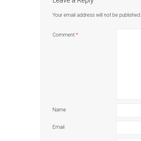
Leave a Reply
Your email address will not be published
Comment
*
Name
Email