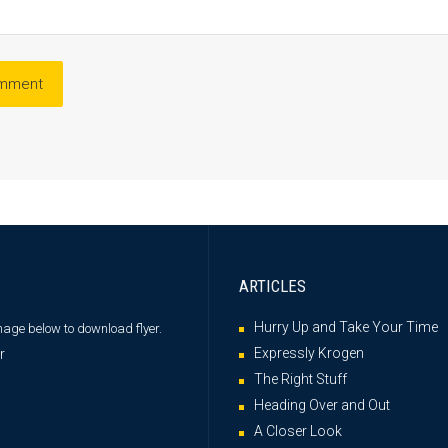
ARTICLES
Hurry Up and Take Your Time
image below
to download flyer.
Expressly Krogen
The Right Stuff
Heading Over and Out
A Closer Look