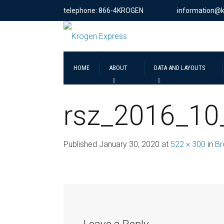
telephone: 866-4KROGEN
information@
HOME
ABOUT
DATA AND LAYOUTS
rsz_2016_10
Published
January 30, 2020
at
522 × 300
in
Br