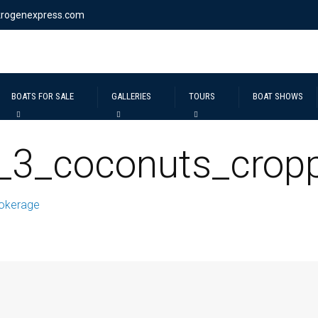
krogenexpress.com
BOATS FOR SALE
GALLERIES
TOURS
BOAT SHOWS
_3_coconuts_crop
okerage