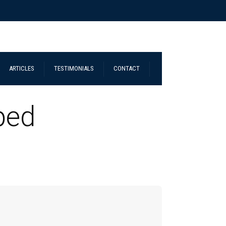
ARTICLES
TESTIMONIALS
CONTACT
ped