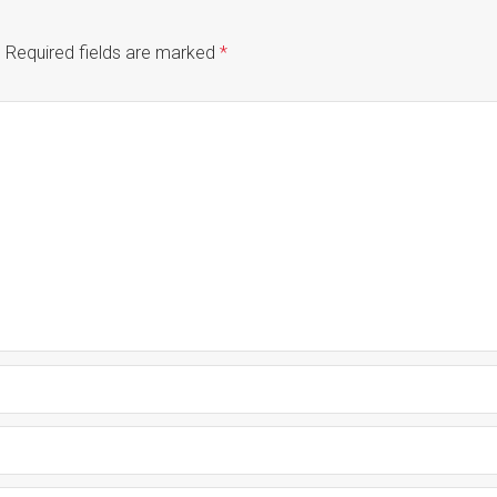
.
Required fields are marked
*