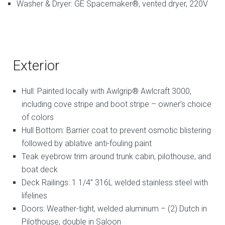
Washer & Dryer: GE Spacemaker®, vented dryer, 220V
Exterior
Hull: Painted locally with Awlgrip® Awlcraft 3000,
including cove stripe and boot stripe – owner’s choice
of colors
Hull Bottom: Barrier coat to prevent osmotic blistering
followed by ablative anti-fouling paint
Teak eyebrow trim around trunk cabin, pilothouse, and
boat deck
Deck Railings: 1 1/4” 316L welded stainless steel with
lifelines
Doors: Weather-tight, welded aluminum – (2) Dutch in
Pilothouse, double in Saloon