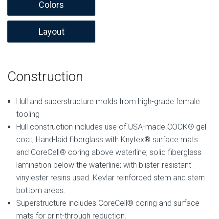
Colors
Layout
Construction
Hull and superstructure molds from high-grade female
tooling
Hull construction includes use of USA-made COOK® gel
coat; Hand-laid fiberglass with Knytex® surface mats
and CoreCell® coring above waterline; solid fiberglass
lamination below the waterline; with blister-resistant
vinylester resins used. Kevlar reinforced stem and stern
bottom areas.
Superstructure includes CoreCell® coring and surface
mats for print-through reduction.