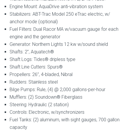
Engine Mount: AquaDrive anti-vibration system
Stabilizers: ABT-Trac Model 250 eTrac electric, w/
anchor mode (optional)
Fuel Filters: Dual Racor MA w/vacuum gauge for each
engine and the generator
Generator: Northern Lights 12 kw w/sound shield
Shafts: 2”, Aquatech®
Shaft Logs: Tides® dripless type
Shaft Line Cutters: Spurs®
Propellers: 26”, 4-bladed, Nibral
Rudders: Stainless steel
Bilge Pumps: Rule, (4) @ 2,000 gallons-per-hour
Mufflers: (2) Soundown® Fiberglass
Steering: Hydraulic (2 station)
Controls: Electronic, w/synchronizers
Fuel Tanks: (2) aluminum, with sight gauges, 700 gallon
capacity