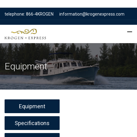
telephone: 866-4KROGEN
information@krogenexpress.com
Equipment
Equipment
Specifications