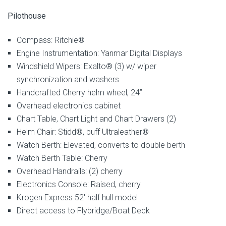
Pilothouse
Compass: Ritchie®
Engine Instrumentation: Yanmar Digital Displays
Windshield Wipers: Exalto® (3) w/ wiper
synchronization and washers
Handcrafted Cherry helm wheel, 24”
Overhead electronics cabinet
Chart Table, Chart Light and Chart Drawers (2)
Helm Chair: Stidd®, buff Ultraleather®
Watch Berth: Elevated, converts to double berth
Watch Berth Table: Cherry
Overhead Handrails: (2) cherry
Electronics Console: Raised, cherry
Krogen Express 52′ half hull model
Direct access to Flybridge/Boat Deck