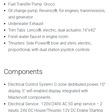
Fuel Transfer Pump: Groco
Oil change pump: Reverso®, for engines, transmissions,
and generator
Underwater Exhaust
Trim Tabs: Lenco®, electric, dual actuator, 16″x42″
Fresh water faucet in engine room
Thrusters: Side-Power® bow and stern, electric,
proportional, with dual station joystick controls
Components
Electrical Control System: C-zone distributed power, 10″
display, 5″ wifi enabled display, integrated with
Mastervolt components
Electrical Service: 120V/240V AC 50 amp service – 2
inputs, 24V DC House/Thruster, 12V DC Engine Starting