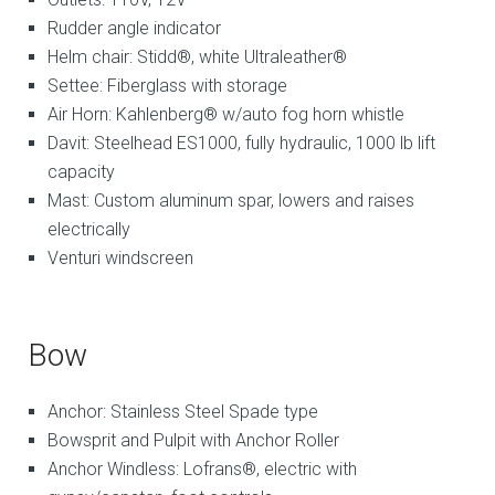
Rudder angle indicator
Helm chair: Stidd®, white Ultraleather®
Settee: Fiberglass with storage
Air Horn: Kahlenberg® w/auto fog horn whistle
Davit: Steelhead ES1000, fully hydraulic, 1000 lb lift
capacity
Mast: Custom aluminum spar, lowers and raises
electrically
Venturi windscreen
Bow
Anchor: Stainless Steel Spade type
Bowsprit and Pulpit with Anchor Roller
Anchor Windless: Lofrans®, electric with