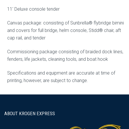
11′ Deluxe console tender
Canvas package: consisting of Sunbrella® flybridge bimini
and covers for full bridge, helm console, Stidd® chair, aft
cap rail, and tender
Commissioning package consisting of braided dock lines,
fenders, life jackets, cleaning tools, and boat hook
Specifications and equipment are accurate at time of
printing, however, are subject to change.
ABOUT KROGEN EXPRESS