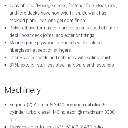
Teak aft and flybridge decks, fastener free. Boat, side,
and fore decks have non-skid finish. Bulwark has
molded plank lines with gel coat finish.
Polyurethane formulate marine sealants used at hull-to-
deck, boat deck joints, and exterior fittings.
Marine-grade plywood bulkheads with molded
fiberglass hat section stringers.
Cherry veneer walls and cabinetry with satin varnish.
316L exterior stainless steel hardware and fasteners
Machinery
Engines: (2) Yanmar 6LY440 common rail inline 6-
cylinder turbo-diesel, 440 hp each @ maximum 3300
rpm
Transmissions: Kanzaki KMH61A-2, 2.43:1 ratio.