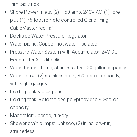
trim tab zincs
Shore Power Inlets: (2) – 50 amp, 240V AC, (1) fore,
plus (1) 75 foot remote controlled Glendinning
CableMaster reel, aft
Dockside Water Pressure Regulator
Water piping: Copper, hot water insulated
Pressure Water System with Accumulator: 24V DC
Headhunter X-Caliber®
Water heater: Torrid, stainless steel, 20 gallon capacity
Water tanks: (2) stainless steel, 370 gallon capacity,
with sight gauges
Holding tank status panel
Holding tank: Rotomolded polypropylene 90-gallon
capacity
Macerator: Jabsco, run-dry
Shower drain pumps: Jabsco, (2) inline, dry-run,
strainerless