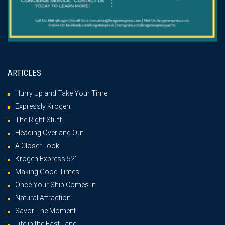
ARTICLES
Hurry Up and Take Your Time
Expressly Krogen
The Right Stuff
Heading Over and Out
A Closer Look
Krogen Express 52′
Making Good Times
Once Your Ship Comes In
Natural Attraction
Savor The Moment
Life in the Fast Lane