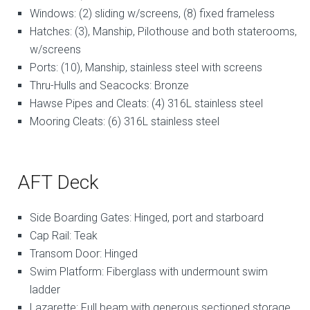
Windows: (2) sliding w/screens, (8) fixed frameless
Hatches: (3), Manship, Pilothouse and both staterooms,
w/screens
Ports: (10), Manship, stainless steel with screens
Thru-Hulls and Seacocks: Bronze
Hawse Pipes and Cleats: (4) 316L stainless steel
Mooring Cleats: (6) 316L stainless steel
AFT Deck
Side Boarding Gates: Hinged, port and starboard
Cap Rail: Teak
Transom Door: Hinged
Swim Platform: Fiberglass with undermount swim
ladder
Lazarette: Full beam with generous sectioned storage