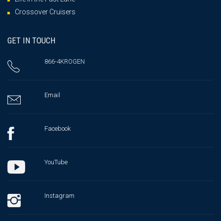
Crossover Cruisers
GET IN TOUCH
866-4KROGEN
Email
Facebook
YouTube
Instagram