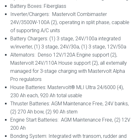
Battery Boxes: Fiberglass
Inverter/Chargers: Mastervolt Combimaster
24V/3500W-100A (2), operating in split phase, capable
of supporting A/C units
Battery Chargers: (1) 3 stage, 24V/100a integrated
w/inverter, (1) 3 stage, 24V/30a, (1) 3 stage, 12V/50a
Alternators: Denso 12V/120A Engine support (2),
Mastervolt 24V/110A House support (2), all externally
managed for 3-stage charging with Mastervolt Alpha
Pro regulators
House Batteries: Mastervolt® MLI Ultra 24/6000 (4),
230 Ah each, 920 Ah total usable
Thruster Batteries: AGM Maintenance Free, 24V banks,
(2) 270 Ah bow, (2) 90 Ah stern
Engine Start Batteries: AGM Maintenance Free, (2) 12V
200 Ah
Bonding System: Integrated with transom, rudder and