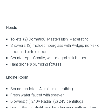
Heads
Toilets: (2) Dometic® MasterFlush, Macerating
Showers: (2) molded fiberglass with Awlgrip non-skid
floor and bi-fold door
Countertops: Granite, with integral sink basins
Hansgrohe® plumbing fixtures
Engine Room
Sound Insulated: Aluminum sheathing
Fresh water faucet with sprayer
Blowers: (1) 240V Radial, (2) 24V centrifugal
Door: Weather-tight, welded aluminum with window