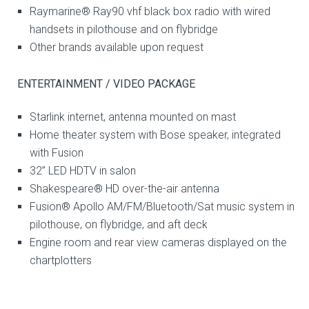
Raymarine® Ray90 vhf black box radio with wired
handsets in pilothouse and on flybridge
Other brands available upon request
ENTERTAINMENT / VIDEO PACKAGE
Starlink internet, antenna mounted on mast
Home theater system with Bose speaker, integrated
with Fusion
32” LED HDTV in salon
Shakespeare® HD over-the-air antenna
Fusion® Apollo AM/FM/Bluetooth/Sat music system in
pilothouse, on flybridge, and aft deck
Engine room and rear view cameras displayed on the
chartplotters