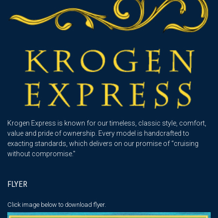
Krogen Express is known for our timeless, classic style, comfort,
value and pride of ownership. Every model is handcrafted to
exacting standards, which delivers on our promise of “cruising
without compromise."
FLYER
Click image below
to download flyer.