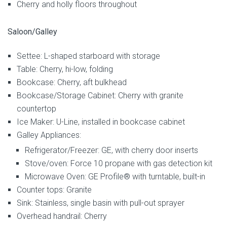
Cherry and holly floors throughout
Saloon/Galley
Settee: L-shaped starboard with storage
Table: Cherry, hi-low, folding
Bookcase: Cherry, aft bulkhead
Bookcase/Storage Cabinet: Cherry with granite
countertop
Ice Maker: U-Line, installed in bookcase cabinet
Galley Appliances:
Refrigerator/Freezer: GE, with cherry door inserts
Stove/oven: Force 10 propane with gas detection kit
Microwave Oven: GE Profile® with turntable, built-in
Counter tops: Granite
Sink: Stainless, single basin with pull-out sprayer
Overhead handrail: Cherry