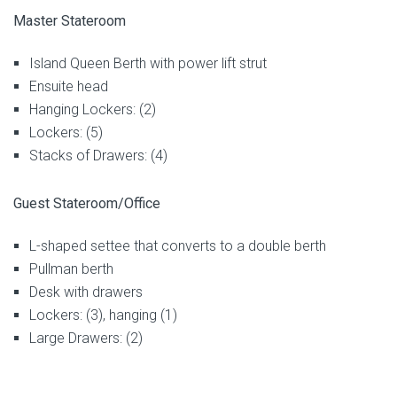
Master Stateroom
Island Queen Berth with power lift strut
Ensuite head
Hanging Lockers: (2)
Lockers: (5)
Stacks of Drawers: (4)
Guest Stateroom/Office
L-shaped settee that converts to a double berth
Pullman berth
Desk with drawers
Lockers: (3), hanging (1)
Large Drawers: (2)