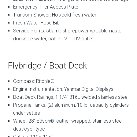
Emergency Tiller Access Plate
Transom Shower: Hot/cold fresh water
Fresh Water Hose Bib
Service Points: 50amp shorepower w/Cablemaster,
dockside water, cable TV, 110V outlet
Flybridge / Boat Deck
Compass: Ritchie®
Engine Instrumentation: Yanmar Digital Displays
Boat Deck Railings: 1 1/4” 316L welded stainless steel
Propane Tanks: (2) aluminum, 10 lb. capacity cylinders
under settee
Wheel: 28” Edson® leather wrapped, stainless steel,
destroyer-type
Outlets: 110V, 12V