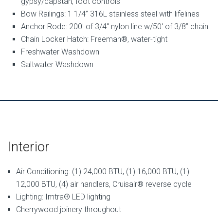
gypsy/capstan, foot controls
Bow Railings: 1 1/4” 316L stainless steel with lifelines
Anchor Rode: 200′ of 3/4″ nylon line w/50′ of 3/8” chain
Chain Locker Hatch: Freeman®, water-tight
Freshwater Washdown
Saltwater Washdown
Interior
Air Conditioning: (1) 24,000 BTU, (1) 16,000 BTU, (1)
12,000 BTU, (4) air handlers, Cruisair® reverse cycle
Lighting: Imtra® LED lighting
Cherrywood joinery throughout