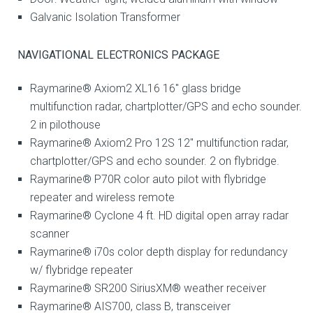
Galvanic Isolation Transformer
NAVIGATIONAL ELECTRONICS PACKAGE
Raymarine® Axiom2 XL16 16″ glass bridge
multifunction radar, chartplotter/GPS and echo sounder.
2 in pilothouse
Raymarine® Axiom2 Pro 12S 12″ multifunction radar,
chartplotter/GPS and echo sounder. 2 on flybridge.
Raymarine® P70R color auto pilot with flybridge
repeater and wireless remote
Raymarine® Cyclone 4 ft. HD digital open array radar
scanner
Raymarine® i70s color depth display for redundancy
w/ flybridge repeater
Raymarine® SR200 SiriusXM® weather receiver
Raymarine® AIS700, class B, transceiver