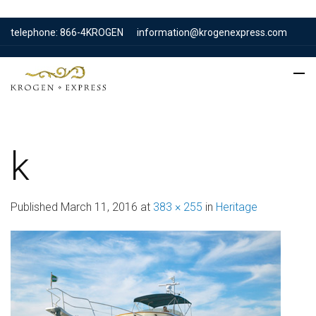
telephone: 866-4KROGEN
information@krogenexpress.com
k
Published
March 11, 2016
at
383 × 255
in
Heritage