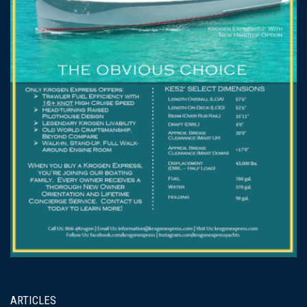
ARTICLES