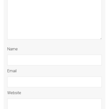
Name
Email
Website