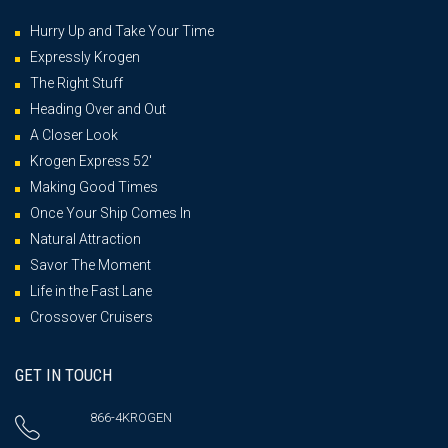
Hurry Up and Take Your Time
Expressly Krogen
The Right Stuff
Heading Over and Out
A Closer Look
Krogen Express 52′
Making Good Times
Once Your Ship Comes In
Natural Attraction
Savor The Moment
Life in the Fast Lane
Crossover Cruisers
GET IN TOUCH
866-4KROGEN