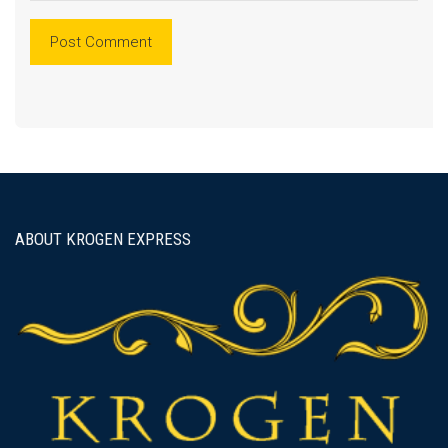
ABOUT KROGEN EXPRESS