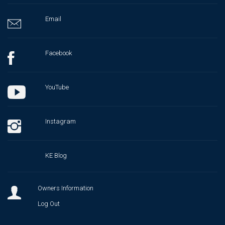
Email
Facebook
YouTube
Instagram
KE Blog
Owners Information
Log Out