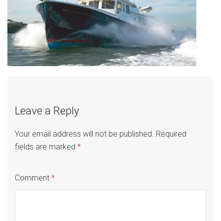
Leave a Reply
Your email address will not be published.
Required
fields are marked
*
Comment
*