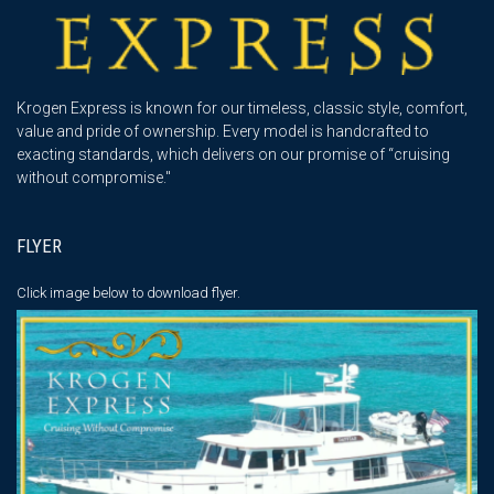
Krogen Express is known for our timeless, classic style, comfort,
value and pride of ownership. Every model is handcrafted to
exacting standards, which delivers on our promise of “cruising
without compromise."
FLYER
Click image below
to download flyer.