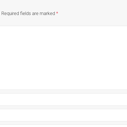
.
Required fields are marked
*