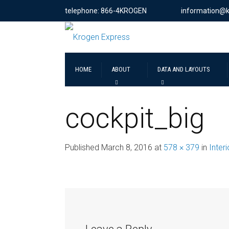
telephone: 866-4KROGEN
information@
HOME
ABOUT
DATA AND LAYOUTS
cockpit_big
Published
March 8, 2016
at
578 × 379
in
Inter