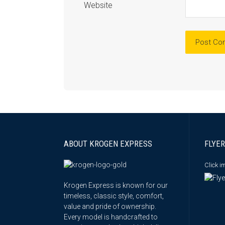
Website
ABOUT KROGEN EXPRESS
FLYER
Click 
Krogen Express is known for our
timeless, classic style, comfort,
value and pride of ownership.
Every model is handcrafted to