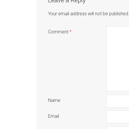
Leave a Reply
Your email address will not be published
Comment
*
Name
Email