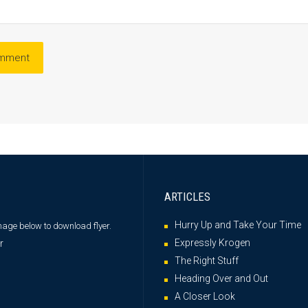
ARTICLES
Hurry Up and Take Your Time
image below
to download flyer.
Expressly Krogen
The Right Stuff
Heading Over and Out
A Closer Look