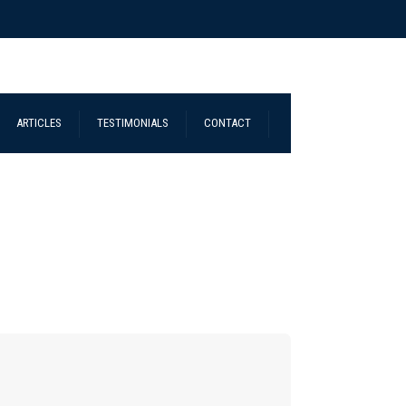
ARTICLES
TESTIMONIALS
CONTACT