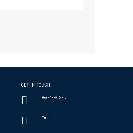
GET IN TOUCH
866-4KROGEN
Email