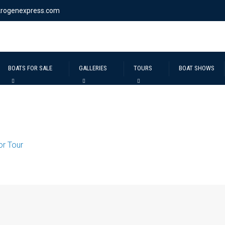
krogenexpress.com
BOATS FOR SALE
GALLERIES
TOURS
BOAT SHOWS
ior Tour