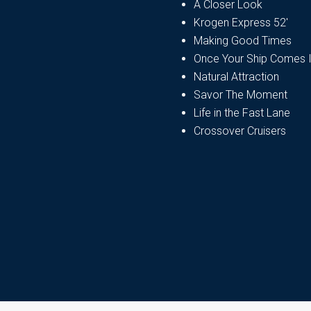
A Closer Look
Krogen Express 52′
Making Good Times
Once Your Ship Comes 
Natural Attraction
Savor The Moment
Life in the Fast Lane
Crossover Cruisers