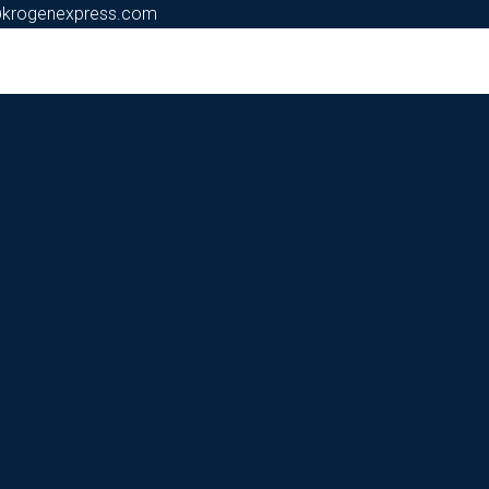
@krogenexpress.com