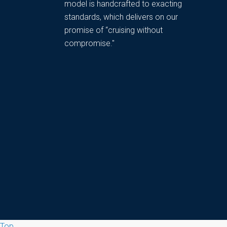
model is handcrafted to exacting
standards, which delivers on our
promise of “cruising without
compromise."
Top