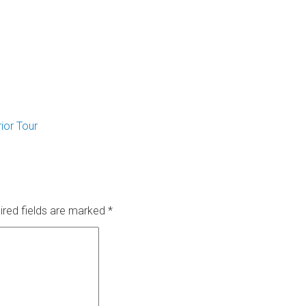
rior Tour
ired fields are marked
*