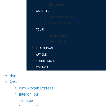
Brokerage
GALLERIES
Brochure Gallery
Owner’s Gallery
TOURS
Virtual Tour
Video Tours
BOAT SHOWS
ARTICLES
TESTIMONIALS
CONTACT
Home
About
Why Krogen Express?
Interior Tour
Heritage