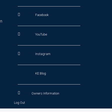
Facebook
In
YouTube
Instagram
KE Blog
Owners Information
Log Out