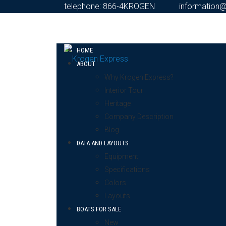
telephone: 866-4KROGEN
information
HOME
ABOUT
Why Krogen Express?
Interior Tour
Heritage
Company Description
Blog
DATA AND LAYOUTS
Equipment
Specifications
Colors
Layouts
BOATS FOR SALE
New