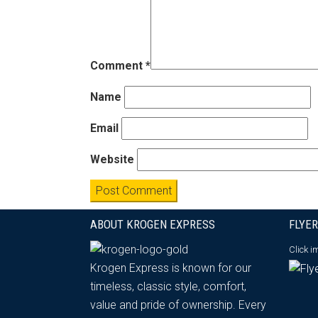
Comment
*
Name
Email
Website
ABOUT KROGEN EXPRESS
FLYER
Click 
Krogen Express is known for our
timeless, classic style, comfort,
value and pride of ownership. Every