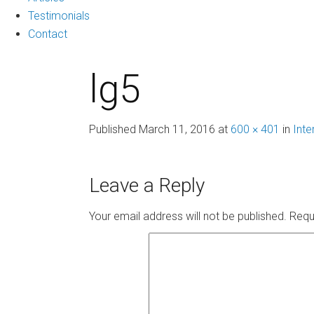
Testimonials
Contact
lg5
Published
March 11, 2016
at
600 × 401
in
Inte
Leave a Reply
Your email address will not be published.
Requ