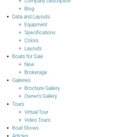
Company Description
Blog
Data and Layouts
Equipment
Specifications
Colors
Layouts
Boats for Sale
New
Brokerage
Galleries
Brochure Gallery
Owner’s Gallery
Tours
Virtual Tour
Video Tours
Boat Shows
Articles