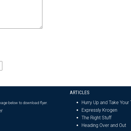
ARTICLES
Hurry Up and Take Your
image below
to download flyer.
Expressly Krogen
The Right Stuff
Heading Over and Out