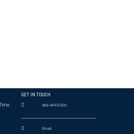
GET IN TOUCH
 Time
866-4KROGEN
Email