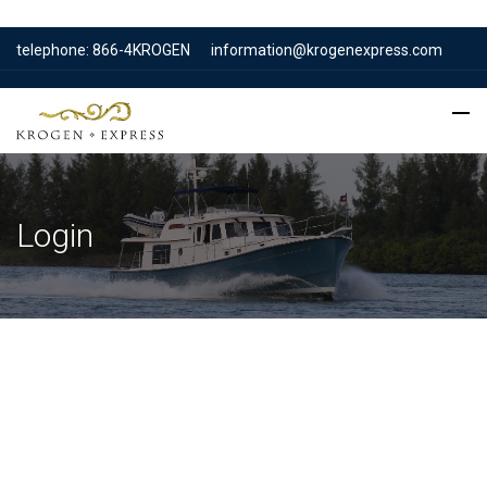
telephone: 866-4KROGEN
information@krogenexpress.com
Login
Username or E-mail