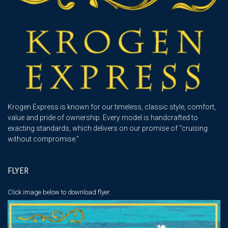
Krogen Express is known for our timeless, classic style, comfort,
value and pride of ownership. Every model is handcrafted to
exacting standards, which delivers on our promise of “cruising
without compromise."
FLYER
Click image below
to download flyer.