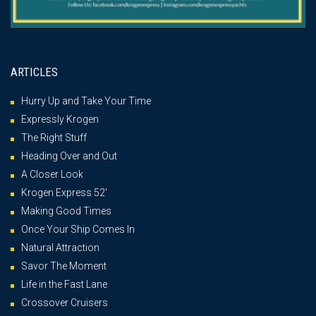
ARTICLES
Hurry Up and Take Your Time
Expressly Krogen
The Right Stuff
Heading Over and Out
A Closer Look
Krogen Express 52′
Making Good Times
Once Your Ship Comes In
Natural Attraction
Savor The Moment
Life in the Fast Lane
Crossover Cruisers