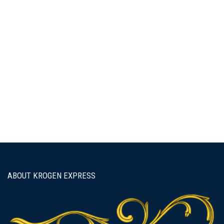
Password
Keep me signed in
Forgot your password?
ABOUT KROGEN EXPRESS