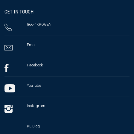
GET IN TOUCH
866-4KROGEN
Email
Facebook
YouTube
Instagram
KE Blog