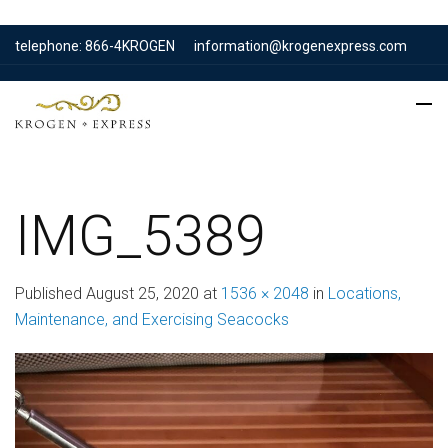
telephone: 866-4KROGEN
information@krogenexpress.com
IMG_5389
Published
August 25, 2020
at
1536 × 2048
in
Locations,
Maintenance, and Exercising Seacocks