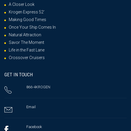
A Closer Look
Krogen Express 52′
Making Good Times
Once Your Ship Comes In
Natural Attraction
Savor The Moment
Life in the Fast Lane
Crossover Cruisers
GET IN TOUCH
866-4KROGEN
Email
Facebook