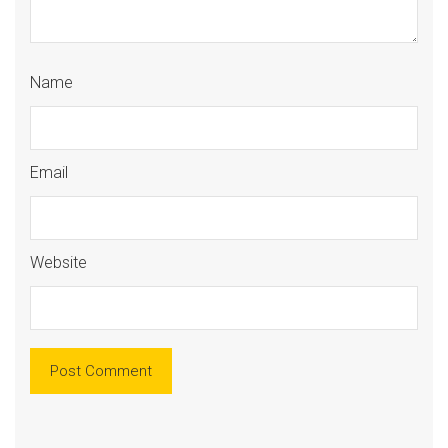
Name
Email
Website