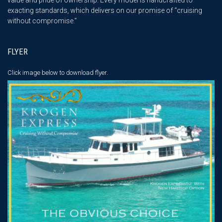
exacting standards, which delivers on our promise of “cruising
without compromise."
FLYER
Click image below
to download flyer.