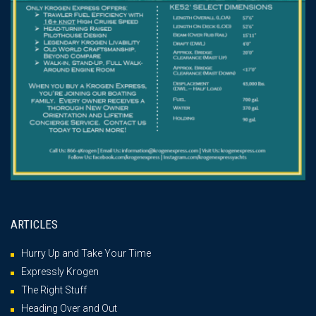
ARTICLES
Hurry Up and Take Your Time
Expressly Krogen
The Right Stuff
Heading Over and Out