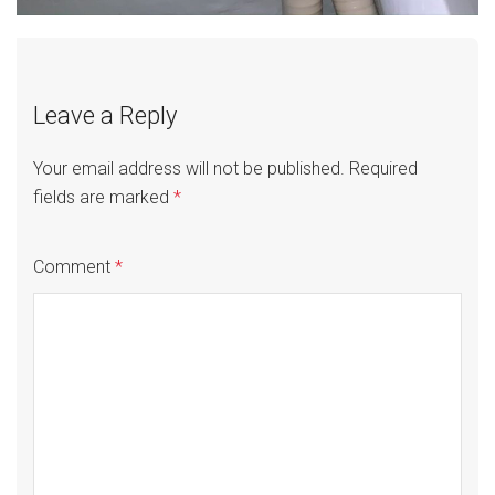
Leave a Reply
Your email address will not be published.
Required
fields are marked
*
Comment
*