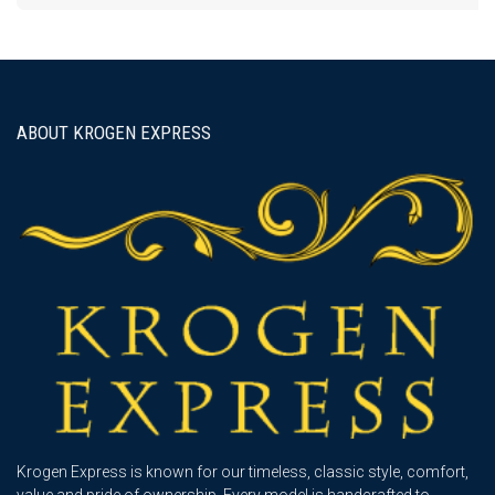
ABOUT KROGEN EXPRESS
Krogen Express is known for our timeless, classic style, comfort,
value and pride of ownership. Every model is handcrafted to