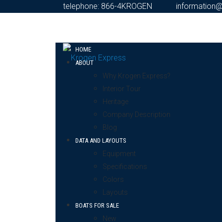
telephone: 866-4KROGEN
information
HOME
ABOUT
Why Krogen Express?
Interior Tour
Heritage
Company Description
Blog
DATA AND LAYOUTS
Equipment
Specifications
Colors
Layouts
BOATS FOR SALE
New