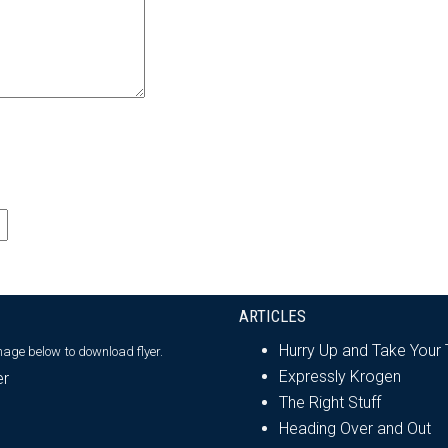
ARTICLES
Hurry Up and Take Your
image below
to download flyer.
Expressly Krogen
The Right Stuff
Heading Over and Out