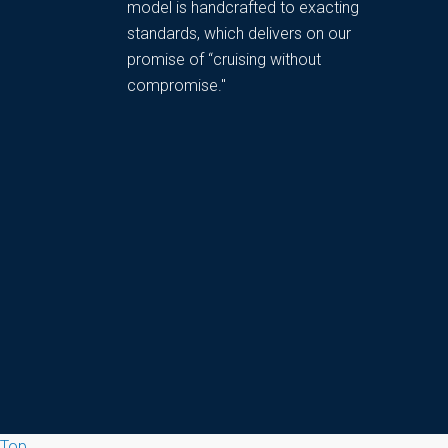
model is handcrafted to exacting
standards, which delivers on our
promise of “cruising without
compromise."
Top