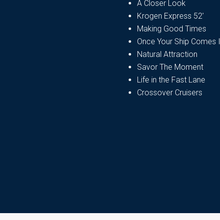
A Closer Look
Krogen Express 52′
Making Good Times
Once Your Ship Comes 
Natural Attraction
Savor The Moment
Life in the Fast Lane
Crossover Cruisers