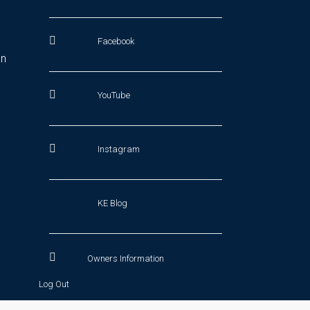
Facebook
In
YouTube
Instagram
KE Blog
Owners Information
Log Out