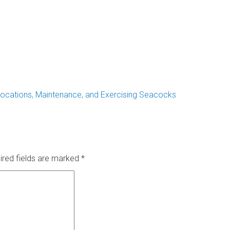
ocations, Maintenance, and Exercising Seacocks
ired fields are marked
*