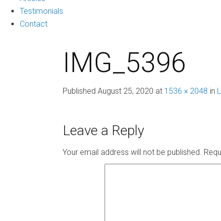
Testimonials
Contact
IMG_5396
Published
August 25, 2020
at
1536 × 2048
in
L
Leave a Reply
Your email address will not be published.
Requ