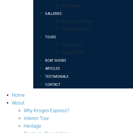
Brokerage
GALLERIES
Brochure Gallery
Owner’s Gallery
TOURS
Virtual Tour
Video Tours
BOAT SHOWS
ARTICLES
TESTIMONIALS
CONTACT
Home
About
Why Krogen Express?
Interior Tour
Heritage