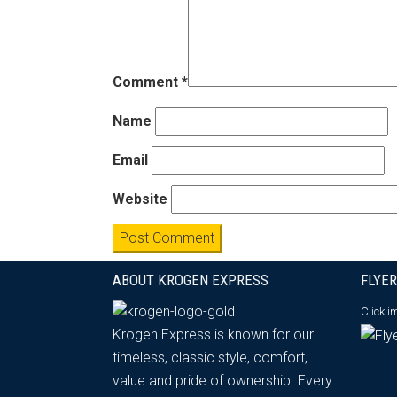
Comment
*
Name
Email
Website
ABOUT KROGEN EXPRESS
FLYER
Click 
Krogen Express is known for our
timeless, classic style, comfort,
value and pride of ownership. Every