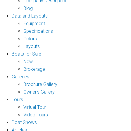
Company Description
Blog
Data and Layouts
Equipment
Specifications
Colors
Layouts
Boats for Sale
New
Brokerage
Galleries
Brochure Gallery
Owner’s Gallery
Tours
Virtual Tour
Video Tours
Boat Shows
Articles