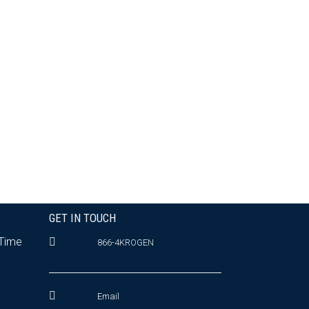
GET IN TOUCH
 Time
866-4KROGEN
Email