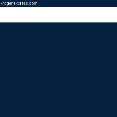
@krogenexpress.com