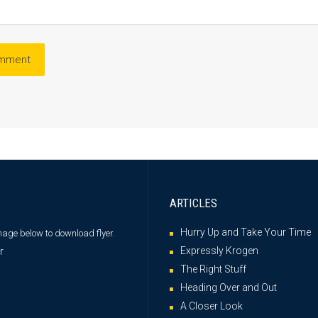
ARTICLES
Hurry Up and Take Your Time
image below
to download flyer.
Expressly Krogen
The Right Stuff
Heading Over and Out
A Closer Look