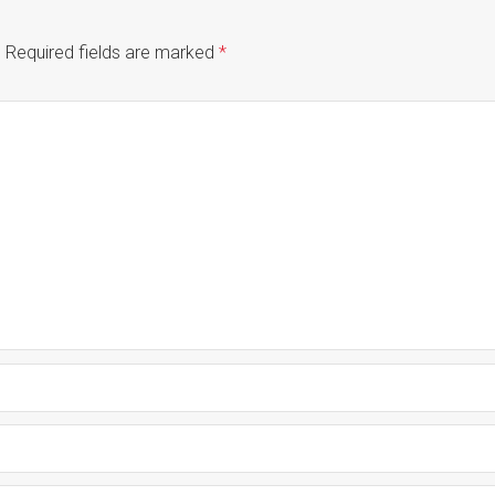
.
Required fields are marked
*