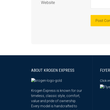
Website
ABOUT KROGEN EXPRESS
FLYER
Click 
Krogen Express is known for our
timeless, classic style, comfort,
value and pride of ownership.
Every model is handcrafted to