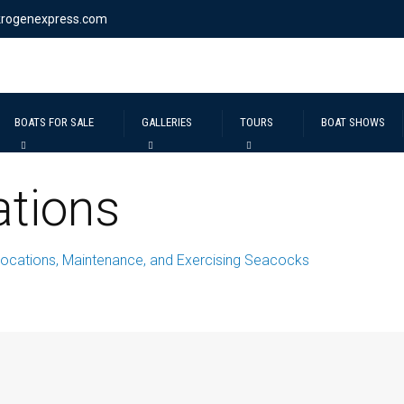
krogenexpress.com
BOATS FOR SALE
GALLERIES
TOURS
BOAT SHOWS
tions
ocations, Maintenance, and Exercising Seacocks