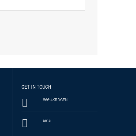
GET IN TOUCH
866-4KROGEN
Email