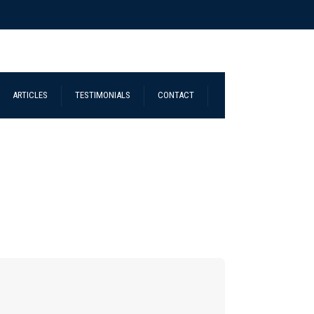
ARTICLES
TESTIMONIALS
CONTACT