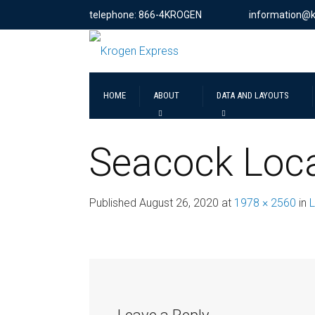
telephone: 866-4KROGEN
information@
HOME
ABOUT
DATA AND LAYOUTS
Seacock Loca
Published
August 26, 2020
at
1978 × 2560
in
L