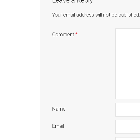
Leave a Reply
Your email address will not be published
Comment
*
Name
Email